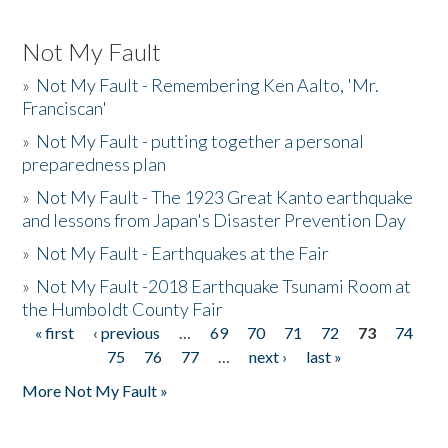
Not My Fault
»
Not My Fault - Remembering Ken Aalto, 'Mr.
Franciscan'
»
Not My Fault - putting together a personal
preparedness plan
»
Not My Fault - The 1923 Great Kanto earthquake
and lessons from Japan's Disaster Prevention Day
»
Not My Fault - Earthquakes at the Fair
»
Not My Fault -2018 Earthquake Tsunami Room at
the Humboldt County Fair
« first
‹ previous
…
69
70
71
72
73
74
Pages
75
76
77
…
next ›
last »
More Not My Fault »