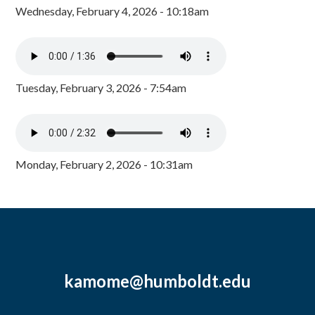
Wednesday, February 4, 2026 - 10:18am
Tuesday, February 3, 2026 - 7:54am
Monday, February 2, 2026 - 10:31am
kamome@humboldt.edu