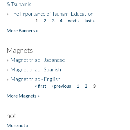
& Tsunamis
»
The Importance of Tsunami Education
1
2
3
4
next ›
last »
Pages
More Banners »
Magnets
»
Magnet triad - Japanese
»
Magnet triad - Spanish
»
Magnet triad - English
« first
‹ previous
1
2
3
Pages
More Magnets »
not
More not »