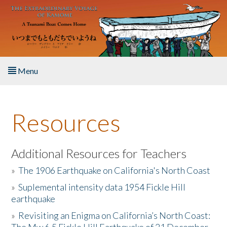
Skip to main content
Menu
Home
Resources
About the Book
Listen to the Book
Additional Resources for Teachers
»
The 1906 Earthquake on California's North Coast
Activities
»
Suplemental intensity data 1954 Fickle Hill
earthquake
The Story & Student Exchange
»
Revisiting an Enigma on California’s North Coast:
Resources