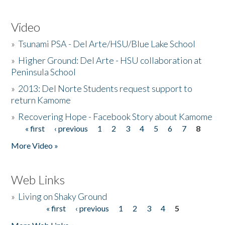
Video
»
Tsunami PSA - Del Arte/HSU/Blue Lake School
»
Higher Ground: Del Arte - HSU collaboration at
Peninsula School
»
2013: Del Norte Students request support to
return Kamome
»
Recovering Hope - Facebook Story about Kamome
« first
‹ previous
1
2
3
4
5
6
7
8
Pages
More Video »
Web Links
»
Living on Shaky Ground
« first
‹ previous
1
2
3
4
5
Pages