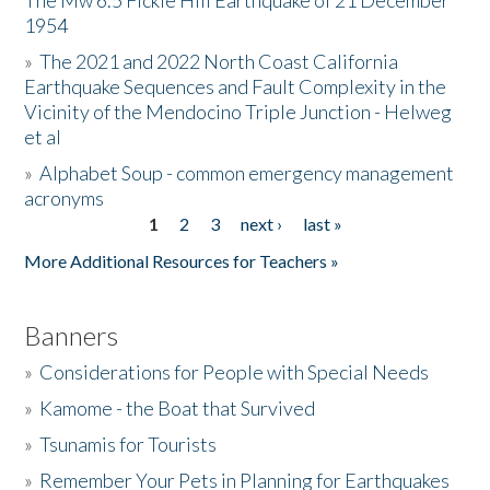
The Mw 6.5 Fickle Hill Earthquake of 21 December
1954
Donate
»
The 2021 and 2022 North Coast California
Earthquake Sequences and Fault Complexity in the
Vicinity of the Mendocino Triple Junction - Helweg
et al
»
Alphabet Soup - common emergency management
acronyms
1
2
3
next ›
last »
Pages
More Additional Resources for Teachers »
Banners
»
Considerations for People with Special Needs
»
Kamome - the Boat that Survived
»
Tsunamis for Tourists
»
Remember Your Pets in Planning for Earthquakes