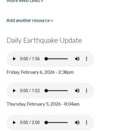
More Web Links »
Add another resource »
Daily Earthquake Update
Friday, February 6, 2026 - 2:38pm
Thursday, February 5, 2026 - 8:04am