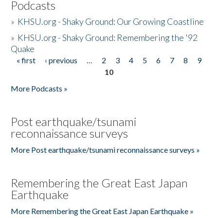
Podcasts
»
KHSU.org - Shaky Ground: Our Growing Coastline
»
KHSU.org - Shaky Ground: Remembering the '92
Quake
« first
‹ previous
…
2
3
4
5
6
7
8
9
Pages
10
More Podcasts »
Post earthquake/tsunami
reconnaissance surveys
More Post earthquake/tsunami reconnaissance surveys »
Remembering the Great East Japan
Earthquake
More Remembering the Great East Japan Earthquake »