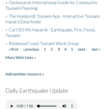
»
Geohazards International Guide for Community
Tsunami Planning
»
The Humboldt Tsunami App - Interactive Tsunami
Hazard Zone finder
»
Cal OES My Hazards - Earthquake, Fire, Flood,
Tsunami
»
Redwood Coast Tsunami Work Group
« first
‹ previous
1
2
3
4
5
next ›
last »
Pages
More Web Links »
Add another resource »
Daily Earthquake Update