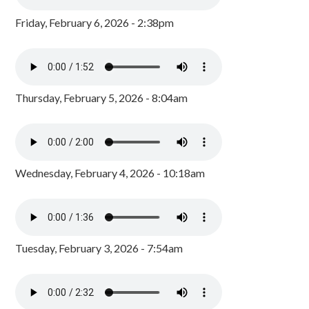
Friday, February 6, 2026 - 2:38pm
Thursday, February 5, 2026 - 8:04am
Wednesday, February 4, 2026 - 10:18am
Tuesday, February 3, 2026 - 7:54am