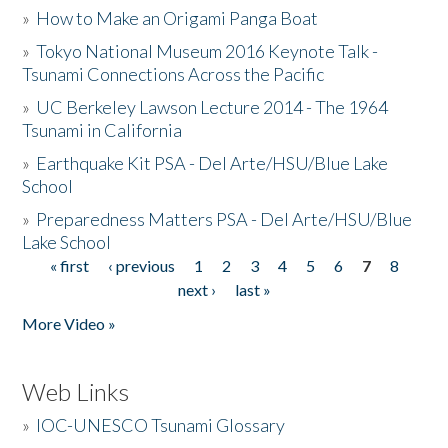
»
How to Make an Origami Panga Boat
»
Tokyo National Museum 2016 Keynote Talk -
Tsunami Connections Across the Pacific
»
UC Berkeley Lawson Lecture 2014 - The 1964
Tsunami in California
»
Earthquake Kit PSA - Del Arte/HSU/Blue Lake
School
»
Preparedness Matters PSA - Del Arte/HSU/Blue
Lake School
« first
‹ previous
1
2
3
4
5
6
7
8
Pages
next ›
last »
More Video »
Web Links
»
IOC-UNESCO Tsunami Glossary