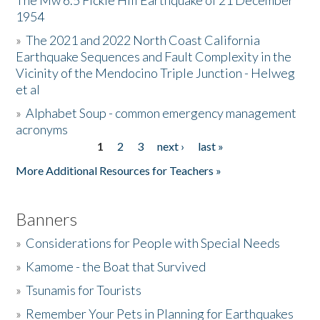
The Mw 6.5 Fickle Hill Earthquake of 21 December
1954
Donate
»
The 2021 and 2022 North Coast California
Earthquake Sequences and Fault Complexity in the
Vicinity of the Mendocino Triple Junction - Helweg
et al
»
Alphabet Soup - common emergency management
acronyms
1
2
3
next ›
last »
Pages
More Additional Resources for Teachers »
Banners
»
Considerations for People with Special Needs
»
Kamome - the Boat that Survived
»
Tsunamis for Tourists
»
Remember Your Pets in Planning for Earthquakes