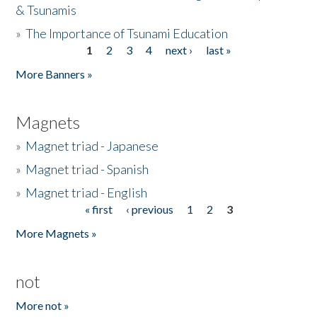
& Tsunamis
»
The Importance of Tsunami Education
1
2
3
4
next ›
last »
Pages
More Banners »
Magnets
»
Magnet triad - Japanese
»
Magnet triad - Spanish
»
Magnet triad - English
« first
‹ previous
1
2
3
Pages
More Magnets »
not
More not »