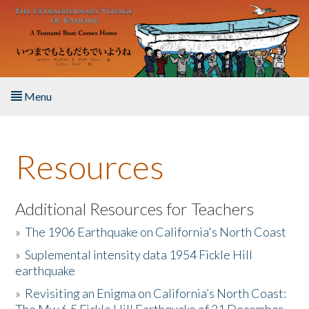
Skip to main content
Menu
Home
Resources
About the Book
Listen to the Book
Additional Resources for Teachers
»
The 1906 Earthquake on California's North Coast
Activities
»
Suplemental intensity data 1954 Fickle Hill
earthquake
The Story & Student Exchange
»
Revisiting an Enigma on California’s North Coast:
Resources