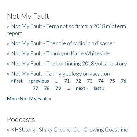
Not My Fault
»
Not My Fault - Terra not so firma: a 2018 midterm
report
»
Not My Fault - The role of radio in a disaster
»
Not My Fault - Thank you Katie Whiteside
»
Not My Fault - The continuing 2018 volcano story
»
Not My Fault - Taking geology on vacation
« first
‹ previous
…
71
72
73
74
75
76
Pages
77
78
79
…
next ›
last »
More Not My Fault »
Podcasts
»
KHSU.org - Shaky Ground: Our Growing Coastline