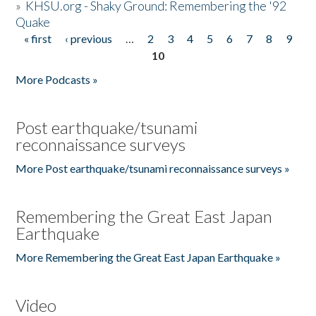
»
KHSU.org - Shaky Ground: Remembering the '92
Quake
« first
‹ previous
…
2
3
4
5
6
7
8
9
Pages
10
More Podcasts »
Post earthquake/tsunami
reconnaissance surveys
More Post earthquake/tsunami reconnaissance surveys »
Remembering the Great East Japan
Earthquake
More Remembering the Great East Japan Earthquake »
Video