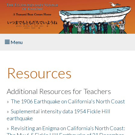
Skip to main content
Menu
Home
Resources
About the Book
Listen to the Book
Additional Resources for Teachers
»
The 1906 Earthquake on California's North Coast
Activities
»
Suplemental intensity data 1954 Fickle Hill
earthquake
The Story & Student Exchange
»
Revisiting an Enigma on California’s North Coast:
Resources