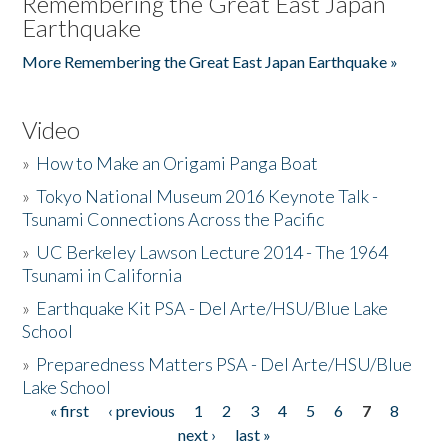
Remembering the Great East Japan
Earthquake
More Remembering the Great East Japan Earthquake »
Video
»
How to Make an Origami Panga Boat
»
Tokyo National Museum 2016 Keynote Talk -
Tsunami Connections Across the Pacific
»
UC Berkeley Lawson Lecture 2014 - The 1964
Tsunami in California
»
Earthquake Kit PSA - Del Arte/HSU/Blue Lake
School
»
Preparedness Matters PSA - Del Arte/HSU/Blue
Lake School
« first
‹ previous
1
2
3
4
5
6
7
8
Pages
next ›
last »