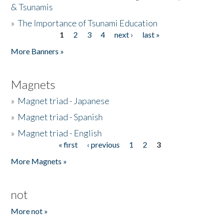
& Tsunamis
»
The Importance of Tsunami Education
1
2
3
4
next ›
last »
Pages
More Banners »
Magnets
»
Magnet triad - Japanese
»
Magnet triad - Spanish
»
Magnet triad - English
« first
‹ previous
1
2
3
Pages
More Magnets »
not
More not »