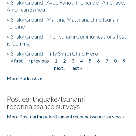
»
Shaky Ground - Aveo Fonoti the hero of Amenave,
American Samoa
»
Shaky Ground - Martina Maturana child tsunami
heroine
»
Shaky Ground - The Tsunami Communications Test
is Coming
»
Shaky Ground - Tilly Smith Child Hero
« first
‹ previous
1
2
3
4
5
6
7
8
9
Pages
next ›
last »
More Podcasts »
Post earthquake/tsunami
reconnaissance surveys
More Post earthquake/tsunami reconnaissance surveys »