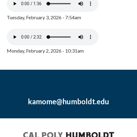
Tuesday, February 3, 2026 - 7:54am
Monday, February 2, 2026 - 10:31am
kamome@humboldt.edu