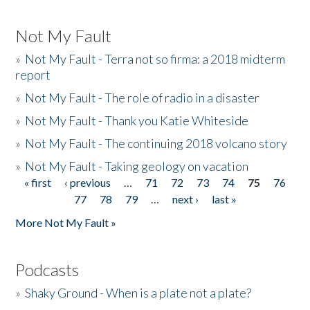
Not My Fault
»
Not My Fault - Terra not so firma: a 2018 midterm
report
»
Not My Fault - The role of radio in a disaster
»
Not My Fault - Thank you Katie Whiteside
»
Not My Fault - The continuing 2018 volcano story
»
Not My Fault - Taking geology on vacation
« first
‹ previous
…
71
72
73
74
75
76
Pages
77
78
79
…
next ›
last »
More Not My Fault »
Podcasts
»
Shaky Ground - When is a plate not a plate?