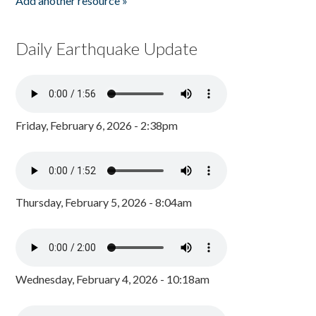
Add another resource »
Daily Earthquake Update
Friday, February 6, 2026 - 2:38pm
Thursday, February 5, 2026 - 8:04am
Wednesday, February 4, 2026 - 10:18am