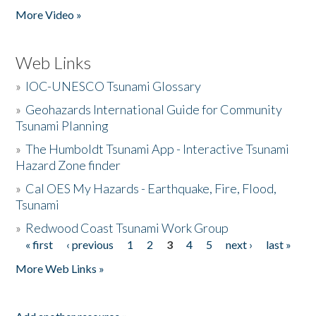
More Video »
Web Links
»
IOC-UNESCO Tsunami Glossary
»
Geohazards International Guide for Community
Tsunami Planning
»
The Humboldt Tsunami App - Interactive Tsunami
Hazard Zone finder
»
Cal OES My Hazards - Earthquake, Fire, Flood,
Tsunami
»
Redwood Coast Tsunami Work Group
« first
‹ previous
1
2
3
4
5
next ›
last »
Pages
More Web Links »