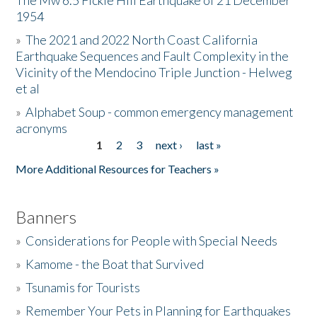
The Mw 6.5 Fickle Hill Earthquake of 21 December
1954
Donate
»
The 2021 and 2022 North Coast California
Earthquake Sequences and Fault Complexity in the
Vicinity of the Mendocino Triple Junction - Helweg
et al
»
Alphabet Soup - common emergency management
acronyms
1
2
3
next ›
last »
Pages
More Additional Resources for Teachers »
Banners
»
Considerations for People with Special Needs
»
Kamome - the Boat that Survived
»
Tsunamis for Tourists
»
Remember Your Pets in Planning for Earthquakes