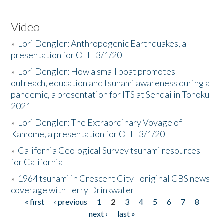
Video
»
Lori Dengler: Anthropogenic Earthquakes, a
presentation for OLLI 3/1/20
»
Lori Dengler: How a small boat promotes
outreach, education and tsunami awareness during a
pandemic, a presentation for ITS at Sendai in Tohoku
2021
»
Lori Dengler: The Extraordinary Voyage of
Kamome, a presentation for OLLI 3/1/20
»
California Geological Survey tsunami resources
for California
»
1964 tsunami in Crescent City - original CBS news
coverage with Terry Drinkwater
« first
‹ previous
1
2
3
4
5
6
7
8
Pages
next ›
last »