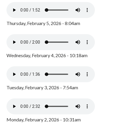
Thursday, February 5, 2026 - 8:04am
Wednesday, February 4, 2026 - 10:18am
Tuesday, February 3, 2026 - 7:54am
Monday, February 2, 2026 - 10:31am