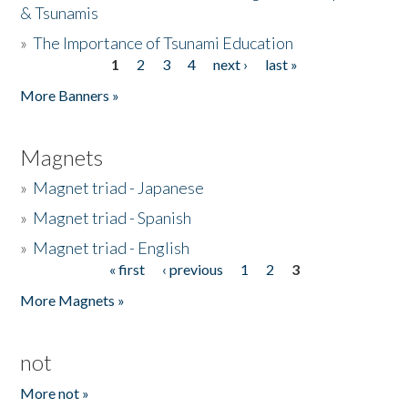
& Tsunamis
»
The Importance of Tsunami Education
1
2
3
4
next ›
last »
Pages
More Banners »
Magnets
»
Magnet triad - Japanese
»
Magnet triad - Spanish
»
Magnet triad - English
« first
‹ previous
1
2
3
Pages
More Magnets »
not
More not »