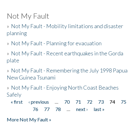
Not My Fault
»
Not My Fault - Mobility limitations and disaster
planning
»
Not My Fault - Planning for evacuation
»
Not My Fault - Recent earthquakes in the Gorda
plate
»
Not My Fault - Remembering the July 1998 Papua
New Guinea Tsunami
»
Not My Fault - Enjoying North Coast Beaches
Safely
« first
‹ previous
…
70
71
72
73
74
75
Pages
76
77
78
…
next ›
last »
More Not My Fault »