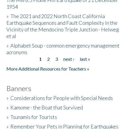
The Mw 6.5 Fickle Hill Earthquake of 21 December
1954
Donate
»
The 2021 and 2022 North Coast California
Earthquake Sequences and Fault Complexity in the
Vicinity of the Mendocino Triple Junction - Helweg
et al
»
Alphabet Soup - common emergency management
acronyms
1
2
3
next ›
last »
Pages
More Additional Resources for Teachers »
Banners
»
Considerations for People with Special Needs
»
Kamome - the Boat that Survived
»
Tsunamis for Tourists
»
Remember Your Pets in Planning for Earthquakes