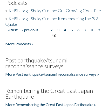
Podcasts
»
KHSU.org - Shaky Ground: Our Growing Coastline
»
KHSU.org - Shaky Ground: Remembering the '92
Quake
« first
‹ previous
…
2
3
4
5
6
7
8
9
Pages
10
More Podcasts »
Post earthquake/tsunami
reconnaissance surveys
More Post earthquake/tsunami reconnaissance surveys »
Remembering the Great East Japan
Earthquake
More Remembering the Great East Japan Earthquake »