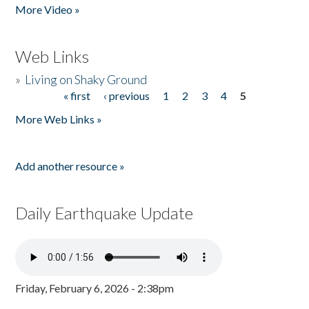
More Video »
Web Links
»
Living on Shaky Ground
« first
‹ previous
1
2
3
4
5
Pages
More Web Links »
Add another resource »
Daily Earthquake Update
Friday, February 6, 2026 - 2:38pm