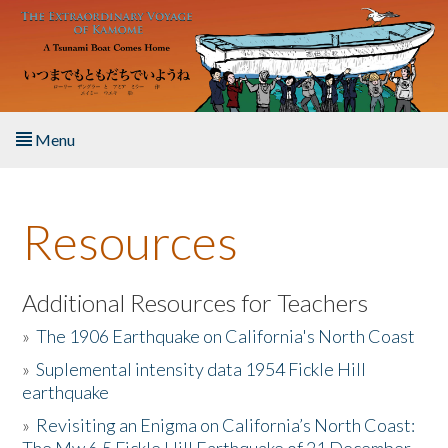
Skip to main content
Menu
Home
Resources
About the Book
Listen to the Book
Additional Resources for Teachers
»
The 1906 Earthquake on California's North Coast
Activities
»
Suplemental intensity data 1954 Fickle Hill
earthquake
The Story & Student Exchange
»
Revisiting an Enigma on California’s North Coast:
Resources