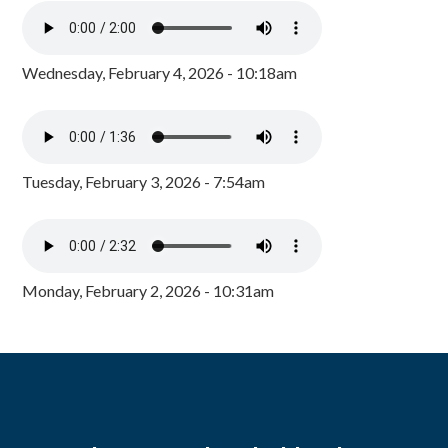
Wednesday, February 4, 2026 - 10:18am
Tuesday, February 3, 2026 - 7:54am
Monday, February 2, 2026 - 10:31am