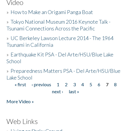
Video
»
How to Make an Origami Panga Boat
»
Tokyo National Museum 2016 Keynote Talk -
Tsunami Connections Across the Pacific
»
UC Berkeley Lawson Lecture 2014 - The 1964
Tsunami in California
»
Earthquake Kit PSA - Del Arte/HSU/Blue Lake
School
»
Preparedness Matters PSA - Del Arte/HSU/Blue
Lake School
« first
‹ previous
1
2
3
4
5
6
7
8
Pages
next ›
last »
More Video »
Web Links