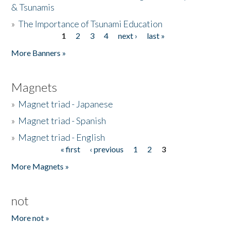
& Tsunamis
»
The Importance of Tsunami Education
1
2
3
4
next ›
last »
Pages
More Banners »
Magnets
»
Magnet triad - Japanese
»
Magnet triad - Spanish
»
Magnet triad - English
« first
‹ previous
1
2
3
Pages
More Magnets »
not
More not »