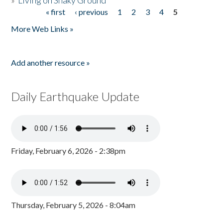
»
Living on Shaky Ground
« first
‹ previous
1
2
3
4
5
Pages
More Web Links »
Add another resource »
Daily Earthquake Update
Friday, February 6, 2026 - 2:38pm
Thursday, February 5, 2026 - 8:04am