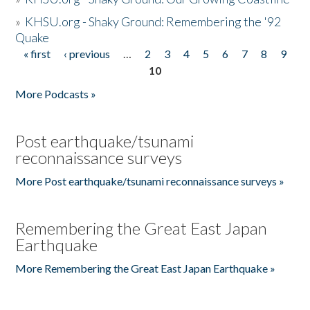
»
KHSU.org - Shaky Ground: Remembering the '92
Quake
« first
‹ previous
…
2
3
4
5
6
7
8
9
Pages
10
More Podcasts »
Post earthquake/tsunami
reconnaissance surveys
More Post earthquake/tsunami reconnaissance surveys »
Remembering the Great East Japan
Earthquake
More Remembering the Great East Japan Earthquake »