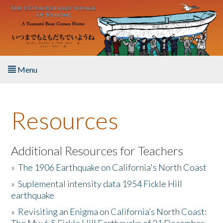
Skip to main content
Menu
Home
Resources
About the Book
Listen to the Book
Additional Resources for Teachers
»
The 1906 Earthquake on California's North Coast
Activities
»
Suplemental intensity data 1954 Fickle Hill
earthquake
The Story & Student Exchange
»
Revisiting an Enigma on California’s North Coast:
Resources