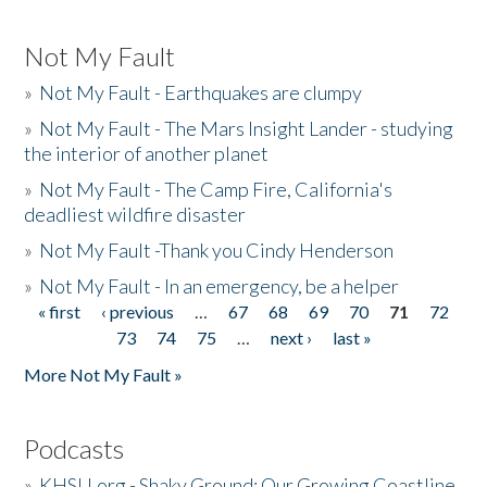
Not My Fault
»
Not My Fault - Earthquakes are clumpy
»
Not My Fault - The Mars Insight Lander - studying
the interior of another planet
»
Not My Fault - The Camp Fire, California's
deadliest wildfire disaster
»
Not My Fault -Thank you Cindy Henderson
»
Not My Fault - In an emergency, be a helper
« first
‹ previous
…
67
68
69
70
71
72
Pages
73
74
75
…
next ›
last »
More Not My Fault »
Podcasts
»
KHSU.org - Shaky Ground: Our Growing Coastline