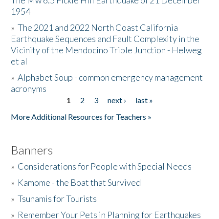
The Mw 6.5 Fickle Hill Earthquake of 21 December
1954
Donate
»
The 2021 and 2022 North Coast California
Earthquake Sequences and Fault Complexity in the
Vicinity of the Mendocino Triple Junction - Helweg
et al
»
Alphabet Soup - common emergency management
acronyms
1
2
3
next ›
last »
Pages
More Additional Resources for Teachers »
Banners
»
Considerations for People with Special Needs
»
Kamome - the Boat that Survived
»
Tsunamis for Tourists
»
Remember Your Pets in Planning for Earthquakes