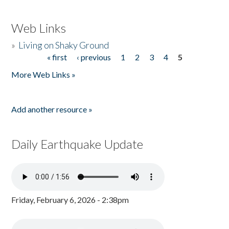
Web Links
»
Living on Shaky Ground
« first
‹ previous
1
2
3
4
5
Pages
More Web Links »
Add another resource »
Daily Earthquake Update
Friday, February 6, 2026 - 2:38pm