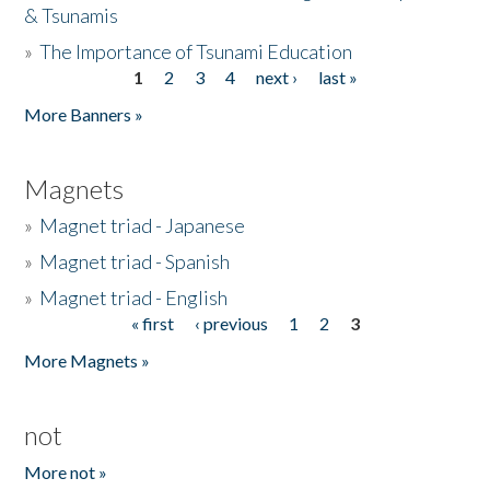
& Tsunamis
»
The Importance of Tsunami Education
1
2
3
4
next ›
last »
Pages
More Banners »
Magnets
»
Magnet triad - Japanese
»
Magnet triad - Spanish
»
Magnet triad - English
« first
‹ previous
1
2
3
Pages
More Magnets »
not
More not »