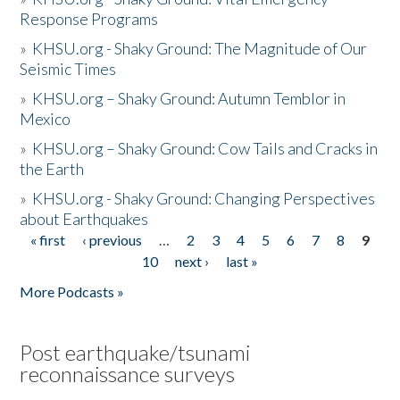
Response Programs
»
KHSU.org - Shaky Ground: The Magnitude of Our
Seismic Times
»
KHSU.org – Shaky Ground: Autumn Temblor in
Mexico
»
KHSU.org – Shaky Ground: Cow Tails and Cracks in
the Earth
»
KHSU.org - Shaky Ground: Changing Perspectives
about Earthquakes
« first
‹ previous
…
2
3
4
5
6
7
8
9
Pages
10
next ›
last »
More Podcasts »
Post earthquake/tsunami
reconnaissance surveys