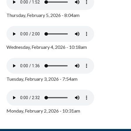
Thursday, February 5, 2026 - 8:04am
Wednesday, February 4, 2026 - 10:18am
Tuesday, February 3, 2026 - 7:54am
Monday, February 2, 2026 - 10:31am