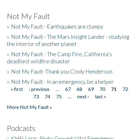
Not My Fault
»
Not My Fault - Earthquakes are clumpy
»
Not My Fault - The Mars Insight Lander - studying
the interior of another planet
»
Not My Fault - The Camp Fire, California's
deadliest wildfire disaster
»
Not My Fault -Thank you Cindy Henderson
»
Not My Fault - In an emergency, be a helper
« first
‹ previous
…
67
68
69
70
71
72
Pages
73
74
75
…
next ›
last »
More Not My Fault »
Podcasts
»
KHSU.org - Shaky Ground: Vital Emergency