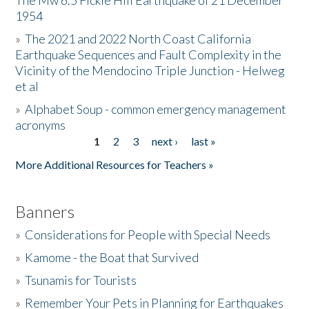
The Mw 6.5 Fickle Hill Earthquake of 21 December
1954
Donate
»
The 2021 and 2022 North Coast California
Earthquake Sequences and Fault Complexity in the
Vicinity of the Mendocino Triple Junction - Helweg
et al
»
Alphabet Soup - common emergency management
acronyms
1
2
3
next ›
last »
Pages
More Additional Resources for Teachers »
Banners
»
Considerations for People with Special Needs
»
Kamome - the Boat that Survived
»
Tsunamis for Tourists
»
Remember Your Pets in Planning for Earthquakes