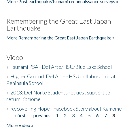
More Post earthquake/tsunami reconnaissance surveys »
Remembering the Great East Japan
Earthquake
More Remembering the Great East Japan Earthquake »
Video
»
Tsunami PSA - Del Arte/HSU/Blue Lake School
»
Higher Ground: Del Arte - HSU collaboration at
Peninsula School
»
2013: Del Norte Students request support to
return Kamome
»
Recovering Hope - Facebook Story about Kamome
« first
‹ previous
1
2
3
4
5
6
7
8
Pages
More Video »