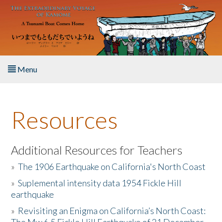
Skip to main content
Menu
Home
Resources
About the Book
Listen to the Book
Additional Resources for Teachers
»
The 1906 Earthquake on California's North Coast
Activities
»
Suplemental intensity data 1954 Fickle Hill
earthquake
The Story & Student Exchange
»
Revisiting an Enigma on California’s North Coast:
Resources