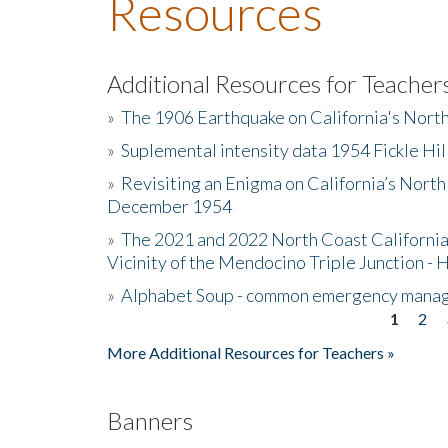
Resources
Additional Resources for Teacher
»
The 1906 Earthquake on California's Nort
»
Suplemental intensity data 1954 Fickle Hil
»
Revisiting an Enigma on California’s North
December 1954
»
The 2021 and 2022 North Coast California
Vicinity of the Mendocino Triple Junction - 
»
Alphabet Soup - common emergency mana
1
2
Pages
More Additional Resources for Teachers »
Banners