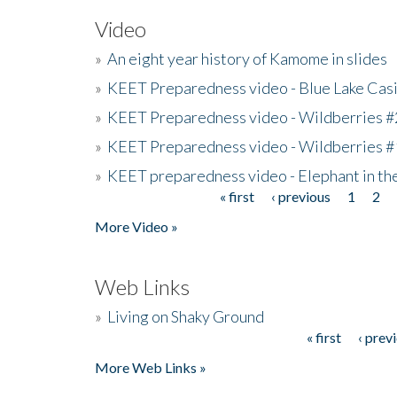
Video
»
An eight year history of Kamome in slides
»
KEET Preparedness video - Blue Lake Cas
»
KEET Preparedness video - Wildberries #
»
KEET Preparedness video - Wildberries #
»
KEET preparedness video - Elephant in t
« first
‹ previous
1
2
Pages
More Video »
Web Links
»
Living on Shaky Ground
« first
‹ prev
Pages
More Web Links »