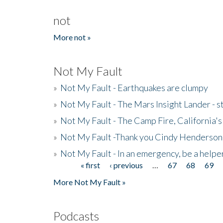
not
More not »
Not My Fault
»
Not My Fault - Earthquakes are clumpy
»
Not My Fault - The Mars Insight Lander - s
»
Not My Fault - The Camp Fire, California's 
»
Not My Fault -Thank you Cindy Henderson
»
Not My Fault - In an emergency, be a helpe
« first
‹ previous
…
67
68
69
Pages
More Not My Fault »
Podcasts