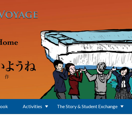
Book
Activities
The Story & Student Exchange