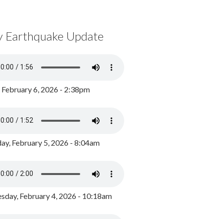
y Earthquake Update
, February 6, 2026 - 2:38pm
ay, February 5, 2026 - 8:04am
day, February 4, 2026 - 10:18am