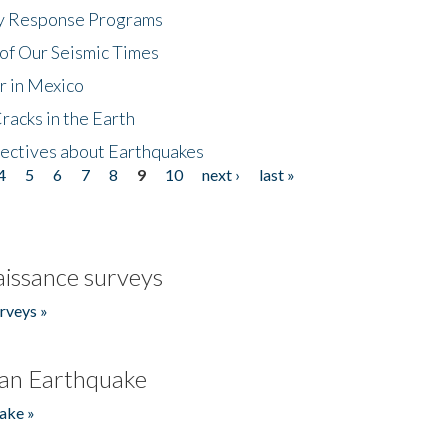
cy Response Programs
of Our Seismic Times
r in Mexico
acks in the Earth
ectives about Earthquakes
4
5
6
7
8
9
10
next ›
last »
issance surveys
rveys »
an Earthquake
ake »