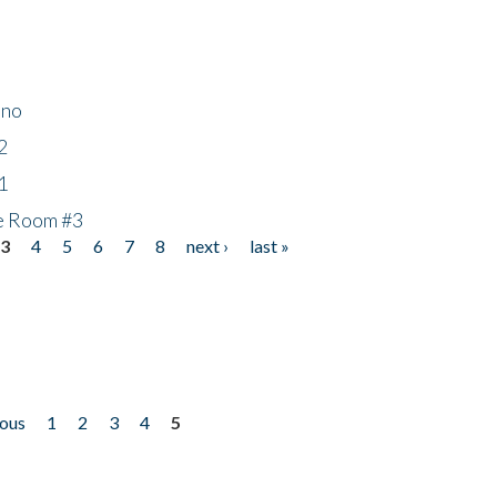
ino
2
1
he Room #3
3
4
5
6
7
8
next ›
last »
ious
1
2
3
4
5