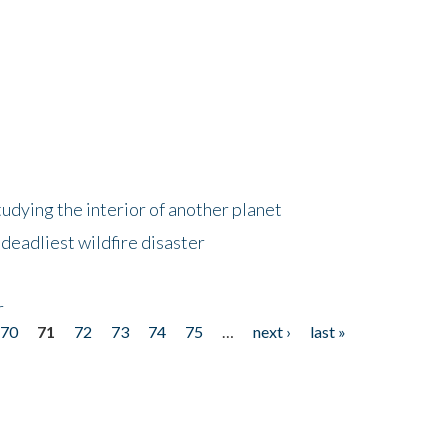
tudying the interior of another planet
deadliest wildfire disaster
r
70
71
72
73
74
75
…
next ›
last »