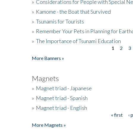
»
Considerations for People with Special N
»
Kamome - the Boat that Survived
»
Tsunamis for Tourists
»
Remember Your Pets in Planning for Earth
»
The Importance of Tsunami Education
1
2
3
Pages
More Banners »
Magnets
»
Magnet triad - Japanese
»
Magnet triad - Spanish
»
Magnet triad - English
« first
‹ 
Pages
More Magnets »