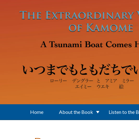
Skip to main content
Home
About the Book
Listen to the 