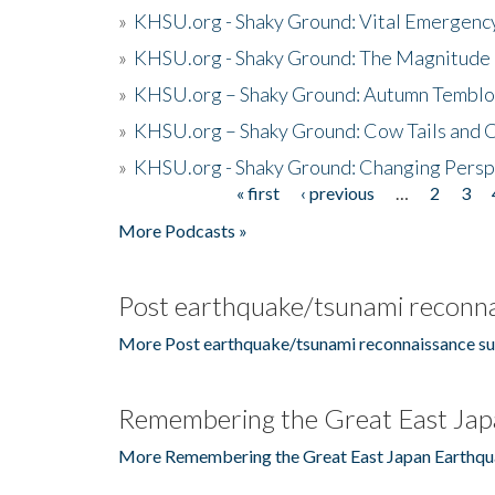
»
KHSU.org - Shaky Ground: Vital Emergen
»
KHSU.org - Shaky Ground: The Magnitude 
»
KHSU.org – Shaky Ground: Autumn Temblo
»
KHSU.org – Shaky Ground: Cow Tails and Cr
»
KHSU.org - Shaky Ground: Changing Persp
« first
‹ previous
…
2
3
Pages
More Podcasts »
Post earthquake/tsunami reconna
More Post earthquake/tsunami reconnaissance su
Remembering the Great East Jap
More Remembering the Great East Japan Earthqu