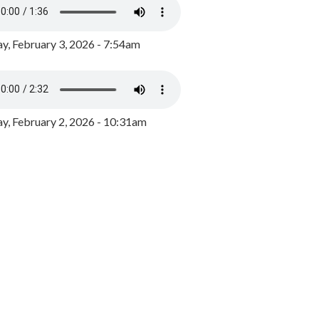
y, February 3, 2026 - 7:54am
, February 2, 2026 - 10:31am