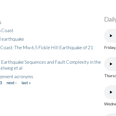
Dail
s
h Coast
l earthquake
 Coast: The Mw 6.5 Fickle Hill Earthquake of 21
Friday
 Earthquake Sequences and Fault Complexity in the
Helweg et al
Thursd
gement acronyms
3
next ›
last »
Wednes