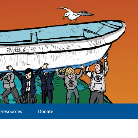
Resources
Donate