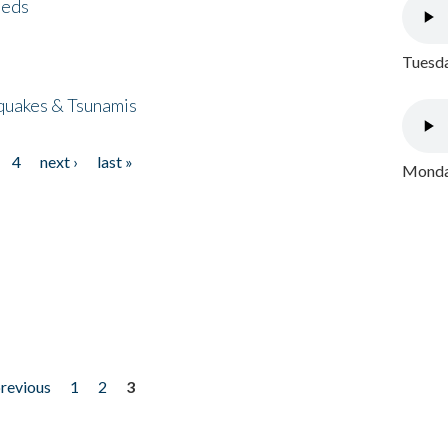
eeds
Tuesda
quakes & Tsunamis
4
next ›
last »
Monday
previous
1
2
3