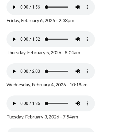
Friday, February 6, 2026 - 2:38pm
Thursday, February 5, 2026 - 8:04am
Wednesday, February 4, 2026 - 10:18am
Tuesday, February 3, 2026 - 7:54am