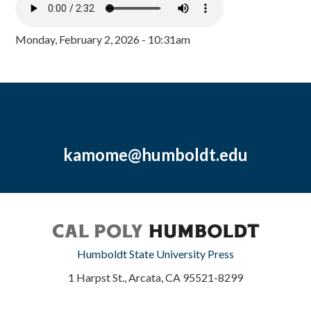
Monday, February 2, 2026 - 10:31am
kamome@humboldt.edu
Humboldt State University Press
1 Harpst St., Arcata, CA 95521-8299