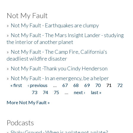
Not My Fault
»
Not My Fault - Earthquakes are clumpy
»
Not My Fault - The Mars Insight Lander - studying
the interior of another planet
»
Not My Fault - The Camp Fire, California's
deadliest wildfire disaster
»
Not My Fault -Thank you Cindy Henderson
»
Not My Fault - In an emergency, be a helper
« first
‹ previous
…
67
68
69
70
71
72
Pages
73
74
75
…
next ›
last »
More Not My Fault »
Podcasts
»
Shaky Ground - When is a plate not a plate?