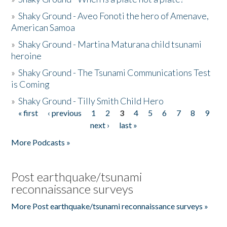
»
Shaky Ground - Aveo Fonoti the hero of Amenave,
American Samoa
»
Shaky Ground - Martina Maturana child tsunami
heroine
»
Shaky Ground - The Tsunami Communications Test
is Coming
»
Shaky Ground - Tilly Smith Child Hero
« first
‹ previous
1
2
3
4
5
6
7
8
9
Pages
next ›
last »
More Podcasts »
Post earthquake/tsunami
reconnaissance surveys
More Post earthquake/tsunami reconnaissance surveys »