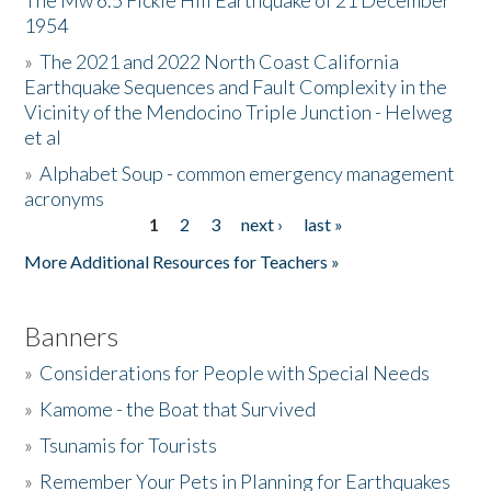
The Mw 6.5 Fickle Hill Earthquake of 21 December
1954
Donate
»
The 2021 and 2022 North Coast California
Earthquake Sequences and Fault Complexity in the
Vicinity of the Mendocino Triple Junction - Helweg
et al
»
Alphabet Soup - common emergency management
acronyms
1
2
3
next ›
last »
Pages
More Additional Resources for Teachers »
Banners
»
Considerations for People with Special Needs
»
Kamome - the Boat that Survived
»
Tsunamis for Tourists
»
Remember Your Pets in Planning for Earthquakes