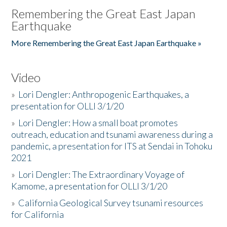
Remembering the Great East Japan
Earthquake
More Remembering the Great East Japan Earthquake »
Video
»
Lori Dengler: Anthropogenic Earthquakes, a
presentation for OLLI 3/1/20
»
Lori Dengler: How a small boat promotes
outreach, education and tsunami awareness during a
pandemic, a presentation for ITS at Sendai in Tohoku
2021
»
Lori Dengler: The Extraordinary Voyage of
Kamome, a presentation for OLLI 3/1/20
»
California Geological Survey tsunami resources
for California