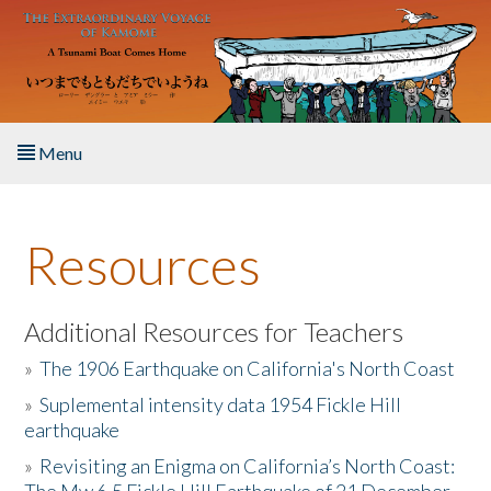
Skip to main content
Menu
Home
Resources
About the Book
Listen to the Book
Additional Resources for Teachers
»
The 1906 Earthquake on California's North Coast
Activities
»
Suplemental intensity data 1954 Fickle Hill
earthquake
The Story & Student Exchange
»
Revisiting an Enigma on California’s North Coast:
Resources