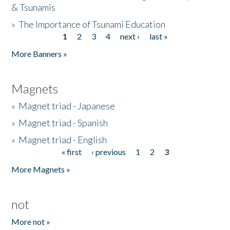
& Tsunamis
»
The Importance of Tsunami Education
1
2
3
4
next ›
last »
Pages
More Banners »
Magnets
»
Magnet triad - Japanese
»
Magnet triad - Spanish
»
Magnet triad - English
« first
‹ previous
1
2
3
Pages
More Magnets »
not
More not »