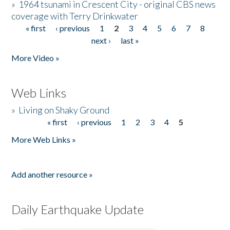
»
1964 tsunami in Crescent City - original CBS news
coverage with Terry Drinkwater
« first
‹ previous
1
2
3
4
5
6
7
8
Pages
next ›
last »
More Video »
Web Links
»
Living on Shaky Ground
« first
‹ previous
1
2
3
4
5
Pages
More Web Links »
Add another resource »
Daily Earthquake Update