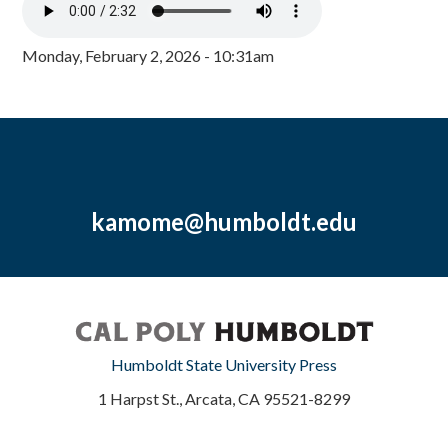
Monday, February 2, 2026 - 10:31am
kamome@humboldt.edu
Humboldt State University Press
1 Harpst St., Arcata, CA 95521-8299