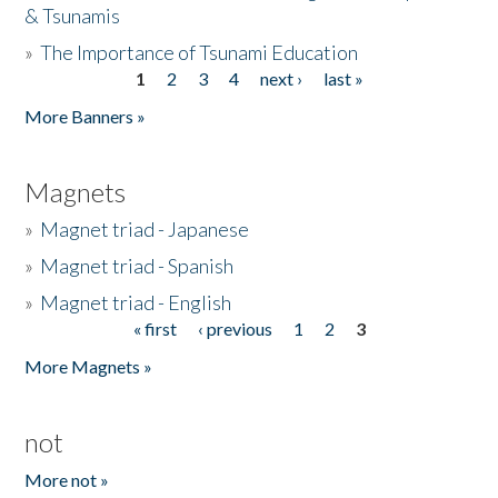
& Tsunamis
»
The Importance of Tsunami Education
1
2
3
4
next ›
last »
Pages
More Banners »
Magnets
»
Magnet triad - Japanese
»
Magnet triad - Spanish
»
Magnet triad - English
« first
‹ previous
1
2
3
Pages
More Magnets »
not
More not »