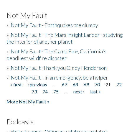
Not My Fault
»
Not My Fault - Earthquakes are clumpy
»
Not My Fault - The Mars Insight Lander - studying
the interior of another planet
»
Not My Fault - The Camp Fire, California's
deadliest wildfire disaster
»
Not My Fault -Thank you Cindy Henderson
»
Not My Fault - In an emergency, be a helper
« first
‹ previous
…
67
68
69
70
71
72
Pages
73
74
75
…
next ›
last »
More Not My Fault »
Podcasts
»
Shaky Ground - When is a plate not a plate?