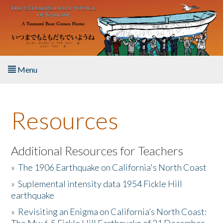
Skip to main content
Menu
Home
Resources
About the Book
Listen to the Book
Additional Resources for Teachers
»
The 1906 Earthquake on California's North Coast
Activities
»
Suplemental intensity data 1954 Fickle Hill
earthquake
The Story & Student Exchange
»
Revisiting an Enigma on California’s North Coast:
Resources