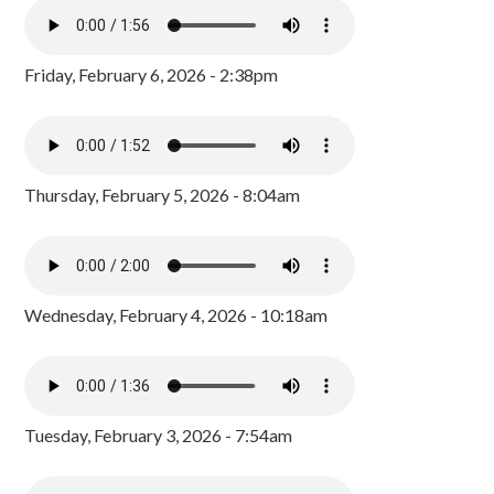
Friday, February 6, 2026 - 2:38pm
Thursday, February 5, 2026 - 8:04am
Wednesday, February 4, 2026 - 10:18am
Tuesday, February 3, 2026 - 7:54am