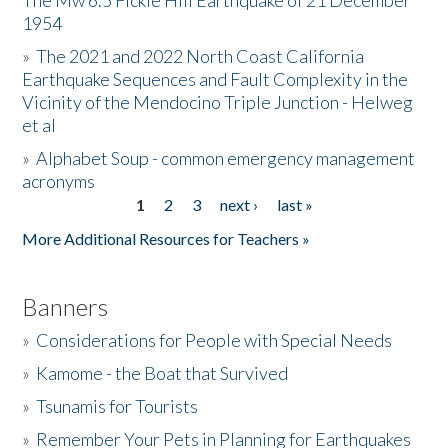
The Mw 6.5 Fickle Hill Earthquake of 21 December
1954
Donate
»
The 2021 and 2022 North Coast California
Earthquake Sequences and Fault Complexity in the
Vicinity of the Mendocino Triple Junction - Helweg
et al
»
Alphabet Soup - common emergency management
acronyms
1
2
3
next ›
last »
Pages
More Additional Resources for Teachers »
Banners
»
Considerations for People with Special Needs
»
Kamome - the Boat that Survived
»
Tsunamis for Tourists
»
Remember Your Pets in Planning for Earthquakes