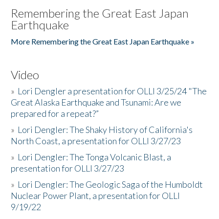
Remembering the Great East Japan
Earthquake
More Remembering the Great East Japan Earthquake »
Video
»
Lori Dengler a presentation for OLLI 3/25/24 "The
Great Alaska Earthquake and Tsunami: Are we
prepared for a repeat?”
»
Lori Dengler: The Shaky History of California's
North Coast, a presentation for OLLI 3/27/23
»
Lori Dengler: The Tonga Volcanic Blast, a
presentation for OLLI 3/27/23
»
Lori Dengler: The Geologic Saga of the Humboldt
Nuclear Power Plant, a presentation for OLLI
9/19/22