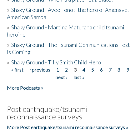
»
Shaky Ground - Aveo Fonoti the hero of Amenave,
American Samoa
»
Shaky Ground - Martina Maturana child tsunami
heroine
»
Shaky Ground - The Tsunami Communications Test
is Coming
»
Shaky Ground - Tilly Smith Child Hero
« first
‹ previous
1
2
3
4
5
6
7
8
9
Pages
next ›
last »
More Podcasts »
Post earthquake/tsunami
reconnaissance surveys
More Post earthquake/tsunami reconnaissance surveys »