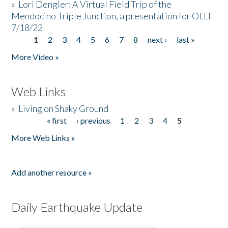
»
Lori Dengler: A Virtual Field Trip of the
Mendocino Triple Junction, a presentation for OLLI
7/18/22
1
2
3
4
5
6
7
8
next ›
last »
Pages
More Video »
Web Links
»
Living on Shaky Ground
« first
‹ previous
1
2
3
4
5
Pages
More Web Links »
Add another resource »
Daily Earthquake Update