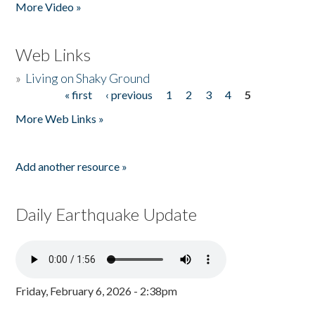
More Video »
Web Links
»
Living on Shaky Ground
« first
‹ previous
1
2
3
4
5
Pages
More Web Links »
Add another resource »
Daily Earthquake Update
Friday, February 6, 2026 - 2:38pm