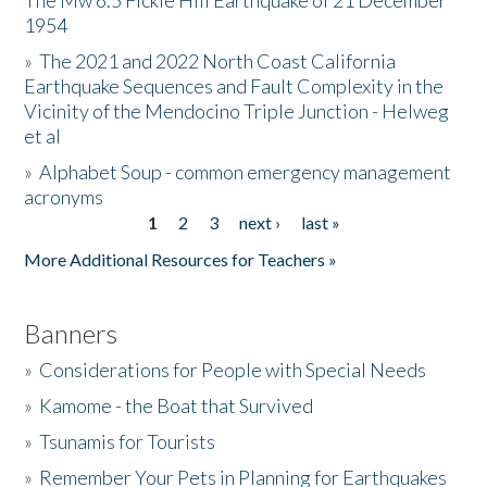
The Mw 6.5 Fickle Hill Earthquake of 21 December
1954
Donate
»
The 2021 and 2022 North Coast California
Earthquake Sequences and Fault Complexity in the
Vicinity of the Mendocino Triple Junction - Helweg
et al
»
Alphabet Soup - common emergency management
acronyms
1
2
3
next ›
last »
Pages
More Additional Resources for Teachers »
Banners
»
Considerations for People with Special Needs
»
Kamome - the Boat that Survived
»
Tsunamis for Tourists
»
Remember Your Pets in Planning for Earthquakes