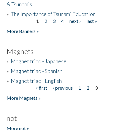
& Tsunamis
»
The Importance of Tsunami Education
1
2
3
4
next ›
last »
Pages
More Banners »
Magnets
»
Magnet triad - Japanese
»
Magnet triad - Spanish
»
Magnet triad - English
« first
‹ previous
1
2
3
Pages
More Magnets »
not
More not »