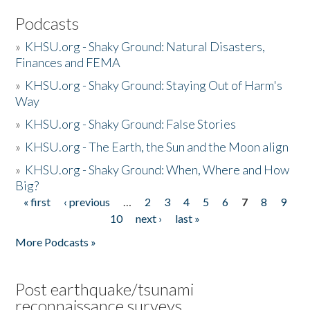
Podcasts
»
KHSU.org - Shaky Ground: Natural Disasters,
Finances and FEMA
»
KHSU.org - Shaky Ground: Staying Out of Harm's
Way
»
KHSU.org - Shaky Ground: False Stories
»
KHSU.org - The Earth, the Sun and the Moon align
»
KHSU.org - Shaky Ground: When, Where and How
Big?
« first
‹ previous
…
2
3
4
5
6
7
8
9
Pages
10
next ›
last »
More Podcasts »
Post earthquake/tsunami
reconnaissance surveys