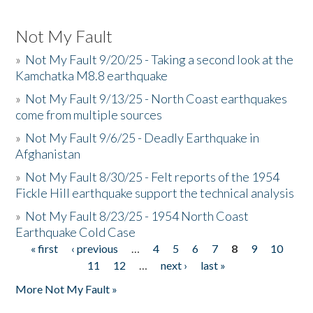
Not My Fault
»
Not My Fault 9/20/25 - Taking a second look at the
Kamchatka M8.8 earthquake
»
Not My Fault 9/13/25 - North Coast earthquakes
come from multiple sources
»
Not My Fault 9/6/25 - Deadly Earthquake in
Afghanistan
»
Not My Fault 8/30/25 - Felt reports of the 1954
Fickle Hill earthquake support the technical analysis
»
Not My Fault 8/23/25 - 1954 North Coast
Earthquake Cold Case
« first
‹ previous
…
4
5
6
7
8
9
10
Pages
11
12
…
next ›
last »
More Not My Fault »