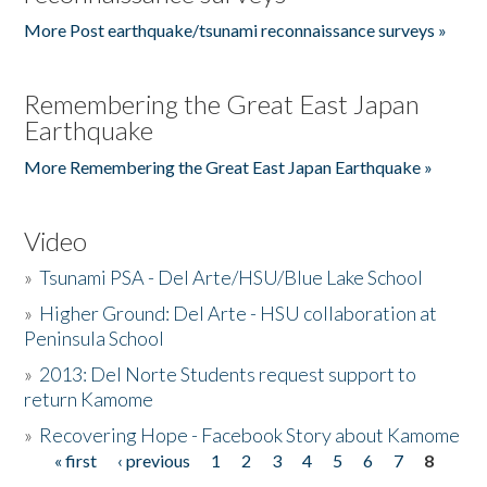
More Post earthquake/tsunami reconnaissance surveys »
Remembering the Great East Japan
Earthquake
More Remembering the Great East Japan Earthquake »
Video
»
Tsunami PSA - Del Arte/HSU/Blue Lake School
»
Higher Ground: Del Arte - HSU collaboration at
Peninsula School
»
2013: Del Norte Students request support to
return Kamome
»
Recovering Hope - Facebook Story about Kamome
« first
‹ previous
1
2
3
4
5
6
7
8
Pages