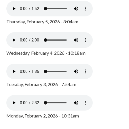
Thursday, February 5, 2026 - 8:04am
Wednesday, February 4, 2026 - 10:18am
Tuesday, February 3, 2026 - 7:54am
Monday, February 2, 2026 - 10:31am