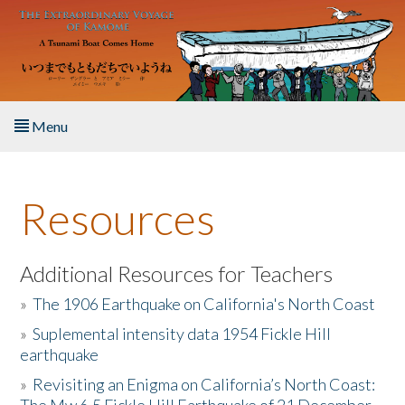
Skip to main content
Menu
Home
Resources
About the Book
Listen to the Book
Additional Resources for Teachers
»
The 1906 Earthquake on California's North Coast
Activities
»
Suplemental intensity data 1954 Fickle Hill
earthquake
The Story & Student Exchange
»
Revisiting an Enigma on California’s North Coast:
Resources