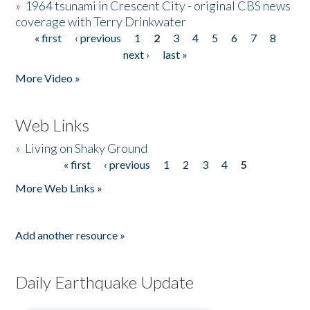
»
1964 tsunami in Crescent City - original CBS news
coverage with Terry Drinkwater
« first
‹ previous
1
2
3
4
5
6
7
8
Pages
next ›
last »
More Video »
Web Links
»
Living on Shaky Ground
« first
‹ previous
1
2
3
4
5
Pages
More Web Links »
Add another resource »
Daily Earthquake Update