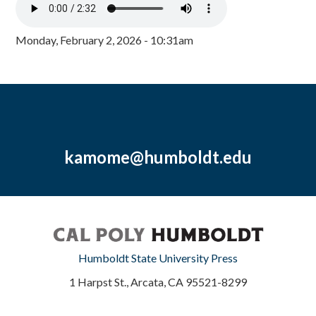
Monday, February 2, 2026 - 10:31am
kamome@humboldt.edu
Humboldt State University Press
1 Harpst St., Arcata, CA 95521-8299