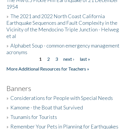
The Mw 6.5 Fickle Hill Earthquake of 21 December
1954
Donate
»
The 2021 and 2022 North Coast California
Earthquake Sequences and Fault Complexity in the
Vicinity of the Mendocino Triple Junction - Helweg
et al
»
Alphabet Soup - common emergency management
acronyms
1
2
3
next ›
last »
Pages
More Additional Resources for Teachers »
Banners
»
Considerations for People with Special Needs
»
Kamome - the Boat that Survived
»
Tsunamis for Tourists
»
Remember Your Pets in Planning for Earthquakes