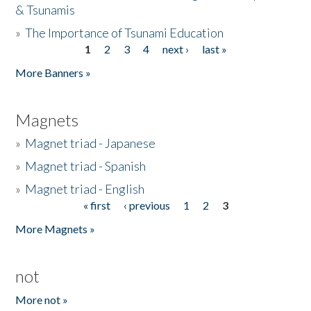
& Tsunamis
»
The Importance of Tsunami Education
1
2
3
4
next ›
last »
Pages
More Banners »
Magnets
»
Magnet triad - Japanese
»
Magnet triad - Spanish
»
Magnet triad - English
« first
‹ previous
1
2
3
Pages
More Magnets »
not
More not »