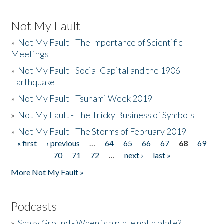
Not My Fault
»
Not My Fault - The Importance of Scientific
Meetings
»
Not My Fault - Social Capital and the 1906
Earthquake
»
Not My Fault - Tsunami Week 2019
»
Not My Fault - The Tricky Business of Symbols
»
Not My Fault - The Storms of February 2019
« first
‹ previous
…
64
65
66
67
68
69
Pages
70
71
72
…
next ›
last »
More Not My Fault »
Podcasts
»
Shaky Ground - When is a plate not a plate?