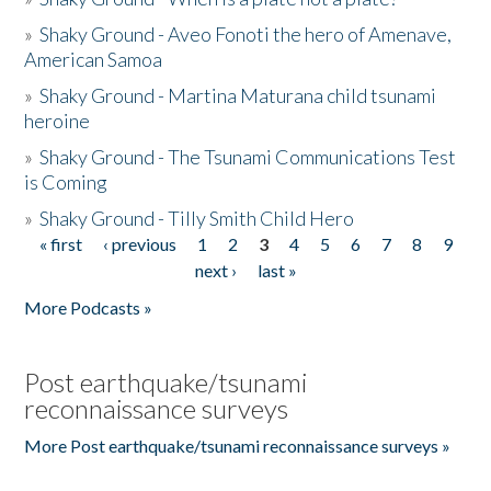
»
Shaky Ground - Aveo Fonoti the hero of Amenave,
American Samoa
»
Shaky Ground - Martina Maturana child tsunami
heroine
»
Shaky Ground - The Tsunami Communications Test
is Coming
»
Shaky Ground - Tilly Smith Child Hero
« first
‹ previous
1
2
3
4
5
6
7
8
9
Pages
next ›
last »
More Podcasts »
Post earthquake/tsunami
reconnaissance surveys
More Post earthquake/tsunami reconnaissance surveys »