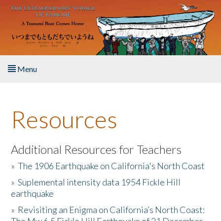
Skip to main content
Menu
Home
Resources
About the Book
Listen to the Book
Additional Resources for Teachers
»
The 1906 Earthquake on California's North Coast
Activities
»
Suplemental intensity data 1954 Fickle Hill
earthquake
The Story & Student Exchange
»
Revisiting an Enigma on California’s North Coast:
Resources