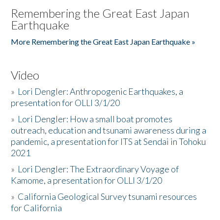
Remembering the Great East Japan
Earthquake
More Remembering the Great East Japan Earthquake »
Video
»
Lori Dengler: Anthropogenic Earthquakes, a
presentation for OLLI 3/1/20
»
Lori Dengler: How a small boat promotes
outreach, education and tsunami awareness during a
pandemic, a presentation for ITS at Sendai in Tohoku
2021
»
Lori Dengler: The Extraordinary Voyage of
Kamome, a presentation for OLLI 3/1/20
»
California Geological Survey tsunami resources
for California