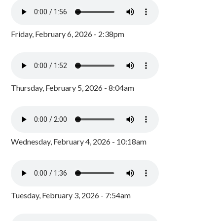
Friday, February 6, 2026 - 2:38pm
Thursday, February 5, 2026 - 8:04am
Wednesday, February 4, 2026 - 10:18am
Tuesday, February 3, 2026 - 7:54am