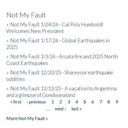
Not My Fault
»
Not My Fault 1/24/26 - Cal Poly Humboldt
Welcomes New President
»
Not My Fault 1/17/26 - Global Earthquakes in
2025
»
Not My Fault 1/3/26 - Arcata fire and 2025 North
Coast Earthquakes
»
Not My Fault 12/20/25 - Shareyour earthquake
oddities
»
Not My Fault 12/13/25 - A vacation to Argentina
and a glimpse of Gondwanaland
« first
‹ previous
1
2
3
4
5
6
7
8
9
Pages
…
next ›
last »
More Not My Fault »