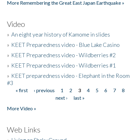
More Remembering the Great East Japan Earthquake »
Video
»
An eight year history of Kamome in slides
»
KEET Preparedness video - Blue Lake Casino
»
KEET Preparedness video - Wildberries #2
»
KEET Preparedness video - Wildberries #1
»
KEET preparedness video - Elephant in the Room
#3
« first
‹ previous
1
2
3
4
5
6
7
8
Pages
next ›
last »
More Video »
Web Links