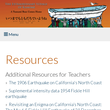
Skip to main content
Menu
Home
Resources
About the Book
Listen to the Book
Additional Resources for Teachers
»
The 1906 Earthquake on California's North Coast
Activities
»
Suplemental intensity data 1954 Fickle Hill
earthquake
The Story & Student Exchange
»
Revisiting an Enigma on California’s North Coast:
Resources