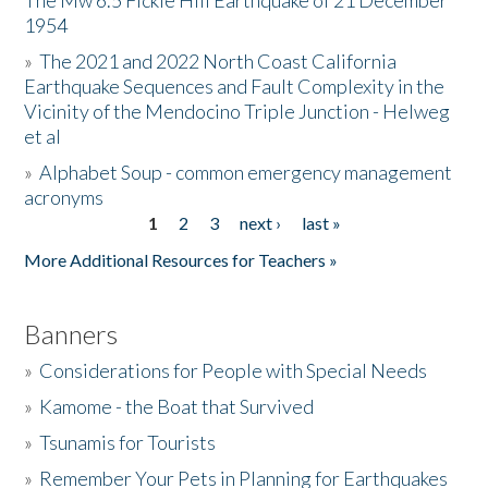
The Mw 6.5 Fickle Hill Earthquake of 21 December
1954
Donate
»
The 2021 and 2022 North Coast California
Earthquake Sequences and Fault Complexity in the
Vicinity of the Mendocino Triple Junction - Helweg
et al
»
Alphabet Soup - common emergency management
acronyms
1
2
3
next ›
last »
Pages
More Additional Resources for Teachers »
Banners
»
Considerations for People with Special Needs
»
Kamome - the Boat that Survived
»
Tsunamis for Tourists
»
Remember Your Pets in Planning for Earthquakes