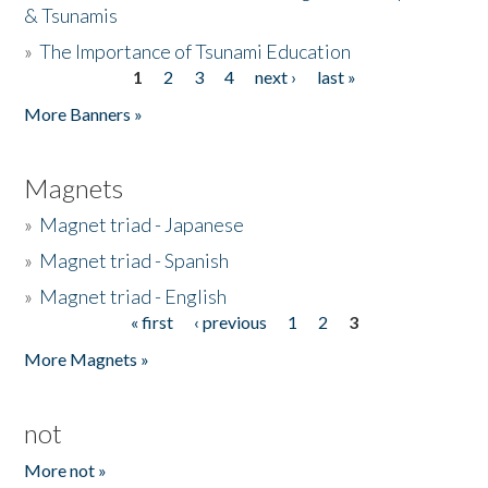
& Tsunamis
»
The Importance of Tsunami Education
1
2
3
4
next ›
last »
Pages
More Banners »
Magnets
»
Magnet triad - Japanese
»
Magnet triad - Spanish
»
Magnet triad - English
« first
‹ previous
1
2
3
Pages
More Magnets »
not
More not »