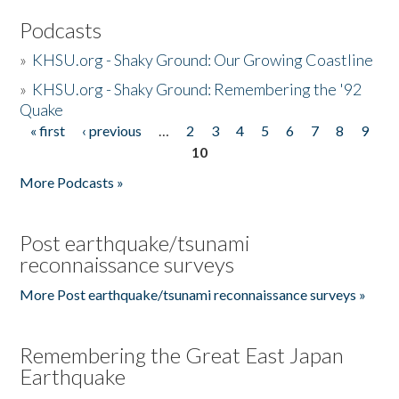
Podcasts
»
KHSU.org - Shaky Ground: Our Growing Coastline
»
KHSU.org - Shaky Ground: Remembering the '92
Quake
« first
‹ previous
…
2
3
4
5
6
7
8
9
Pages
10
More Podcasts »
Post earthquake/tsunami
reconnaissance surveys
More Post earthquake/tsunami reconnaissance surveys »
Remembering the Great East Japan
Earthquake