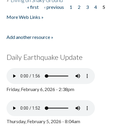
»
Living on Shaky Ground
« first
‹ previous
1
2
3
4
5
Pages
More Web Links »
Add another resource »
Daily Earthquake Update
Friday, February 6, 2026 - 2:38pm
Thursday, February 5, 2026 - 8:04am