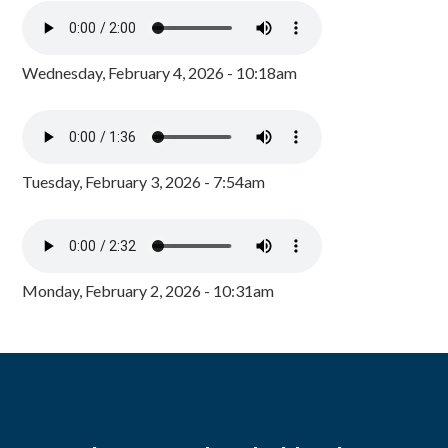
Wednesday, February 4, 2026 - 10:18am
Tuesday, February 3, 2026 - 7:54am
Monday, February 2, 2026 - 10:31am