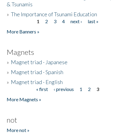
& Tsunamis
»
The Importance of Tsunami Education
1
2
3
4
next ›
last »
Pages
More Banners »
Magnets
»
Magnet triad - Japanese
»
Magnet triad - Spanish
»
Magnet triad - English
« first
‹ previous
1
2
3
Pages
More Magnets »
not
More not »