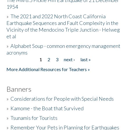
The Mw 6.5 Fickle Hill Earthquake of 21 December
1954
Donate
»
The 2021 and 2022 North Coast California
Earthquake Sequences and Fault Complexity in the
Vicinity of the Mendocino Triple Junction - Helweg
et al
»
Alphabet Soup - common emergency management
acronyms
1
2
3
next ›
last »
Pages
More Additional Resources for Teachers »
Banners
»
Considerations for People with Special Needs
»
Kamome - the Boat that Survived
»
Tsunamis for Tourists
»
Remember Your Pets in Planning for Earthquakes