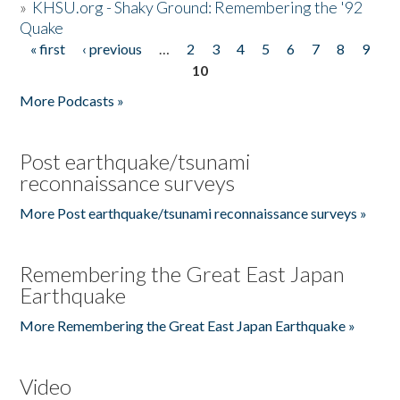
»
KHSU.org - Shaky Ground: Remembering the '92
Quake
« first
‹ previous
…
2
3
4
5
6
7
8
9
Pages
10
More Podcasts »
Post earthquake/tsunami
reconnaissance surveys
More Post earthquake/tsunami reconnaissance surveys »
Remembering the Great East Japan
Earthquake
More Remembering the Great East Japan Earthquake »
Video