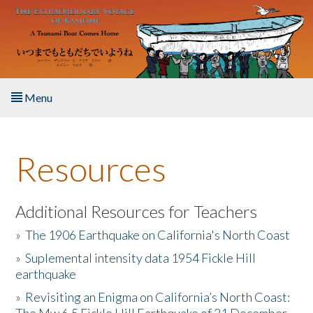
Skip to main content
Menu
Home
Resources
About the Book
Listen to the Book
Additional Resources for Teachers
»
The 1906 Earthquake on California's North Coast
Activities
»
Suplemental intensity data 1954 Fickle Hill
earthquake
The Story & Student Exchange
»
Revisiting an Enigma on California’s North Coast:
Resources