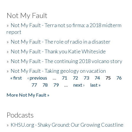
Not My Fault
»
Not My Fault - Terra not so firma: a 2018 midterm
report
»
Not My Fault - The role of radio in a disaster
»
Not My Fault - Thank you Katie Whiteside
»
Not My Fault - The continuing 2018 volcano story
»
Not My Fault - Taking geology on vacation
« first
‹ previous
…
71
72
73
74
75
76
Pages
77
78
79
…
next ›
last »
More Not My Fault »
Podcasts
»
KHSU.org - Shaky Ground: Our Growing Coastline