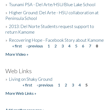
»
Tsunami PSA - Del Arte/HSU/Blue Lake School
»
Higher Ground: Del Arte - HSU collaboration at
Peninsula School
»
2013: Del Norte Students request support to
return Kamome
»
Recovering Hope - Facebook Story about Kamome
« first
‹ previous
1
2
3
4
5
6
7
8
Pages
More Video »
Web Links
»
Living on Shaky Ground
« first
‹ previous
1
2
3
4
5
Pages
More Web Links »
Add another resource »