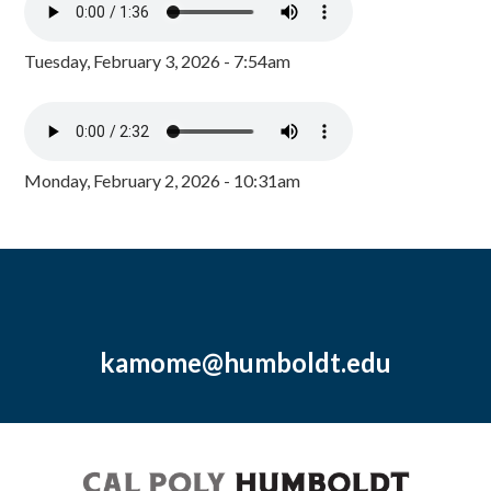
Tuesday, February 3, 2026 - 7:54am
Monday, February 2, 2026 - 10:31am
kamome@humboldt.edu