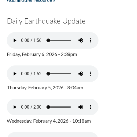
Daily Earthquake Update
Friday, February 6, 2026 - 2:38pm
Thursday, February 5, 2026 - 8:04am
Wednesday, February 4, 2026 - 10:18am