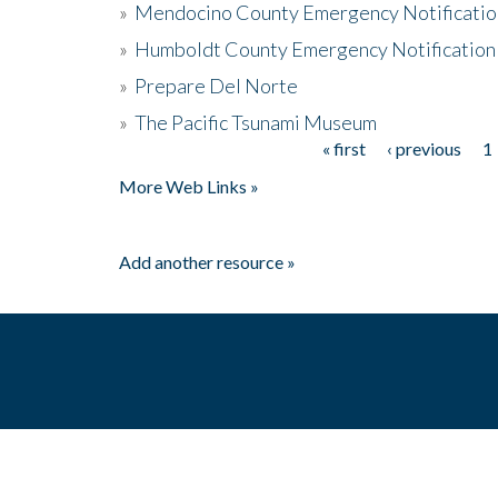
»
Mendocino County Emergency Notificatio
»
Humboldt County Emergency Notification
»
Prepare Del Norte
»
The Pacific Tsunami Museum
« first
‹ previous
1
Pages
More Web Links »
Add another resource »