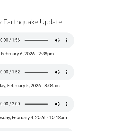
y Earthquake Update
, February 6, 2026 - 2:38pm
ay, February 5, 2026 - 8:04am
day, February 4, 2026 - 10:18am