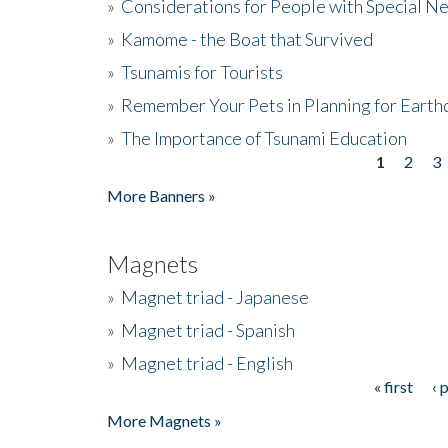
»
Considerations for People with Special N
»
Kamome - the Boat that Survived
»
Tsunamis for Tourists
»
Remember Your Pets in Planning for Earth
»
The Importance of Tsunami Education
1
2
3
Pages
More Banners »
Magnets
»
Magnet triad - Japanese
»
Magnet triad - Spanish
»
Magnet triad - English
« first
‹ 
Pages
More Magnets »