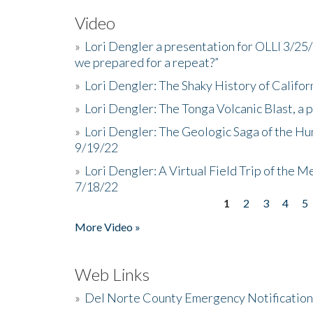
Video
»
Lori Dengler a presentation for OLLI 3/25
we prepared for a repeat?”
»
Lori Dengler: The Shaky History of Califor
»
Lori Dengler: The Tonga Volcanic Blast, a 
»
Lori Dengler: The Geologic Saga of the Hu
9/19/22
»
Lori Dengler: A Virtual Field Trip of the M
7/18/22
1
2
3
4
5
Pages
More Video »
Web Links
»
Del Norte County Emergency Notificatio