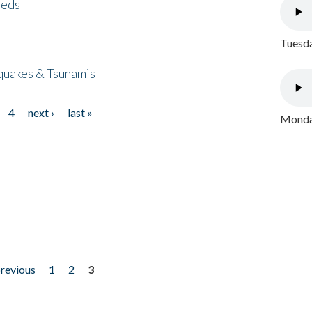
eeds
Tuesda
quakes & Tsunamis
4
next ›
last »
Monday
previous
1
2
3