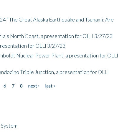
/24 "The Great Alaska Earthquake and Tsunami: Are
nia's North Coast, a presentation for OLLI 3/27/23
presentation for OLLI 3/27/23
mboldt Nuclear Power Plant, a presentation for OLLI
endocino Triple Junction, a presentation for OLLI
6
7
8
next ›
last »
n System