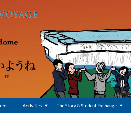
Book
Activities
The Story & Student Exchange