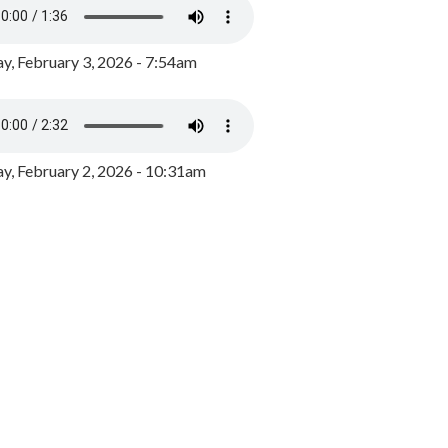
y, February 3, 2026 - 7:54am
, February 2, 2026 - 10:31am