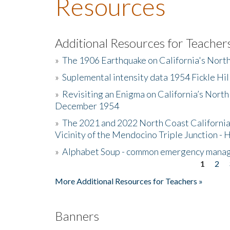
Resources
Additional Resources for Teacher
»
The 1906 Earthquake on California's Nort
»
Suplemental intensity data 1954 Fickle Hil
»
Revisiting an Enigma on California’s North
December 1954
»
The 2021 and 2022 North Coast California
Vicinity of the Mendocino Triple Junction - 
»
Alphabet Soup - common emergency mana
1
2
Pages
More Additional Resources for Teachers »
Banners