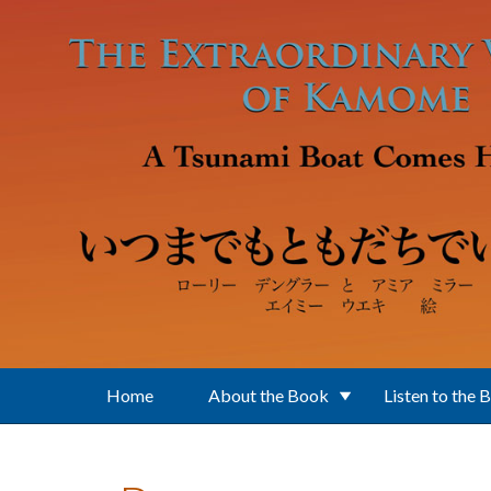
Skip to main content
Home
About the Book
Listen to the 