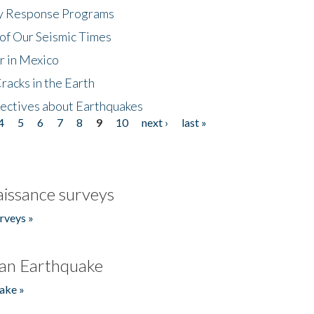
cy Response Programs
of Our Seismic Times
r in Mexico
acks in the Earth
ectives about Earthquakes
4
5
6
7
8
9
10
next ›
last »
issance surveys
rveys »
an Earthquake
ake »