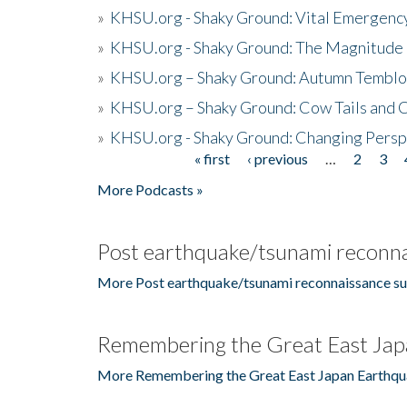
»
KHSU.org - Shaky Ground: Vital Emergen
»
KHSU.org - Shaky Ground: The Magnitude 
»
KHSU.org – Shaky Ground: Autumn Temblo
»
KHSU.org – Shaky Ground: Cow Tails and Cr
»
KHSU.org - Shaky Ground: Changing Persp
« first
‹ previous
…
2
3
Pages
More Podcasts »
Post earthquake/tsunami reconna
More Post earthquake/tsunami reconnaissance su
Remembering the Great East Jap
More Remembering the Great East Japan Earthqu