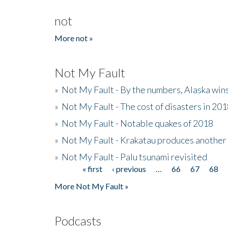
not
More not »
Not My Fault
»
Not My Fault - By the numbers, Alaska win
»
Not My Fault - The cost of disasters in 20
»
Not My Fault - Notable quakes of 2018
»
Not My Fault - Krakatau produces another
»
Not My Fault - Palu tsunami revisited
« first
‹ previous
…
66
67
68
Pages
More Not My Fault »
Podcasts