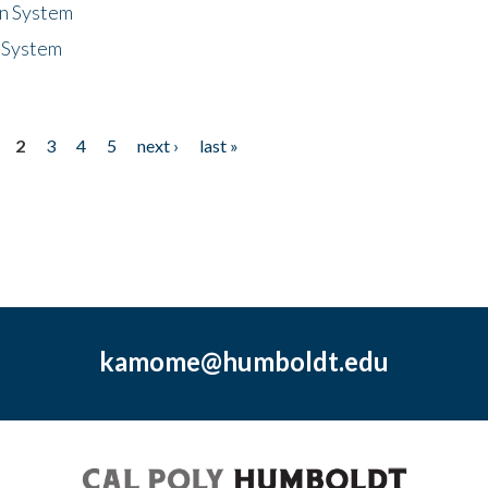
n System
 System
2
3
4
5
next ›
last »
kamome@humboldt.edu