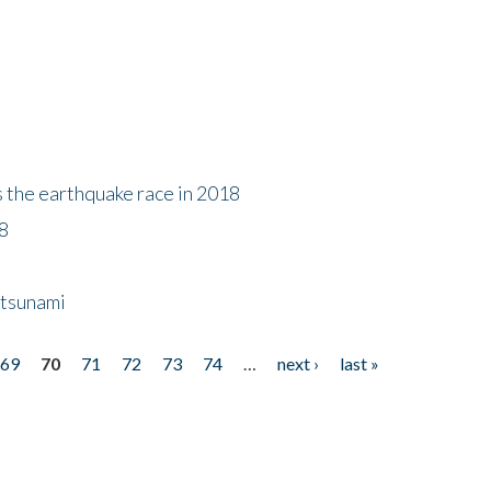
s the earthquake race in 2018
18
 tsunami
69
70
71
72
73
74
…
next ›
last »