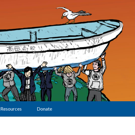
Resources
Donate