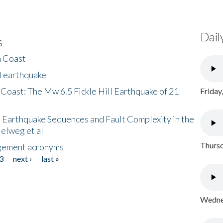
Dail
s
h Coast
l earthquake
 Coast: The Mw 6.5 Fickle Hill Earthquake of 21
Friday
 Earthquake Sequences and Fault Complexity in the
Helweg et al
Thursd
gement acronyms
3
next ›
last »
Wednes