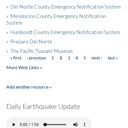
»
Del Norte County Emergency Notification System
»
Mendocino County Emergency Notification
System
»
Humboldt County Emergency Notification System
»
Prepare Del Norte
»
The Pacific Tsunami Museum
« first
‹ previous
1
2
3
4
5
next ›
last »
Pages
More Web Links »
Add another resource »
Daily Earthquake Update