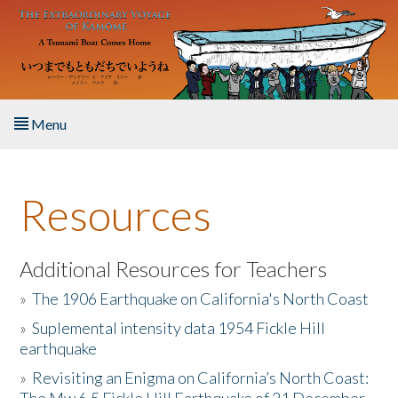
Skip to main content
Menu
Home
Resources
About the Book
Listen to the Book
Additional Resources for Teachers
»
The 1906 Earthquake on California's North Coast
Activities
»
Suplemental intensity data 1954 Fickle Hill
earthquake
The Story & Student Exchange
»
Revisiting an Enigma on California’s North Coast:
Resources