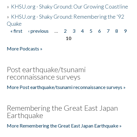
»
KHSU.org - Shaky Ground: Our Growing Coastline
»
KHSU.org - Shaky Ground: Remembering the '92
Quake
« first
‹ previous
…
2
3
4
5
6
7
8
9
Pages
10
More Podcasts »
Post earthquake/tsunami
reconnaissance surveys
More Post earthquake/tsunami reconnaissance surveys »
Remembering the Great East Japan
Earthquake
More Remembering the Great East Japan Earthquake »