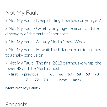
Not My Fault
»
Not My Fault - Deep drilling: how low can you get?
»
Not My Fault - Celebrating Inge Lehmann and the
discovery of the earth's inner core
»
Not My Fault - A shaky North Coast Week
»
Not My Fault - Hawaii: the Kilauea eruption comes
to a shaky conclusion
»
Not My Fault - The final 2018 earthquake wrap: the
lower 48 and the North Coast
« first
‹ previous
…
65
66
67
68
69
70
Pages
71
72
73
…
next ›
last »
More Not My Fault »
Podcasts