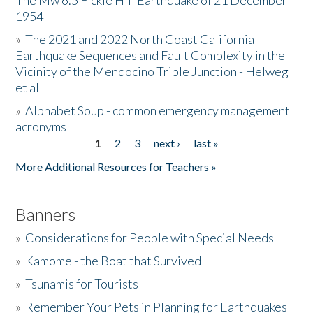
The Mw 6.5 Fickle Hill Earthquake of 21 December
1954
Donate
»
The 2021 and 2022 North Coast California
Earthquake Sequences and Fault Complexity in the
Vicinity of the Mendocino Triple Junction - Helweg
et al
»
Alphabet Soup - common emergency management
acronyms
1
2
3
next ›
last »
Pages
More Additional Resources for Teachers »
Banners
»
Considerations for People with Special Needs
»
Kamome - the Boat that Survived
»
Tsunamis for Tourists
»
Remember Your Pets in Planning for Earthquakes