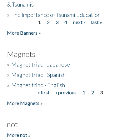
& Tsunamis
»
The Importance of Tsunami Education
1
2
3
4
next ›
last »
Pages
More Banners »
Magnets
»
Magnet triad - Japanese
»
Magnet triad - Spanish
»
Magnet triad - English
« first
‹ previous
1
2
3
Pages
More Magnets »
not
More not »