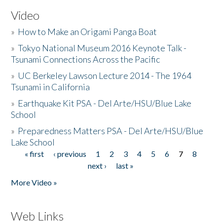
Video
»
How to Make an Origami Panga Boat
»
Tokyo National Museum 2016 Keynote Talk -
Tsunami Connections Across the Pacific
»
UC Berkeley Lawson Lecture 2014 - The 1964
Tsunami in California
»
Earthquake Kit PSA - Del Arte/HSU/Blue Lake
School
»
Preparedness Matters PSA - Del Arte/HSU/Blue
Lake School
« first
‹ previous
1
2
3
4
5
6
7
8
Pages
next ›
last »
More Video »
Web Links