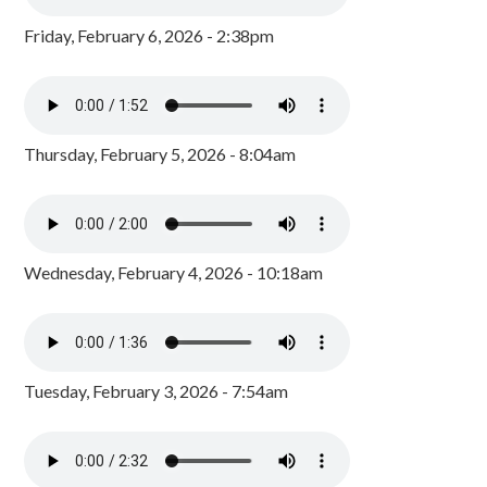
Friday, February 6, 2026 - 2:38pm
Thursday, February 5, 2026 - 8:04am
Wednesday, February 4, 2026 - 10:18am
Tuesday, February 3, 2026 - 7:54am