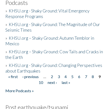
Podcasts
»
KHSU.org - Shaky Ground: Vital Emergency
Response Programs
»
KHSU.org - Shaky Ground: The Magnitude of Our
Seismic Times
»
KHSU.org – Shaky Ground: Autumn Temblor in
Mexico
»
KHSU.org – Shaky Ground: Cow Tails and Cracks in
the Earth
»
KHSU.org - Shaky Ground: Changing Perspectives
about Earthquakes
« first
‹ previous
…
2
3
4
5
6
7
8
9
Pages
10
next ›
last »
More Podcasts »
Post earthquake/tsunami