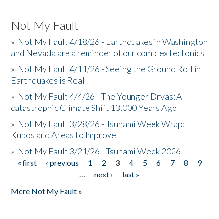
Not My Fault
»
Not My Fault 4/18/26 - Earthquakes in Washington
and Nevada are a reminder of our complex tectonics
»
Not My Fault 4/11/26 - Seeing the Ground Roll in
Earthquakes is Real
»
Not My Fault 4/4/26 - The Younger Dryas: A
catastrophic Climate Shift 13,000 Years Ago
»
Not My Fault 3/28/26 - Tsunami Week Wrap:
Kudos and Areas to Improve
»
Not My Fault 3/21/26 - Tsunami Week 2026
« first
‹ previous
1
2
3
4
5
6
7
8
9
Pages
…
next ›
last »
More Not My Fault »