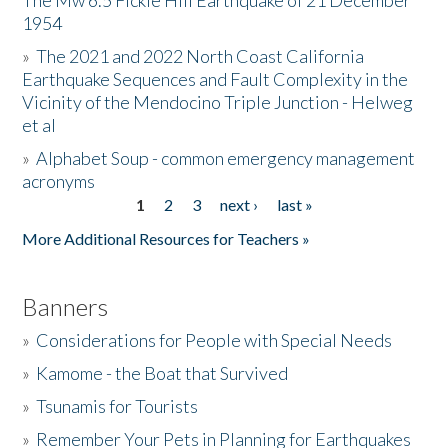
The Mw 6.5 Fickle Hill Earthquake of 21 December
1954
Donate
»
The 2021 and 2022 North Coast California
Earthquake Sequences and Fault Complexity in the
Vicinity of the Mendocino Triple Junction - Helweg
et al
»
Alphabet Soup - common emergency management
acronyms
1
2
3
next ›
last »
Pages
More Additional Resources for Teachers »
Banners
»
Considerations for People with Special Needs
»
Kamome - the Boat that Survived
»
Tsunamis for Tourists
»
Remember Your Pets in Planning for Earthquakes