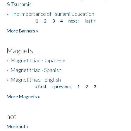
& Tsunamis
»
The Importance of Tsunami Education
1
2
3
4
next ›
last »
Pages
More Banners »
Magnets
»
Magnet triad - Japanese
»
Magnet triad - Spanish
»
Magnet triad - English
« first
‹ previous
1
2
3
Pages
More Magnets »
not
More not »