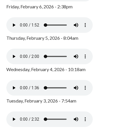
Friday, February 6, 2026 - 2:38pm
Thursday, February 5, 2026 - 8:04am
Wednesday, February 4, 2026 - 10:18am
Tuesday, February 3, 2026 - 7:54am