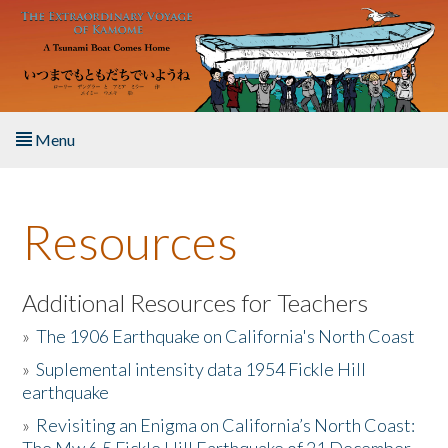
Skip to main content
Menu
Home
Resources
About the Book
Listen to the Book
Additional Resources for Teachers
»
The 1906 Earthquake on California's North Coast
Activities
»
Suplemental intensity data 1954 Fickle Hill
earthquake
The Story & Student Exchange
»
Revisiting an Enigma on California’s North Coast:
Resources