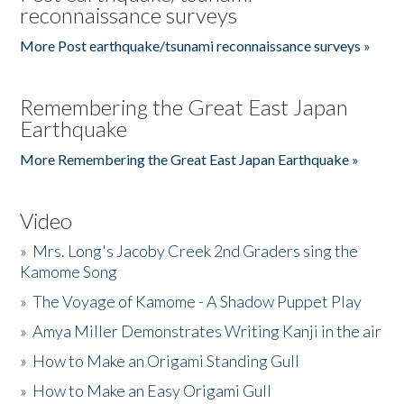
reconnaissance surveys
More Post earthquake/tsunami reconnaissance surveys »
Remembering the Great East Japan
Earthquake
More Remembering the Great East Japan Earthquake »
Video
»
Mrs. Long's Jacoby Creek 2nd Graders sing the
Kamome Song
»
The Voyage of Kamome - A Shadow Puppet Play
»
Amya Miller Demonstrates Writing Kanji in the air
»
How to Make an Origami Standing Gull
»
How to Make an Easy Origami Gull