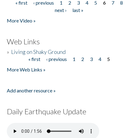
« first
‹ previous
1
2
3
4
5
6
7
8
Pages
next ›
last »
More Video »
Web Links
»
Living on Shaky Ground
« first
‹ previous
1
2
3
4
5
Pages
More Web Links »
Add another resource »
Daily Earthquake Update