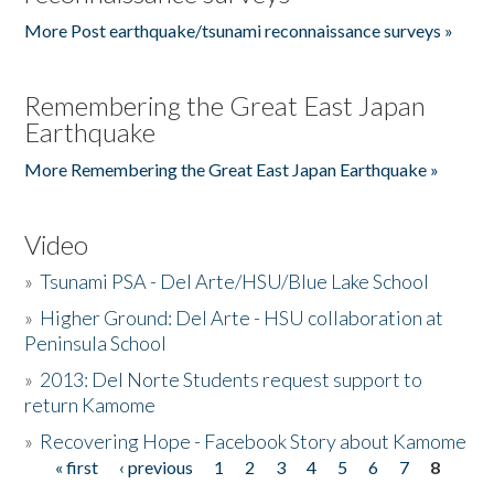
More Post earthquake/tsunami reconnaissance surveys »
Remembering the Great East Japan
Earthquake
More Remembering the Great East Japan Earthquake »
Video
»
Tsunami PSA - Del Arte/HSU/Blue Lake School
»
Higher Ground: Del Arte - HSU collaboration at
Peninsula School
»
2013: Del Norte Students request support to
return Kamome
»
Recovering Hope - Facebook Story about Kamome
« first
‹ previous
1
2
3
4
5
6
7
8
Pages