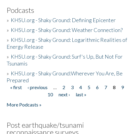
Podcasts
»
KHSU.org - Shaky Ground: Defining Epicenter
»
KHSU.org - Shaky Ground: Weather Connection?
»
KHSU.org - Shaky Ground: Logarithmic Realities of
Energy Release
»
KHSU.org - Shaky Ground: Surf's Up, But Not For
Tsunamis
»
KHSU.org - Shaky Ground:Wherever You Are, Be
Prepared
« first
‹ previous
…
2
3
4
5
6
7
8
9
Pages
10
next ›
last »
More Podcasts »
Post earthquake/tsunami
reconnaissance surveys