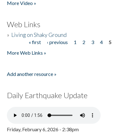
More Video »
Web Links
»
Living on Shaky Ground
« first
‹ previous
1
2
3
4
5
Pages
More Web Links »
Add another resource »
Daily Earthquake Update
Friday, February 6, 2026 - 2:38pm