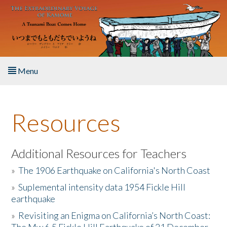
Skip to main content
Menu
Home
Resources
About the Book
Listen to the Book
Additional Resources for Teachers
»
The 1906 Earthquake on California's North Coast
Activities
»
Suplemental intensity data 1954 Fickle Hill
earthquake
The Story & Student Exchange
»
Revisiting an Enigma on California’s North Coast:
Resources