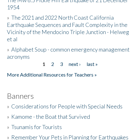
The Mw 6.5 Fickle Hill Earthquake of 21 December
1954
Donate
»
The 2021 and 2022 North Coast California
Earthquake Sequences and Fault Complexity in the
Vicinity of the Mendocino Triple Junction - Helweg
et al
»
Alphabet Soup - common emergency management
acronyms
1
2
3
next ›
last »
Pages
More Additional Resources for Teachers »
Banners
»
Considerations for People with Special Needs
»
Kamome - the Boat that Survived
»
Tsunamis for Tourists
»
Remember Your Pets in Planning for Earthquakes