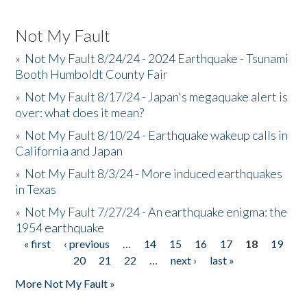
Not My Fault
»
Not My Fault 8/24/24 - 2024 Earthquake - Tsunami
Booth Humboldt County Fair
»
Not My Fault 8/17/24 - Japan's megaquake alert is
over: what does it mean?
»
Not My Fault 8/10/24 - Earthquake wakeup calls in
California and Japan
»
Not My Fault 8/3/24 - More induced earthquakes
in Texas
»
Not My Fault 7/27/24 - An earthquake enigma: the
1954 earthquake
« first
‹ previous
…
14
15
16
17
18
19
Pages
20
21
22
…
next ›
last »
More Not My Fault »