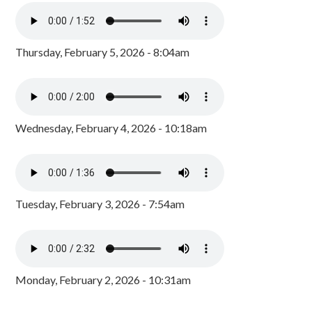
Thursday, February 5, 2026 - 8:04am
Wednesday, February 4, 2026 - 10:18am
Tuesday, February 3, 2026 - 7:54am
Monday, February 2, 2026 - 10:31am