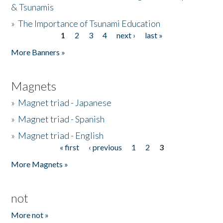
& Tsunamis
»
The Importance of Tsunami Education
1
2
3
4
next ›
last »
Pages
More Banners »
Magnets
»
Magnet triad - Japanese
»
Magnet triad - Spanish
»
Magnet triad - English
« first
‹ previous
1
2
3
Pages
More Magnets »
not
More not »