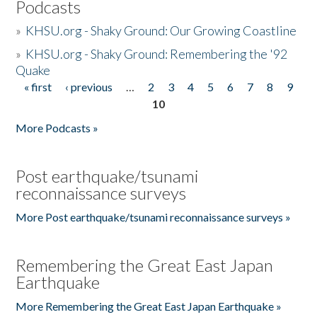
Podcasts
»
KHSU.org - Shaky Ground: Our Growing Coastline
»
KHSU.org - Shaky Ground: Remembering the '92
Quake
« first
‹ previous
…
2
3
4
5
6
7
8
9
Pages
10
More Podcasts »
Post earthquake/tsunami
reconnaissance surveys
More Post earthquake/tsunami reconnaissance surveys »
Remembering the Great East Japan
Earthquake
More Remembering the Great East Japan Earthquake »