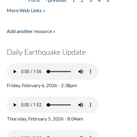
Pages
More Web Links »
Add another resource »
Daily Earthquake Update
Friday, February 6, 2026 - 2:38pm
Thursday, February 5, 2026 - 8:04am