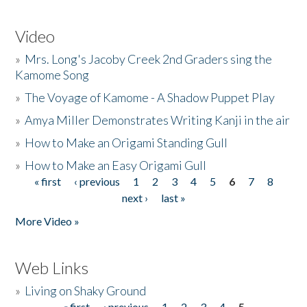
Video
»
Mrs. Long's Jacoby Creek 2nd Graders sing the
Kamome Song
»
The Voyage of Kamome - A Shadow Puppet Play
»
Amya Miller Demonstrates Writing Kanji in the air
»
How to Make an Origami Standing Gull
»
How to Make an Easy Origami Gull
« first
‹ previous
1
2
3
4
5
6
7
8
Pages
next ›
last »
More Video »
Web Links
»
Living on Shaky Ground
« first
‹ previous
1
2
3
4
5