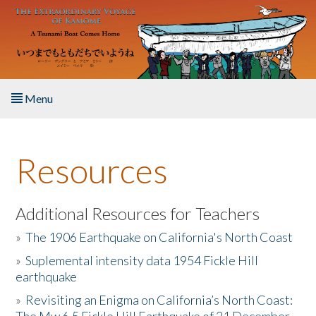
Skip to main content
Menu
Home
Resources
About the Book
Listen to the Book
Additional Resources for Teachers
»
The 1906 Earthquake on California's North Coast
Activities
»
Suplemental intensity data 1954 Fickle Hill
earthquake
The Story & Student Exchange
»
Revisiting an Enigma on California’s North Coast:
Resources