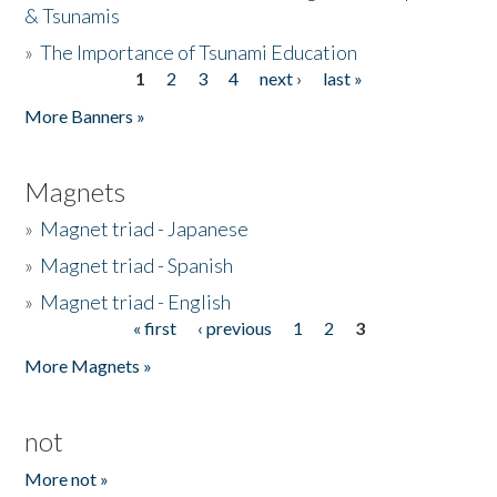
& Tsunamis
»
The Importance of Tsunami Education
1
2
3
4
next ›
last »
Pages
More Banners »
Magnets
»
Magnet triad - Japanese
»
Magnet triad - Spanish
»
Magnet triad - English
« first
‹ previous
1
2
3
Pages
More Magnets »
not
More not »