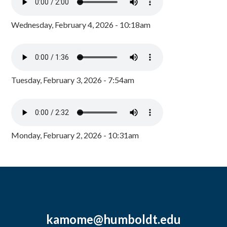
Wednesday, February 4, 2026 - 10:18am
Tuesday, February 3, 2026 - 7:54am
Monday, February 2, 2026 - 10:31am
kamome@humboldt.edu