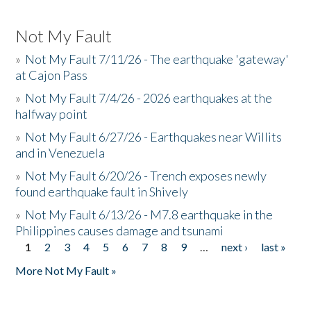
Not My Fault
»
Not My Fault 7/11/26 - The earthquake 'gateway'
at Cajon Pass
»
Not My Fault 7/4/26 - 2026 earthquakes at the
halfway point
»
Not My Fault 6/27/26 - Earthquakes near Willits
and in Venezuela
»
Not My Fault 6/20/26 - Trench exposes newly
found earthquake fault in Shively
»
Not My Fault 6/13/26 - M7.8 earthquake in the
Philippines causes damage and tsunami
1
2
3
4
5
6
7
8
9
…
next ›
last »
Pages
More Not My Fault »