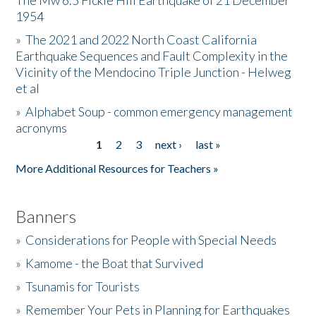
The Mw 6.5 Fickle Hill Earthquake of 21 December
1954
Donate
»
The 2021 and 2022 North Coast California
Earthquake Sequences and Fault Complexity in the
Vicinity of the Mendocino Triple Junction - Helweg
et al
»
Alphabet Soup - common emergency management
acronyms
1
2
3
next ›
last »
Pages
More Additional Resources for Teachers »
Banners
»
Considerations for People with Special Needs
»
Kamome - the Boat that Survived
»
Tsunamis for Tourists
»
Remember Your Pets in Planning for Earthquakes