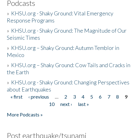
Podcasts
»
KHSU.org - Shaky Ground: Vital Emergency
Response Programs
»
KHSU.org - Shaky Ground: The Magnitude of Our
Seismic Times
»
KHSU.org – Shaky Ground: Autumn Temblor in
Mexico
»
KHSU.org – Shaky Ground: Cow Tails and Cracks in
the Earth
»
KHSU.org - Shaky Ground: Changing Perspectives
about Earthquakes
« first
‹ previous
…
2
3
4
5
6
7
8
9
Pages
10
next ›
last »
More Podcasts »
Post earthquake/tsunami