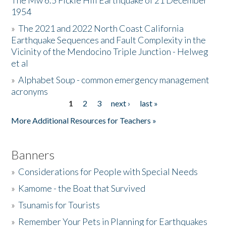
The Mw 6.5 Fickle Hill Earthquake of 21 December
1954
Donate
»
The 2021 and 2022 North Coast California
Earthquake Sequences and Fault Complexity in the
Vicinity of the Mendocino Triple Junction - Helweg
et al
»
Alphabet Soup - common emergency management
acronyms
1
2
3
next ›
last »
Pages
More Additional Resources for Teachers »
Banners
»
Considerations for People with Special Needs
»
Kamome - the Boat that Survived
»
Tsunamis for Tourists
»
Remember Your Pets in Planning for Earthquakes