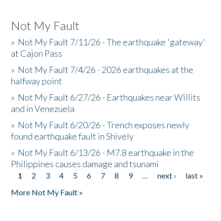
Not My Fault
»
Not My Fault 7/11/26 - The earthquake 'gateway'
at Cajon Pass
»
Not My Fault 7/4/26 - 2026 earthquakes at the
halfway point
»
Not My Fault 6/27/26 - Earthquakes near Willits
and in Venezuela
»
Not My Fault 6/20/26 - Trench exposes newly
found earthquake fault in Shively
»
Not My Fault 6/13/26 - M7.8 earthquake in the
Philippines causes damage and tsunami
1
2
3
4
5
6
7
8
9
…
next ›
last »
Pages
More Not My Fault »