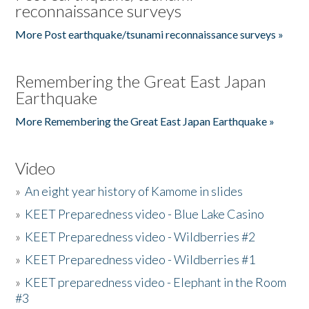
reconnaissance surveys
More Post earthquake/tsunami reconnaissance surveys »
Remembering the Great East Japan
Earthquake
More Remembering the Great East Japan Earthquake »
Video
»
An eight year history of Kamome in slides
»
KEET Preparedness video - Blue Lake Casino
»
KEET Preparedness video - Wildberries #2
»
KEET Preparedness video - Wildberries #1
»
KEET preparedness video - Elephant in the Room
#3