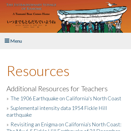
Skip to main content
Menu
Home
Resources
About the Book
Listen to the Book
Additional Resources for Teachers
»
The 1906 Earthquake on California's North Coast
Activities
»
Suplemental intensity data 1954 Fickle Hill
earthquake
The Story & Student Exchange
»
Revisiting an Enigma on California’s North Coast:
Resources