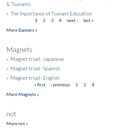
& Tsunamis
»
The Importance of Tsunami Education
1
2
3
4
next ›
last »
Pages
More Banners »
Magnets
»
Magnet triad - Japanese
»
Magnet triad - Spanish
»
Magnet triad - English
« first
‹ previous
1
2
3
Pages
More Magnets »
not
More not »