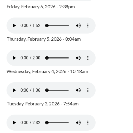
Friday, February 6, 2026 - 2:38pm
Thursday, February 5, 2026 - 8:04am
Wednesday, February 4, 2026 - 10:18am
Tuesday, February 3, 2026 - 7:54am