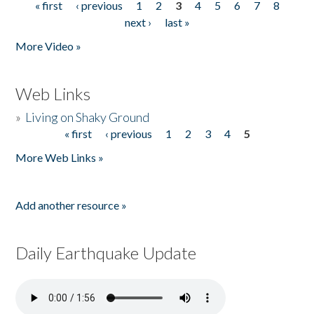
« first
‹ previous
1
2
3
4
5
6
7
8
Pages
next ›
last »
More Video »
Web Links
»
Living on Shaky Ground
« first
‹ previous
1
2
3
4
5
Pages
More Web Links »
Add another resource »
Daily Earthquake Update