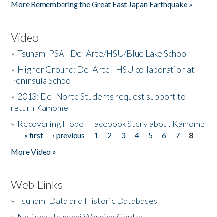
More Remembering the Great East Japan Earthquake »
Video
»
Tsunami PSA - Del Arte/HSU/Blue Lake School
»
Higher Ground: Del Arte - HSU collaboration at
Peninsula School
»
2013: Del Norte Students request support to
return Kamome
»
Recovering Hope - Facebook Story about Kamome
« first
‹ previous
1
2
3
4
5
6
7
8
Pages
More Video »
Web Links
»
Tsunami Data and Historic Databases
»
National Tsunami Warning Center