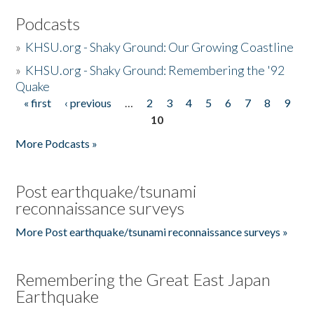
Podcasts
»
KHSU.org - Shaky Ground: Our Growing Coastline
»
KHSU.org - Shaky Ground: Remembering the '92
Quake
« first
‹ previous
…
2
3
4
5
6
7
8
9
Pages
10
More Podcasts »
Post earthquake/tsunami
reconnaissance surveys
More Post earthquake/tsunami reconnaissance surveys »
Remembering the Great East Japan
Earthquake