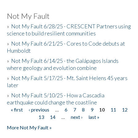
Not My Fault
»
Not My Fault 6/28/25 - CRESCENT Partners using
science to build resilient communities
»
Not My Fault 6/21/25 - Cores to Code debuts at
Humboldt
»
Not My Fault 6/14/25 - the Galápagos Islands
where geology and evolution combine
»
Not My Fault 5/17/25 - Mt. Saint Helens 45 years
later
»
Not My Fault 5/10/25 - How a Cascadia
earthquake could change the coastline
« first
‹ previous
…
6
7
8
9
10
11
12
Pages
13
14
…
next ›
last »
More Not My Fault »