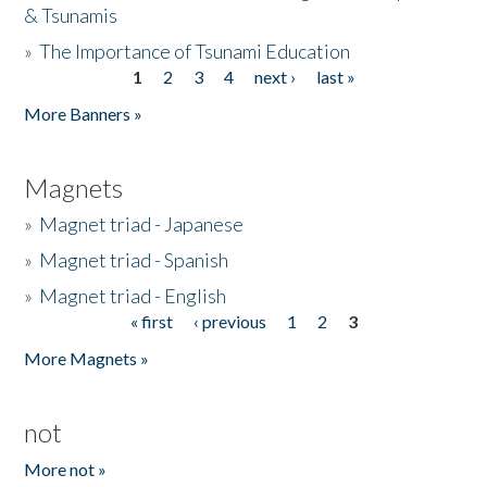
& Tsunamis
»
The Importance of Tsunami Education
1
2
3
4
next ›
last »
Pages
More Banners »
Magnets
»
Magnet triad - Japanese
»
Magnet triad - Spanish
»
Magnet triad - English
« first
‹ previous
1
2
3
Pages
More Magnets »
not
More not »