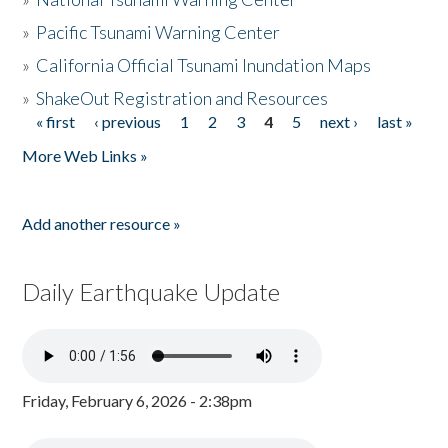
»
Pacific Tsunami Warning Center
»
California Official Tsunami Inundation Maps
»
ShakeOut Registration and Resources
« first
‹ previous
1
2
3
4
5
next ›
last »
Pages
More Web Links »
Add another resource »
Daily Earthquake Update
Friday, February 6, 2026 - 2:38pm