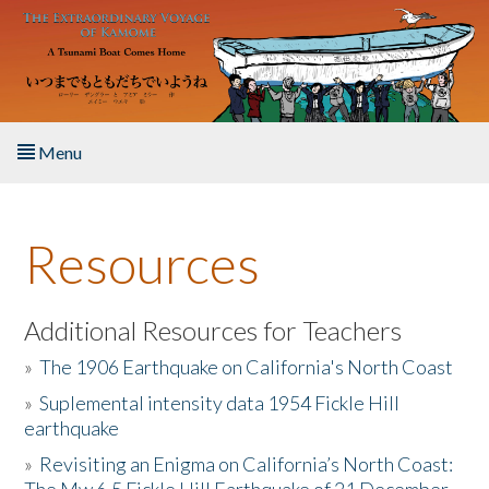
Skip to main content
Menu
Home
Resources
About the Book
Listen to the Book
Additional Resources for Teachers
»
The 1906 Earthquake on California's North Coast
Activities
»
Suplemental intensity data 1954 Fickle Hill
earthquake
The Story & Student Exchange
»
Revisiting an Enigma on California’s North Coast:
Resources