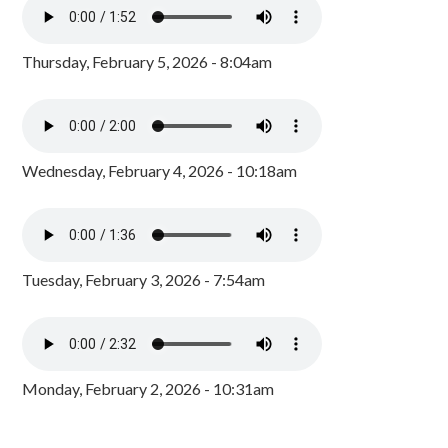
Thursday, February 5, 2026 - 8:04am
Wednesday, February 4, 2026 - 10:18am
Tuesday, February 3, 2026 - 7:54am
Monday, February 2, 2026 - 10:31am