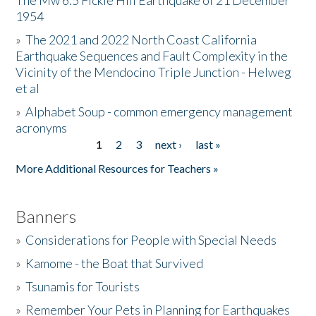
The Mw 6.5 Fickle Hill Earthquake of 21 December
1954
Donate
»
The 2021 and 2022 North Coast California
Earthquake Sequences and Fault Complexity in the
Vicinity of the Mendocino Triple Junction - Helweg
et al
»
Alphabet Soup - common emergency management
acronyms
1
2
3
next ›
last »
Pages
More Additional Resources for Teachers »
Banners
»
Considerations for People with Special Needs
»
Kamome - the Boat that Survived
»
Tsunamis for Tourists
»
Remember Your Pets in Planning for Earthquakes