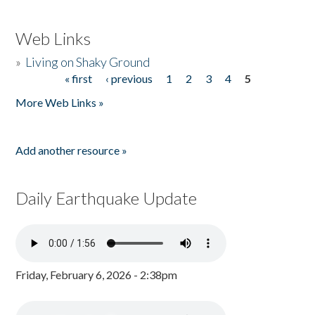
Web Links
»
Living on Shaky Ground
« first
‹ previous
1
2
3
4
5
Pages
More Web Links »
Add another resource »
Daily Earthquake Update
Friday, February 6, 2026 - 2:38pm