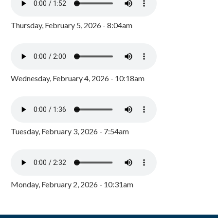
Thursday, February 5, 2026 - 8:04am
Wednesday, February 4, 2026 - 10:18am
Tuesday, February 3, 2026 - 7:54am
Monday, February 2, 2026 - 10:31am