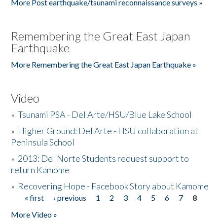
More Post earthquake/tsunami reconnaissance surveys »
Remembering the Great East Japan
Earthquake
More Remembering the Great East Japan Earthquake »
Video
»
Tsunami PSA - Del Arte/HSU/Blue Lake School
»
Higher Ground: Del Arte - HSU collaboration at
Peninsula School
»
2013: Del Norte Students request support to
return Kamome
»
Recovering Hope - Facebook Story about Kamome
« first
‹ previous
1
2
3
4
5
6
7
8
Pages
More Video »