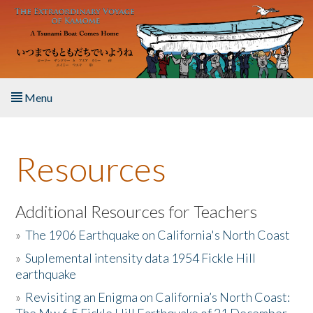
Skip to main content
Menu
Home
Resources
About the Book
Listen to the Book
Additional Resources for Teachers
»
The 1906 Earthquake on California's North Coast
Activities
»
Suplemental intensity data 1954 Fickle Hill
earthquake
The Story & Student Exchange
»
Revisiting an Enigma on California’s North Coast:
Resources