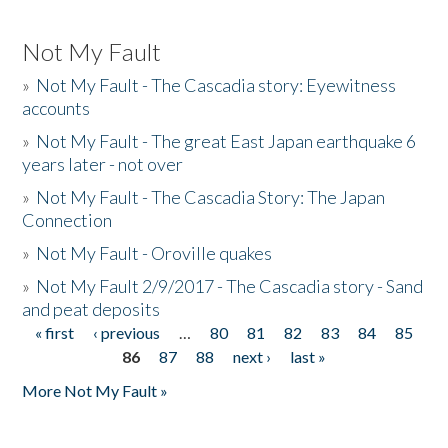
Not My Fault
»
Not My Fault - The Cascadia story: Eyewitness
accounts
»
Not My Fault - The great East Japan earthquake 6
years later - not over
»
Not My Fault - The Cascadia Story: The Japan
Connection
»
Not My Fault - Oroville quakes
»
Not My Fault 2/9/2017 - The Cascadia story - Sand
and peat deposits
« first
‹ previous
…
80
81
82
83
84
85
Pages
86
87
88
next ›
last »
More Not My Fault »