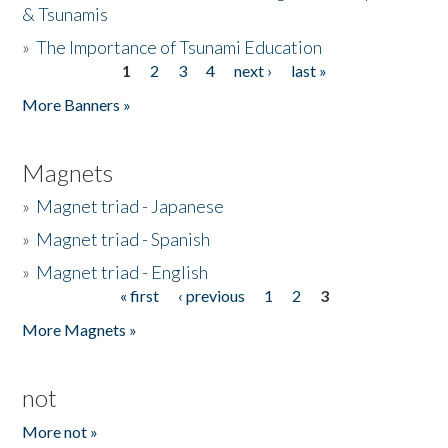
& Tsunamis
»
The Importance of Tsunami Education
1
2
3
4
next ›
last »
Pages
More Banners »
Magnets
»
Magnet triad - Japanese
»
Magnet triad - Spanish
»
Magnet triad - English
« first
‹ previous
1
2
3
Pages
More Magnets »
not
More not »