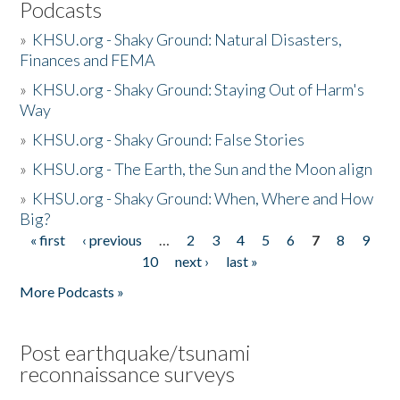
Podcasts
»
KHSU.org - Shaky Ground: Natural Disasters,
Finances and FEMA
»
KHSU.org - Shaky Ground: Staying Out of Harm's
Way
»
KHSU.org - Shaky Ground: False Stories
»
KHSU.org - The Earth, the Sun and the Moon align
»
KHSU.org - Shaky Ground: When, Where and How
Big?
« first
‹ previous
…
2
3
4
5
6
7
8
9
Pages
10
next ›
last »
More Podcasts »
Post earthquake/tsunami
reconnaissance surveys