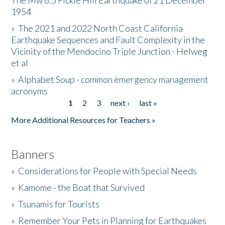
The Mw 6.5 Fickle Hill Earthquake of 21 December
1954
Donate
»
The 2021 and 2022 North Coast California
Earthquake Sequences and Fault Complexity in the
Vicinity of the Mendocino Triple Junction - Helweg
et al
»
Alphabet Soup - common emergency management
acronyms
1
2
3
next ›
last »
Pages
More Additional Resources for Teachers »
Banners
»
Considerations for People with Special Needs
»
Kamome - the Boat that Survived
»
Tsunamis for Tourists
»
Remember Your Pets in Planning for Earthquakes