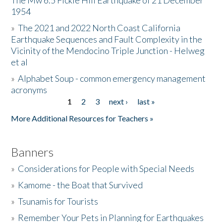
The Mw 6.5 Fickle Hill Earthquake of 21 December
1954
Donate
»
The 2021 and 2022 North Coast California
Earthquake Sequences and Fault Complexity in the
Vicinity of the Mendocino Triple Junction - Helweg
et al
»
Alphabet Soup - common emergency management
acronyms
1
2
3
next ›
last »
Pages
More Additional Resources for Teachers »
Banners
»
Considerations for People with Special Needs
»
Kamome - the Boat that Survived
»
Tsunamis for Tourists
»
Remember Your Pets in Planning for Earthquakes