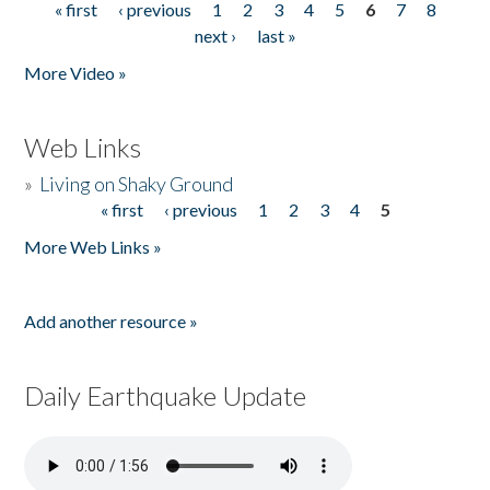
« first
‹ previous
1
2
3
4
5
6
7
8
Pages
next ›
last »
More Video »
Web Links
»
Living on Shaky Ground
« first
‹ previous
1
2
3
4
5
Pages
More Web Links »
Add another resource »
Daily Earthquake Update