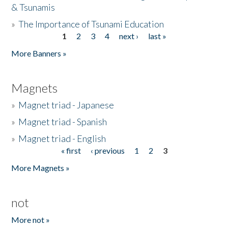
& Tsunamis
»
The Importance of Tsunami Education
1
2
3
4
next ›
last »
Pages
More Banners »
Magnets
»
Magnet triad - Japanese
»
Magnet triad - Spanish
»
Magnet triad - English
« first
‹ previous
1
2
3
Pages
More Magnets »
not
More not »