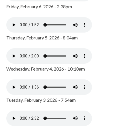
Friday, February 6, 2026 - 2:38pm
Thursday, February 5, 2026 - 8:04am
Wednesday, February 4, 2026 - 10:18am
Tuesday, February 3, 2026 - 7:54am