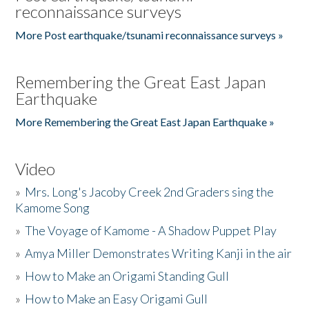
reconnaissance surveys
More Post earthquake/tsunami reconnaissance surveys »
Remembering the Great East Japan
Earthquake
More Remembering the Great East Japan Earthquake »
Video
»
Mrs. Long's Jacoby Creek 2nd Graders sing the
Kamome Song
»
The Voyage of Kamome - A Shadow Puppet Play
»
Amya Miller Demonstrates Writing Kanji in the air
»
How to Make an Origami Standing Gull
»
How to Make an Easy Origami Gull