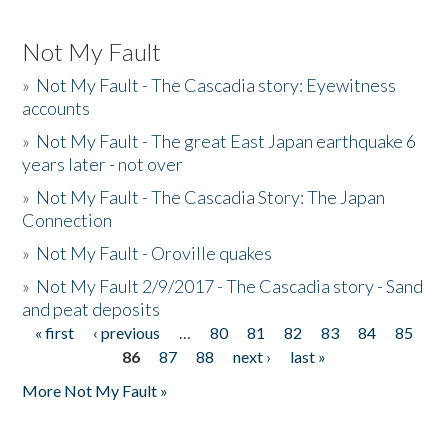
Not My Fault
»
Not My Fault - The Cascadia story: Eyewitness
accounts
»
Not My Fault - The great East Japan earthquake 6
years later - not over
»
Not My Fault - The Cascadia Story: The Japan
Connection
»
Not My Fault - Oroville quakes
»
Not My Fault 2/9/2017 - The Cascadia story - Sand
and peat deposits
« first
‹ previous
…
80
81
82
83
84
85
Pages
86
87
88
next ›
last »
More Not My Fault »