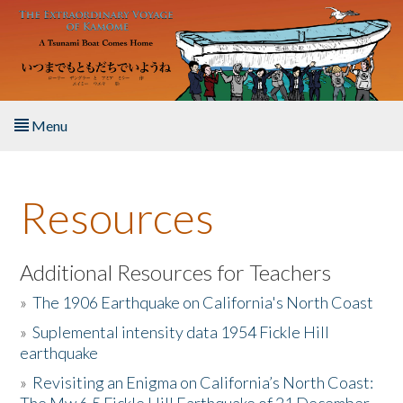
Skip to main content
Menu
Home
Resources
About the Book
Listen to the Book
Additional Resources for Teachers
»
The 1906 Earthquake on California's North Coast
Activities
»
Suplemental intensity data 1954 Fickle Hill
earthquake
The Story & Student Exchange
»
Revisiting an Enigma on California’s North Coast:
Resources