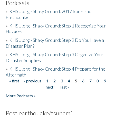
Podcasts
»
KHSU.org - Shaky Ground: 2017 Iran - Iraq
Earthquake
»
KHSU.org - Shaky Ground: Step 1 Recognize Your
Hazards
»
KHSU.org - Shaky Ground: Step 2 Do You Have a
Disaster Plan?
»
KHSU.org - Shaky Ground: Step 3 Organize Your
Disaster Supplies
»
KHSU.org - Shaky Ground: Step 4 Prepare for the
Aftermath
« first
‹ previous
1
2
3
4
5
6
7
8
9
Pages
next ›
last »
More Podcasts »
Post earthquake/tsunami