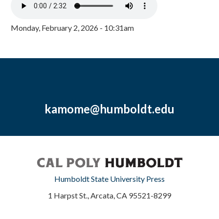
Monday, February 2, 2026 - 10:31am
kamome@humboldt.edu
Humboldt State University Press
1 Harpst St., Arcata, CA 95521-8299