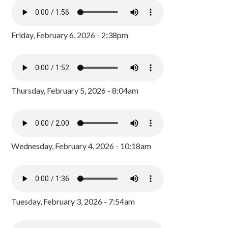
Friday, February 6, 2026 - 2:38pm
Thursday, February 5, 2026 - 8:04am
Wednesday, February 4, 2026 - 10:18am
Tuesday, February 3, 2026 - 7:54am