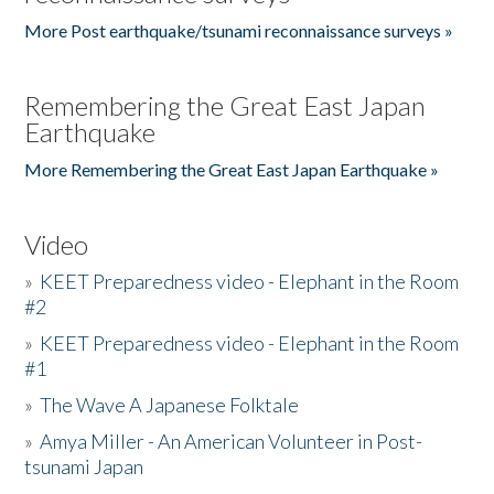
More Post earthquake/tsunami reconnaissance surveys »
Remembering the Great East Japan
Earthquake
More Remembering the Great East Japan Earthquake »
Video
»
KEET Preparedness video - Elephant in the Room
#2
»
KEET Preparedness video - Elephant in the Room
#1
»
The Wave A Japanese Folktale
»
Amya Miller - An American Volunteer in Post-
tsunami Japan