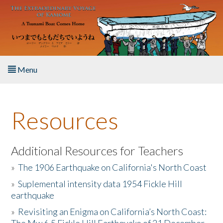
Skip to main content
Menu
Home
Resources
About the Book
Listen to the Book
Additional Resources for Teachers
»
The 1906 Earthquake on California's North Coast
Activities
»
Suplemental intensity data 1954 Fickle Hill
earthquake
The Story & Student Exchange
»
Revisiting an Enigma on California’s North Coast:
Resources