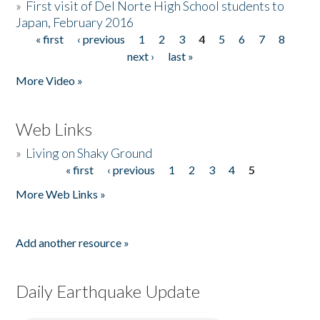
»
First visit of Del Norte High School students to
Japan, February 2016
« first
‹ previous
1
2
3
4
5
6
7
8
Pages
next ›
last »
More Video »
Web Links
»
Living on Shaky Ground
« first
‹ previous
1
2
3
4
5
Pages
More Web Links »
Add another resource »
Daily Earthquake Update