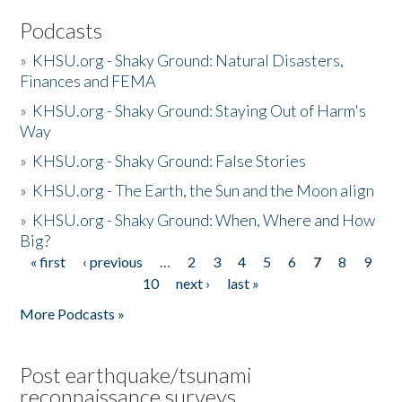
Podcasts
»
KHSU.org - Shaky Ground: Natural Disasters,
Finances and FEMA
»
KHSU.org - Shaky Ground: Staying Out of Harm's
Way
»
KHSU.org - Shaky Ground: False Stories
»
KHSU.org - The Earth, the Sun and the Moon align
»
KHSU.org - Shaky Ground: When, Where and How
Big?
« first
‹ previous
…
2
3
4
5
6
7
8
9
Pages
10
next ›
last »
More Podcasts »
Post earthquake/tsunami
reconnaissance surveys