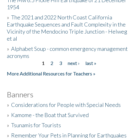
The Mw 6.5 Fickle Hill Earthquake of 21 December
1954
Donate
»
The 2021 and 2022 North Coast California
Earthquake Sequences and Fault Complexity in the
Vicinity of the Mendocino Triple Junction - Helweg
et al
»
Alphabet Soup - common emergency management
acronyms
1
2
3
next ›
last »
Pages
More Additional Resources for Teachers »
Banners
»
Considerations for People with Special Needs
»
Kamome - the Boat that Survived
»
Tsunamis for Tourists
»
Remember Your Pets in Planning for Earthquakes