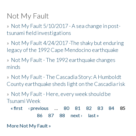
Not My Fault
»
Not My Fault 5/10/2017 - A sea change in post-
tsunami field investigations
»
Not My Fault 4/24/2017 -The shaky but enduring
legacy of the 1992 Cape Mendocino earthquake
»
Not My Fault - The 1992 earthquake changes
minds
»
Not My Fault - The Cascadia Story: A Humboldt
County earthquake sheds light on the Cascadia risk
»
Not My Fault - Here, every week should be
Tsunami Week
« first
‹ previous
…
80
81
82
83
84
85
Pages
86
87
88
next ›
last »
More Not My Fault »