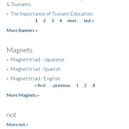
& Tsunamis
»
The Importance of Tsunami Education
1
2
3
4
next ›
last »
Pages
More Banners »
Magnets
»
Magnet triad - Japanese
»
Magnet triad - Spanish
»
Magnet triad - English
« first
‹ previous
1
2
3
Pages
More Magnets »
not
More not »