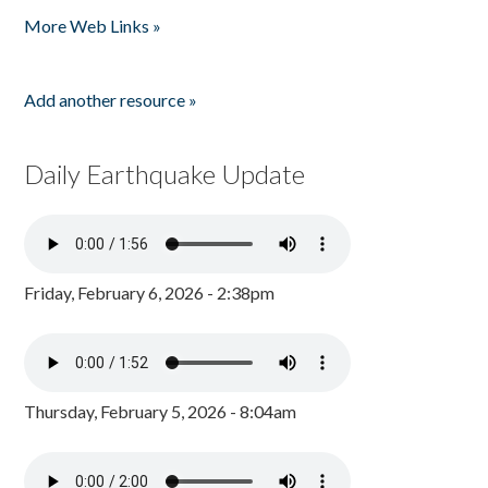
More Web Links »
Add another resource »
Daily Earthquake Update
Friday, February 6, 2026 - 2:38pm
Thursday, February 5, 2026 - 8:04am