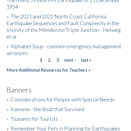
The Mw 6.5 Fickle Hill Earthquake of 21 December
1954
Donate
»
The 2021 and 2022 North Coast California
Earthquake Sequences and Fault Complexity in the
Vicinity of the Mendocino Triple Junction - Helweg
et al
»
Alphabet Soup - common emergency management
acronyms
1
2
3
next ›
last »
Pages
More Additional Resources for Teachers »
Banners
»
Considerations for People with Special Needs
»
Kamome - the Boat that Survived
»
Tsunamis for Tourists
»
Remember Your Pets in Planning for Earthquakes