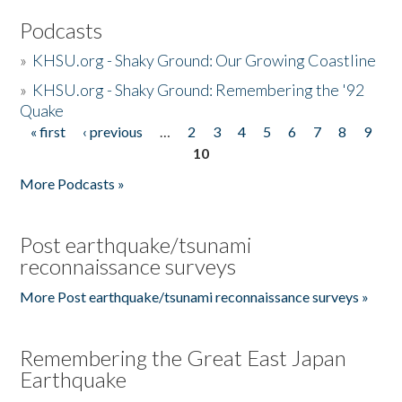
Podcasts
»
KHSU.org - Shaky Ground: Our Growing Coastline
»
KHSU.org - Shaky Ground: Remembering the '92
Quake
« first
‹ previous
…
2
3
4
5
6
7
8
9
Pages
10
More Podcasts »
Post earthquake/tsunami
reconnaissance surveys
More Post earthquake/tsunami reconnaissance surveys »
Remembering the Great East Japan
Earthquake