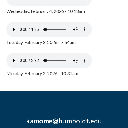
Wednesday, February 4, 2026 - 10:18am
Tuesday, February 3, 2026 - 7:54am
Monday, February 2, 2026 - 10:31am
kamome@humboldt.edu