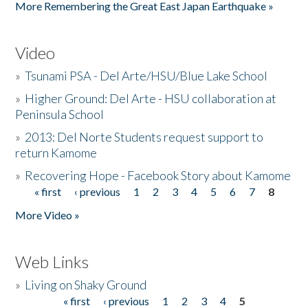
More Remembering the Great East Japan Earthquake »
Video
»
Tsunami PSA - Del Arte/HSU/Blue Lake School
»
Higher Ground: Del Arte - HSU collaboration at
Peninsula School
»
2013: Del Norte Students request support to
return Kamome
»
Recovering Hope - Facebook Story about Kamome
« first
‹ previous
1
2
3
4
5
6
7
8
Pages
More Video »
Web Links
»
Living on Shaky Ground
« first
‹ previous
1
2
3
4
5
Pages