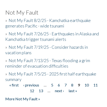
Not My Fault
»
Not My Fault 8/2/25 - Kamchatka earthquake
generates Pacific - wide tsunami
»
Not My Fault 7/26/25 - Earthquakes in Alaska and
Kamchatka trigger tsunami alerts
»
Not My Fault 7/19/25 - Consider hazards in
vacation plans
»
Not My Fault 7/13/25 - Texas flooding a grim
reminder of evacuation difficulties
»
Not My Fault 7/5/25 - 2025 first half earthquake
summary
« first
‹ previous
…
5
6
7
8
9
10
11
Pages
12
13
…
next ›
last »
More Not My Fault »