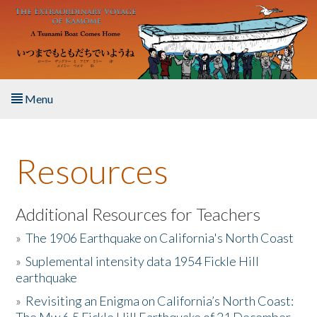
Skip to main content
Menu
Home
Resources
About the Book
Listen to the Book
Additional Resources for Teachers
»
The 1906 Earthquake on California's North Coast
Activities
»
Suplemental intensity data 1954 Fickle Hill
earthquake
The Story & Student Exchange
»
Revisiting an Enigma on California’s North Coast:
Resources