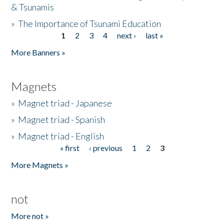
& Tsunamis
»
The Importance of Tsunami Education
1
2
3
4
next ›
last »
Pages
More Banners »
Magnets
»
Magnet triad - Japanese
»
Magnet triad - Spanish
»
Magnet triad - English
« first
‹ previous
1
2
3
Pages
More Magnets »
not
More not »