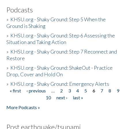
Podcasts
»
KHSU.org - Shaky Ground: Step 5 When the
Ground is Shaking
»
KHSU.org - Shaky Ground: Step 6 Assessing the
Situation and Taking Action
»
KHSU.org - Shaky Ground: Step 7 Reconnect and
Restore
»
KHSU.org - Shaky Ground: ShakeOut - Practice
Drop, Cover and Hold On
»
KHSU.org - Shaky Ground: Emergency Alerts
« first
‹ previous
…
2
3
4
5
6
7
8
9
Pages
10
next ›
last »
More Podcasts »
Post earthquake/tsunami