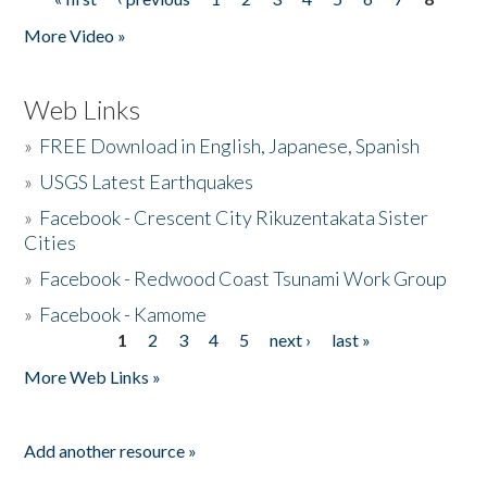
Pages
More Video »
Web Links
»
FREE Download in English, Japanese, Spanish
»
USGS Latest Earthquakes
»
Facebook - Crescent City Rikuzentakata Sister
Cities
»
Facebook - Redwood Coast Tsunami Work Group
»
Facebook - Kamome
1
2
3
4
5
next ›
last »
Pages
More Web Links »
Add another resource »