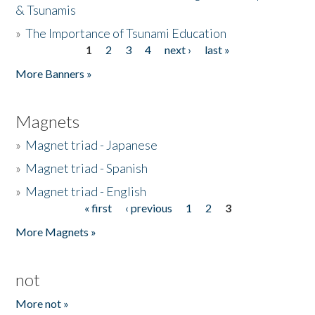
& Tsunamis
»
The Importance of Tsunami Education
1
2
3
4
next ›
last »
Pages
More Banners »
Magnets
»
Magnet triad - Japanese
»
Magnet triad - Spanish
»
Magnet triad - English
« first
‹ previous
1
2
3
Pages
More Magnets »
not
More not »