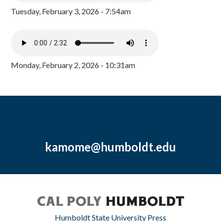
Tuesday, February 3, 2026 - 7:54am
Monday, February 2, 2026 - 10:31am
kamome@humboldt.edu
Humboldt State University Press