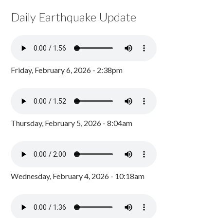
Daily Earthquake Update
Friday, February 6, 2026 - 2:38pm
Thursday, February 5, 2026 - 8:04am
Wednesday, February 4, 2026 - 10:18am