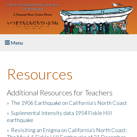
Skip to main content
Menu
Home
Resources
About the Book
Listen to the Book
Additional Resources for Teachers
»
The 1906 Earthquake on California's North Coast
Activities
»
Suplemental intensity data 1954 Fickle Hill
earthquake
The Story & Student Exchange
»
Revisiting an Enigma on California’s North Coast:
Resources