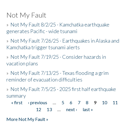
Not My Fault
»
Not My Fault 8/2/25 - Kamchatka earthquake
generates Pacific - wide tsunami
»
Not My Fault 7/26/25 - Earthquakes in Alaska and
Kamchatka trigger tsunami alerts
»
Not My Fault 7/19/25 - Consider hazards in
vacation plans
»
Not My Fault 7/13/25 - Texas flooding a grim
reminder of evacuation difficulties
»
Not My Fault 7/5/25 - 2025 first half earthquake
summary
« first
‹ previous
…
5
6
7
8
9
10
11
Pages
12
13
…
next ›
last »
More Not My Fault »