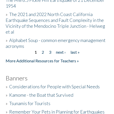
The Mw 6.5 Fickle Hill Earthquake of 21 December
1954
Donate
»
The 2021 and 2022 North Coast California
Earthquake Sequences and Fault Complexity in the
Vicinity of the Mendocino Triple Junction - Helweg
et al
»
Alphabet Soup - common emergency management
acronyms
1
2
3
next ›
last »
Pages
More Additional Resources for Teachers »
Banners
»
Considerations for People with Special Needs
»
Kamome - the Boat that Survived
»
Tsunamis for Tourists
»
Remember Your Pets in Planning for Earthquakes