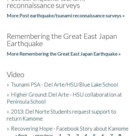
reconnaissance surveys
More Post earthquake/tsunami reconnaissance surveys »
Remembering the Great East Japan
Earthquake
More Remembering the Great East Japan Earthquake »
Video
»
Tsunami PSA - Del Arte/HSU/Blue Lake School
»
Higher Ground: Del Arte - HSU collaboration at
Peninsula School
»
2013: Del Norte Students request support to
return Kamome
»
Recovering Hope - Facebook Story about Kamome
« first
‹ previous
1
2
3
4
5
6
7
8