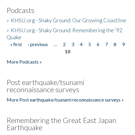
Podcasts
»
KHSU.org - Shaky Ground: Our Growing Coastline
»
KHSU.org - Shaky Ground: Remembering the '92
Quake
« first
‹ previous
…
2
3
4
5
6
7
8
9
Pages
10
More Podcasts »
Post earthquake/tsunami
reconnaissance surveys
More Post earthquake/tsunami reconnaissance surveys »
Remembering the Great East Japan
Earthquake