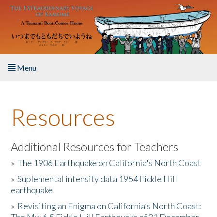
Skip to main content
Menu
Home
Resources
About the Book
Listen to the Book
Additional Resources for Teachers
»
The 1906 Earthquake on California's North Coast
Activities
»
Suplemental intensity data 1954 Fickle Hill
earthquake
The Story & Student Exchange
»
Revisiting an Enigma on California’s North Coast:
Resources