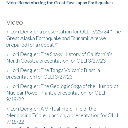
More Remembering the Great East Japan Earthquake »
Video
»
Lori Dengler a presentation for OLLI 3/25/24 "The
Great Alaska Earthquake and Tsunami: Are we
prepared for a repeat?”
»
Lori Dengler: The Shaky History of California's
North Coast, a presentation for OLLI 3/27/23
»
Lori Dengler: The Tonga Volcanic Blast, a
presentation for OLLI 3/27/23
»
Lori Dengler: The Geologic Saga of the Humboldt
Nuclear Power Plant, a presentation for OLLI
9/19/22
»
Lori Dengler: A Virtual Field Trip of the
Mendocino Triple Junction, a presentation for OLLI
7/18/22