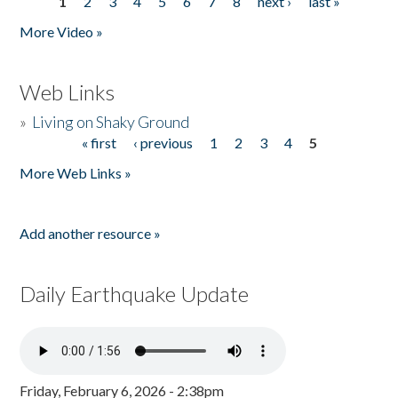
1
2
3
4
5
6
7
8
next ›
last »
Pages
More Video »
Web Links
»
Living on Shaky Ground
« first
‹ previous
1
2
3
4
5
Pages
More Web Links »
Add another resource »
Daily Earthquake Update
Friday, February 6, 2026 - 2:38pm