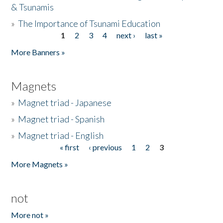
& Tsunamis
»
The Importance of Tsunami Education
1
2
3
4
next ›
last »
Pages
More Banners »
Magnets
»
Magnet triad - Japanese
»
Magnet triad - Spanish
»
Magnet triad - English
« first
‹ previous
1
2
3
Pages
More Magnets »
not
More not »