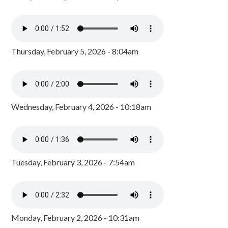
Thursday, February 5, 2026 - 8:04am
Wednesday, February 4, 2026 - 10:18am
Tuesday, February 3, 2026 - 7:54am
Monday, February 2, 2026 - 10:31am