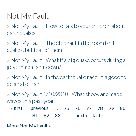
Not My Fault
»
Not My Fault - How to talk to your children about
earthquakes
»
Not My Fault - The elephant in the room isn't
quakes, but fear of them
»
Not My Fault - What if a big quake occurs during a
government shutdown?
»
Not My Fault - In the earthquake race, it's good to
be an also-ran
»
Not My Fault 1/10/2018 - What shook and made
waves this past year
« first
‹ previous
…
75
76
77
78
79
80
Pages
81
82
83
…
next ›
last »
More Not My Fault »