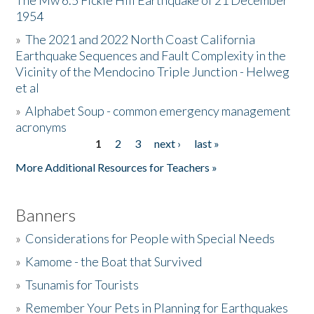
The Mw 6.5 Fickle Hill Earthquake of 21 December
1954
Donate
»
The 2021 and 2022 North Coast California
Earthquake Sequences and Fault Complexity in the
Vicinity of the Mendocino Triple Junction - Helweg
et al
»
Alphabet Soup - common emergency management
acronyms
1
2
3
next ›
last »
Pages
More Additional Resources for Teachers »
Banners
»
Considerations for People with Special Needs
»
Kamome - the Boat that Survived
»
Tsunamis for Tourists
»
Remember Your Pets in Planning for Earthquakes