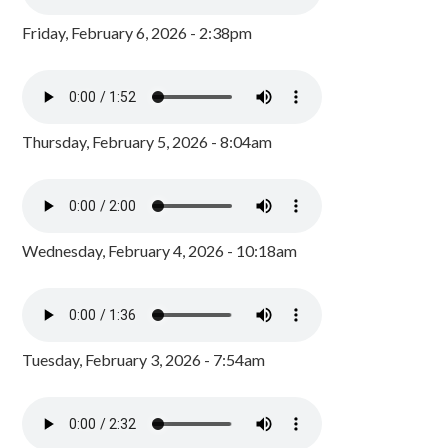
Friday, February 6, 2026 - 2:38pm
Thursday, February 5, 2026 - 8:04am
Wednesday, February 4, 2026 - 10:18am
Tuesday, February 3, 2026 - 7:54am