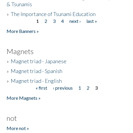
& Tsunamis
»
The Importance of Tsunami Education
1
2
3
4
next ›
last »
Pages
More Banners »
Magnets
»
Magnet triad - Japanese
»
Magnet triad - Spanish
»
Magnet triad - English
« first
‹ previous
1
2
3
Pages
More Magnets »
not
More not »