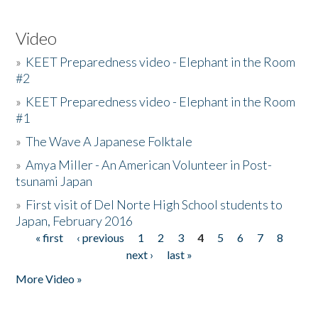
Video
»
KEET Preparedness video - Elephant in the Room
#2
»
KEET Preparedness video - Elephant in the Room
#1
»
The Wave A Japanese Folktale
»
Amya Miller - An American Volunteer in Post-
tsunami Japan
»
First visit of Del Norte High School students to
Japan, February 2016
« first
‹ previous
1
2
3
4
5
6
7
8
Pages
next ›
last »
More Video »