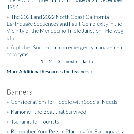
The Mw 6.5 Fickle Hill Earthquake of 21 December
1954
Donate
»
The 2021 and 2022 North Coast California
Earthquake Sequences and Fault Complexity in the
Vicinity of the Mendocino Triple Junction - Helweg
et al
»
Alphabet Soup - common emergency management
acronyms
1
2
3
next ›
last »
Pages
More Additional Resources for Teachers »
Banners
»
Considerations for People with Special Needs
»
Kamome - the Boat that Survived
»
Tsunamis for Tourists
»
Remember Your Pets in Planning for Earthquakes