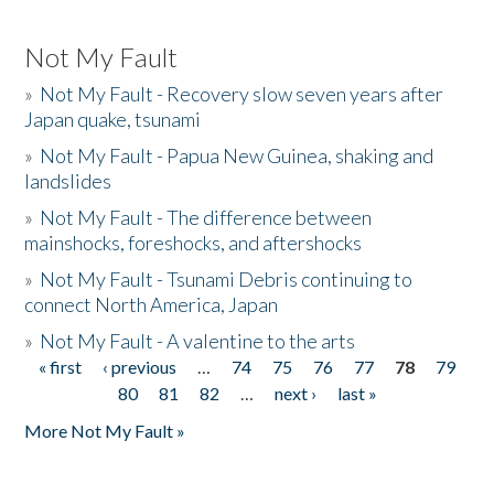
Not My Fault
»
Not My Fault - Recovery slow seven years after
Japan quake, tsunami
»
Not My Fault - Papua New Guinea, shaking and
landslides
»
Not My Fault - The difference between
mainshocks, foreshocks, and aftershocks
»
Not My Fault - Tsunami Debris continuing to
connect North America, Japan
»
Not My Fault - A valentine to the arts
« first
‹ previous
…
74
75
76
77
78
79
Pages
80
81
82
…
next ›
last »
More Not My Fault »