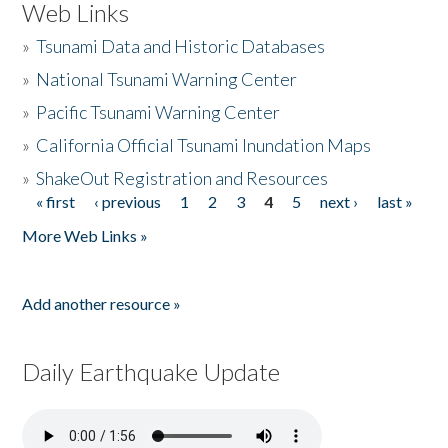
Web Links
»
Tsunami Data and Historic Databases
»
National Tsunami Warning Center
»
Pacific Tsunami Warning Center
»
California Official Tsunami Inundation Maps
»
ShakeOut Registration and Resources
« first
‹ previous
1
2
3
4
5
next ›
last »
Pages
More Web Links »
Add another resource »
Daily Earthquake Update