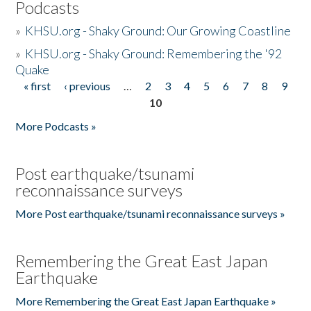
Podcasts
»
KHSU.org - Shaky Ground: Our Growing Coastline
»
KHSU.org - Shaky Ground: Remembering the '92
Quake
« first
‹ previous
…
2
3
4
5
6
7
8
9
Pages
10
More Podcasts »
Post earthquake/tsunami
reconnaissance surveys
More Post earthquake/tsunami reconnaissance surveys »
Remembering the Great East Japan
Earthquake
More Remembering the Great East Japan Earthquake »