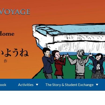
Book
Activities
The Story & Student Exchange