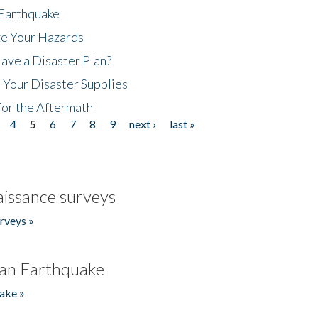
 Earthquake
ze Your Hazards
ave a Disaster Plan?
 Your Disaster Supplies
for the Aftermath
4
5
6
7
8
9
next ›
last »
issance surveys
rveys »
an Earthquake
ake »