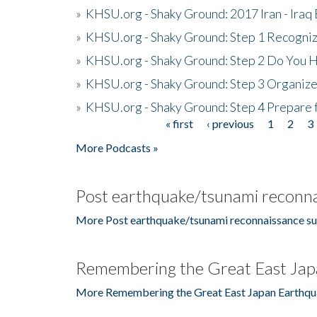
»
KHSU.org - Shaky Ground: 2017 Iran - Iraq
»
KHSU.org - Shaky Ground: Step 1 Recogni
»
KHSU.org - Shaky Ground: Step 2 Do You H
»
KHSU.org - Shaky Ground: Step 3 Organize
»
KHSU.org - Shaky Ground: Step 4 Prepare 
« first
‹ previous
1
2
3
Pages
More Podcasts »
Post earthquake/tsunami reconna
More Post earthquake/tsunami reconnaissance su
Remembering the Great East Jap
More Remembering the Great East Japan Earthqu