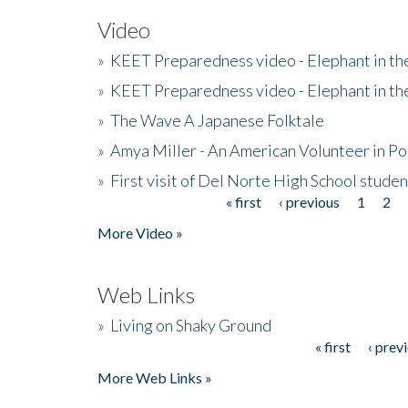
Video
»
KEET Preparedness video - Elephant in t
»
KEET Preparedness video - Elephant in t
»
The Wave A Japanese Folktale
»
Amya Miller - An American Volunteer in P
»
First visit of Del Norte High School stude
« first
‹ previous
1
2
Pages
More Video »
Web Links
»
Living on Shaky Ground
« first
‹ prev
Pages
More Web Links »