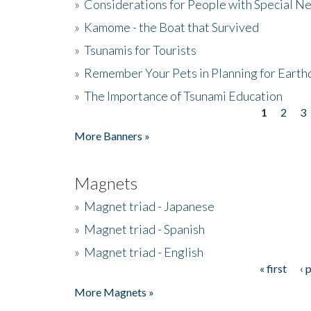
»
Considerations for People with Special N
»
Kamome - the Boat that Survived
»
Tsunamis for Tourists
»
Remember Your Pets in Planning for Earth
»
The Importance of Tsunami Education
1
2
3
Pages
More Banners »
Magnets
»
Magnet triad - Japanese
»
Magnet triad - Spanish
»
Magnet triad - English
« first
‹ 
Pages
More Magnets »