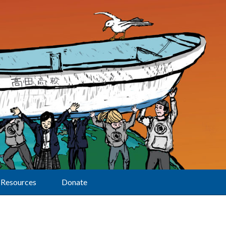
Resources
Donate