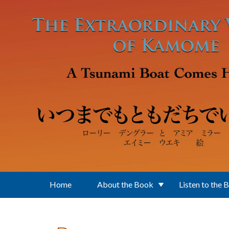
Skip to main content
Home
About the Book
Listen to the 