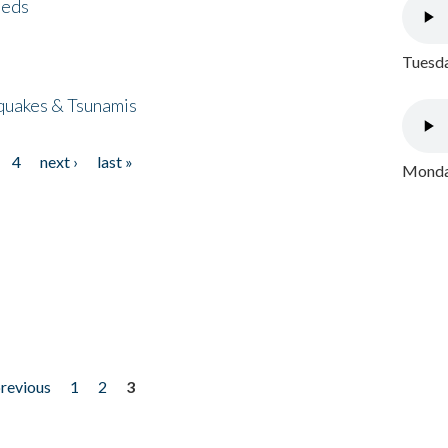
eeds
Tuesda
quakes & Tsunamis
4
next ›
last »
Monday
previous
1
2
3