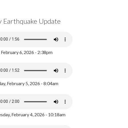
y Earthquake Update
, February 6, 2026 - 2:38pm
ay, February 5, 2026 - 8:04am
day, February 4, 2026 - 10:18am