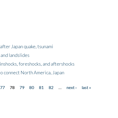
after Japan quake, tsunami
 and landslides
nshocks, foreshocks, and aftershocks
to connect North America, Japan
77
78
79
80
81
82
…
next ›
last »