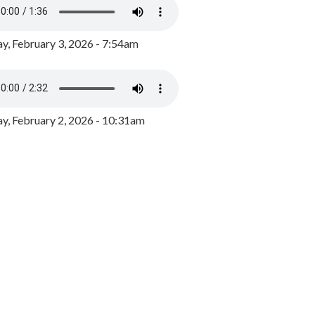
y, February 3, 2026 - 7:54am
, February 2, 2026 - 10:31am