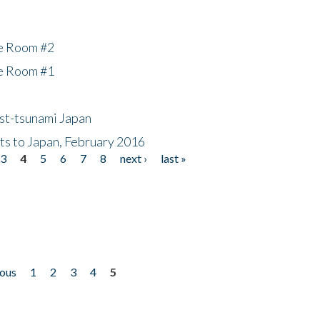
he Room #2
he Room #1
ost-tsunami Japan
nts to Japan, February 2016
3
4
5
6
7
8
next ›
last »
ious
1
2
3
4
5