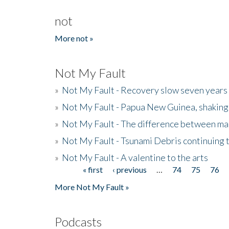
not
More not »
Not My Fault
»
Not My Fault - Recovery slow seven years 
»
Not My Fault - Papua New Guinea, shaking
»
Not My Fault - The difference between mai
»
Not My Fault - Tsunami Debris continuing 
»
Not My Fault - A valentine to the arts
« first
‹ previous
…
74
75
76
Pages
More Not My Fault »
Podcasts