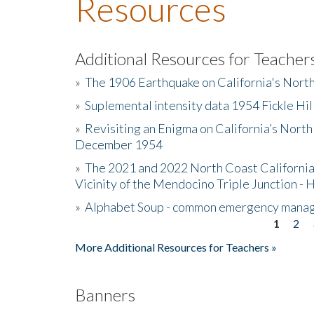
Resources
Additional Resources for Teacher
»
The 1906 Earthquake on California's Nort
»
Suplemental intensity data 1954 Fickle Hil
»
Revisiting an Enigma on California’s North
December 1954
»
The 2021 and 2022 North Coast California
Vicinity of the Mendocino Triple Junction - 
»
Alphabet Soup - common emergency mana
1
2
Pages
More Additional Resources for Teachers »
Banners