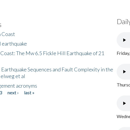
Dail
s
h Coast
l earthquake
 Coast: The Mw 6.5 Fickle Hill Earthquake of 21
Friday
 Earthquake Sequences and Fault Complexity in the
Helweg et al
Thursd
gement acronyms
3
next ›
last »
Wednes