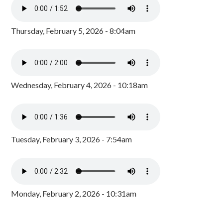
Thursday, February 5, 2026 - 8:04am
Wednesday, February 4, 2026 - 10:18am
Tuesday, February 3, 2026 - 7:54am
Monday, February 2, 2026 - 10:31am