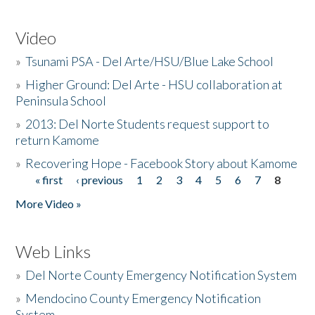
Video
»
Tsunami PSA - Del Arte/HSU/Blue Lake School
»
Higher Ground: Del Arte - HSU collaboration at
Peninsula School
»
2013: Del Norte Students request support to
return Kamome
»
Recovering Hope - Facebook Story about Kamome
« first
‹ previous
1
2
3
4
5
6
7
8
Pages
More Video »
Web Links
»
Del Norte County Emergency Notification System
»
Mendocino County Emergency Notification
System