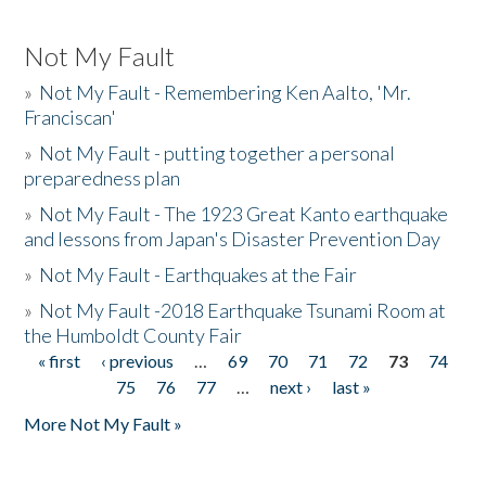
Not My Fault
»
Not My Fault - Remembering Ken Aalto, 'Mr.
Franciscan'
»
Not My Fault - putting together a personal
preparedness plan
»
Not My Fault - The 1923 Great Kanto earthquake
and lessons from Japan's Disaster Prevention Day
»
Not My Fault - Earthquakes at the Fair
»
Not My Fault -2018 Earthquake Tsunami Room at
the Humboldt County Fair
« first
‹ previous
…
69
70
71
72
73
74
Pages
75
76
77
…
next ›
last »
More Not My Fault »