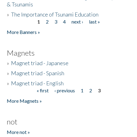
& Tsunamis
»
The Importance of Tsunami Education
1
2
3
4
next ›
last »
Pages
More Banners »
Magnets
»
Magnet triad - Japanese
»
Magnet triad - Spanish
»
Magnet triad - English
« first
‹ previous
1
2
3
Pages
More Magnets »
not
More not »