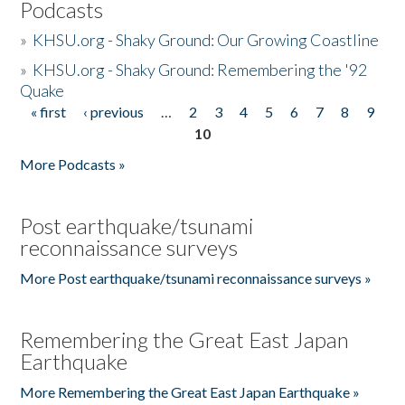
Podcasts
»
KHSU.org - Shaky Ground: Our Growing Coastline
»
KHSU.org - Shaky Ground: Remembering the '92
Quake
« first
‹ previous
…
2
3
4
5
6
7
8
9
Pages
10
More Podcasts »
Post earthquake/tsunami
reconnaissance surveys
More Post earthquake/tsunami reconnaissance surveys »
Remembering the Great East Japan
Earthquake
More Remembering the Great East Japan Earthquake »