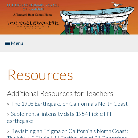
Skip to main content
Menu
Home
Resources
About the Book
Listen to the Book
Additional Resources for Teachers
»
The 1906 Earthquake on California's North Coast
Activities
»
Suplemental intensity data 1954 Fickle Hill
earthquake
The Story & Student Exchange
»
Revisiting an Enigma on California’s North Coast:
Resources