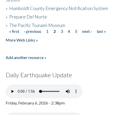
»
Humboldt County Emergency Notification System
»
Prepare Del Norte
»
The Pacific Tsunami Museum
« first
‹ previous
1
2
3
4
5
next ›
last »
Pages
More Web Links »
Add another resource »
Daily Earthquake Update
Friday, February 6, 2026 - 2:38pm