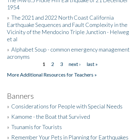
The Mw 6.5 Fickle Hill Earthquake of 21 December
1954
Donate
»
The 2021 and 2022 North Coast California
Earthquake Sequences and Fault Complexity in the
Vicinity of the Mendocino Triple Junction - Helweg
et al
»
Alphabet Soup - common emergency management
acronyms
1
2
3
next ›
last »
Pages
More Additional Resources for Teachers »
Banners
»
Considerations for People with Special Needs
»
Kamome - the Boat that Survived
»
Tsunamis for Tourists
»
Remember Your Pets in Planning for Earthquakes