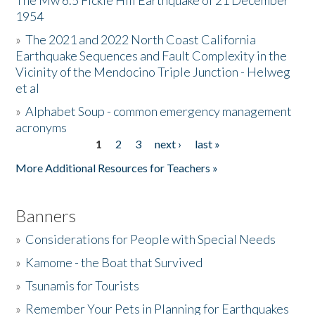
The Mw 6.5 Fickle Hill Earthquake of 21 December
1954
Donate
»
The 2021 and 2022 North Coast California
Earthquake Sequences and Fault Complexity in the
Vicinity of the Mendocino Triple Junction - Helweg
et al
»
Alphabet Soup - common emergency management
acronyms
1
2
3
next ›
last »
Pages
More Additional Resources for Teachers »
Banners
»
Considerations for People with Special Needs
»
Kamome - the Boat that Survived
»
Tsunamis for Tourists
»
Remember Your Pets in Planning for Earthquakes