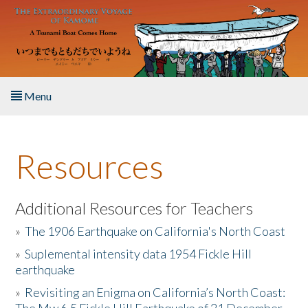
Skip to main content
Menu
Home
Resources
About the Book
Listen to the Book
Additional Resources for Teachers
»
The 1906 Earthquake on California's North Coast
Activities
»
Suplemental intensity data 1954 Fickle Hill
earthquake
The Story & Student Exchange
»
Revisiting an Enigma on California’s North Coast:
Resources