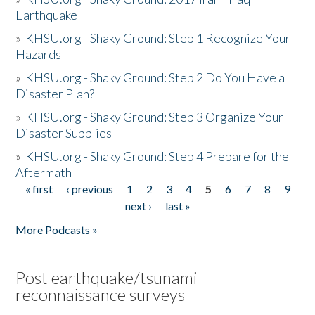
Earthquake
»
KHSU.org - Shaky Ground: Step 1 Recognize Your
Hazards
»
KHSU.org - Shaky Ground: Step 2 Do You Have a
Disaster Plan?
»
KHSU.org - Shaky Ground: Step 3 Organize Your
Disaster Supplies
»
KHSU.org - Shaky Ground: Step 4 Prepare for the
Aftermath
« first
‹ previous
1
2
3
4
5
6
7
8
9
Pages
next ›
last »
More Podcasts »
Post earthquake/tsunami
reconnaissance surveys