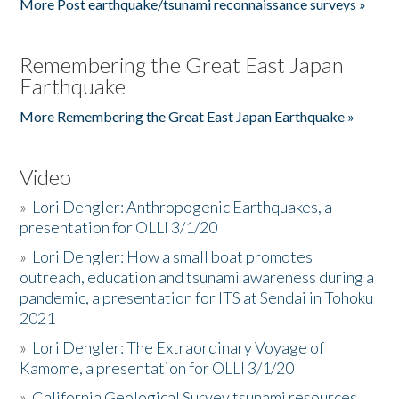
More Post earthquake/tsunami reconnaissance surveys »
Remembering the Great East Japan
Earthquake
More Remembering the Great East Japan Earthquake »
Video
»
Lori Dengler: Anthropogenic Earthquakes, a
presentation for OLLI 3/1/20
»
Lori Dengler: How a small boat promotes
outreach, education and tsunami awareness during a
pandemic, a presentation for ITS at Sendai in Tohoku
2021
»
Lori Dengler: The Extraordinary Voyage of
Kamome, a presentation for OLLI 3/1/20
»
California Geological Survey tsunami resources