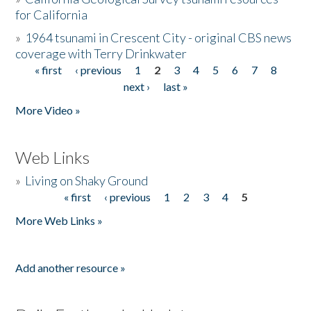
for California
»
1964 tsunami in Crescent City - original CBS news
coverage with Terry Drinkwater
« first
‹ previous
1
2
3
4
5
6
7
8
Pages
next ›
last »
More Video »
Web Links
»
Living on Shaky Ground
« first
‹ previous
1
2
3
4
5
Pages
More Web Links »
Add another resource »