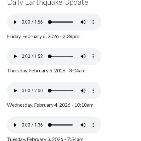
Daily Earthquake Update
Friday, February 6, 2026 - 2:38pm
Thursday, February 5, 2026 - 8:04am
Wednesday, February 4, 2026 - 10:18am
Tuesday, February 3, 2026 - 7:54am