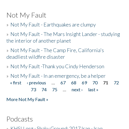
Not My Fault
»
Not My Fault - Earthquakes are clumpy
»
Not My Fault - The Mars Insight Lander - studying
the interior of another planet
»
Not My Fault - The Camp Fire, California's
deadliest wildfire disaster
»
Not My Fault -Thank you Cindy Henderson
»
Not My Fault - In an emergency, be a helper
« first
‹ previous
…
67
68
69
70
71
72
Pages
73
74
75
…
next ›
last »
More Not My Fault »
Podcasts
»
KHSU.org - Shaky Ground: 2017 Iran - Iraq