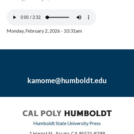
Monday, February 2, 2026 - 10:31am
kamome@humboldt.edu
Humboldt State University Press
1 Harpst St., Arcata, CA 95521-8299