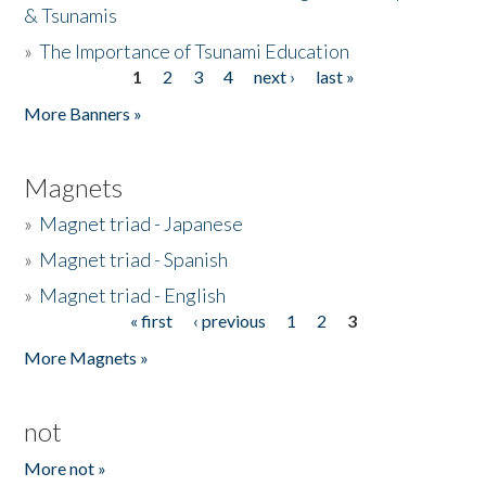
& Tsunamis
»
The Importance of Tsunami Education
1
2
3
4
next ›
last »
Pages
More Banners »
Magnets
»
Magnet triad - Japanese
»
Magnet triad - Spanish
»
Magnet triad - English
« first
‹ previous
1
2
3
Pages
More Magnets »
not
More not »