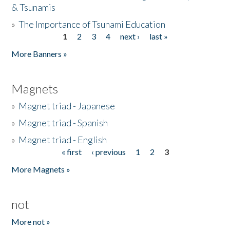
& Tsunamis
»
The Importance of Tsunami Education
1
2
3
4
next ›
last »
Pages
More Banners »
Magnets
»
Magnet triad - Japanese
»
Magnet triad - Spanish
»
Magnet triad - English
« first
‹ previous
1
2
3
Pages
More Magnets »
not
More not »