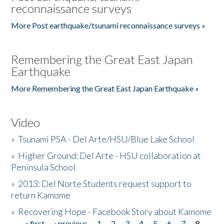
reconnaissance surveys
More Post earthquake/tsunami reconnaissance surveys »
Remembering the Great East Japan
Earthquake
More Remembering the Great East Japan Earthquake »
Video
»
Tsunami PSA - Del Arte/HSU/Blue Lake School
»
Higher Ground: Del Arte - HSU collaboration at
Peninsula School
»
2013: Del Norte Students request support to
return Kamome
»
Recovering Hope - Facebook Story about Kamome
« first
‹ previous
1
2
3
4
5
6
7
8