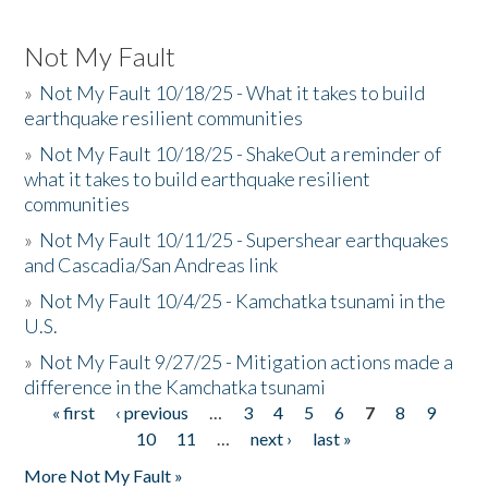
Not My Fault
»
Not My Fault 10/18/25 - What it takes to build
earthquake resilient communities
»
Not My Fault 10/18/25 - ShakeOut a reminder of
what it takes to build earthquake resilient
communities
»
Not My Fault 10/11/25 - Supershear earthquakes
and Cascadia/San Andreas link
»
Not My Fault 10/4/25 - Kamchatka tsunami in the
U.S.
»
Not My Fault 9/27/25 - Mitigation actions made a
difference in the Kamchatka tsunami
« first
‹ previous
…
3
4
5
6
7
8
9
Pages
10
11
…
next ›
last »
More Not My Fault »