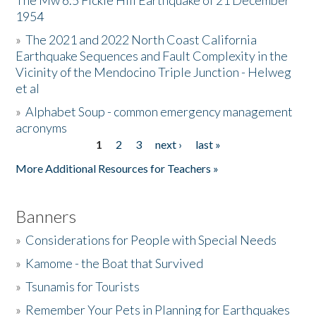
The Mw 6.5 Fickle Hill Earthquake of 21 December
1954
Donate
»
The 2021 and 2022 North Coast California
Earthquake Sequences and Fault Complexity in the
Vicinity of the Mendocino Triple Junction - Helweg
et al
»
Alphabet Soup - common emergency management
acronyms
1
2
3
next ›
last »
Pages
More Additional Resources for Teachers »
Banners
»
Considerations for People with Special Needs
»
Kamome - the Boat that Survived
»
Tsunamis for Tourists
»
Remember Your Pets in Planning for Earthquakes