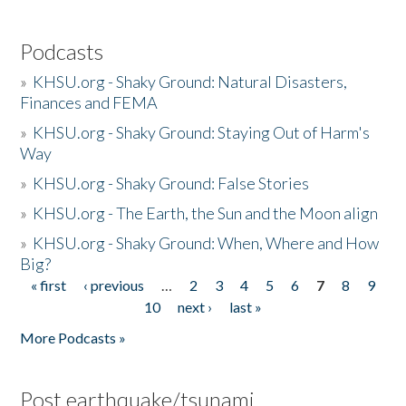
Podcasts
»
KHSU.org - Shaky Ground: Natural Disasters,
Finances and FEMA
»
KHSU.org - Shaky Ground: Staying Out of Harm's
Way
»
KHSU.org - Shaky Ground: False Stories
»
KHSU.org - The Earth, the Sun and the Moon align
»
KHSU.org - Shaky Ground: When, Where and How
Big?
« first
‹ previous
…
2
3
4
5
6
7
8
9
Pages
10
next ›
last »
More Podcasts »
Post earthquake/tsunami