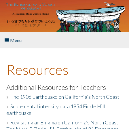
Skip to main content
Menu
Home
Resources
About the Book
Listen to the Book
Additional Resources for Teachers
»
The 1906 Earthquake on California's North Coast
Activities
»
Suplemental intensity data 1954 Fickle Hill
earthquake
The Story & Student Exchange
»
Revisiting an Enigma on California’s North Coast:
Resources