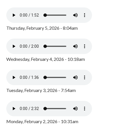
Thursday, February 5, 2026 - 8:04am
Wednesday, February 4, 2026 - 10:18am
Tuesday, February 3, 2026 - 7:54am
Monday, February 2, 2026 - 10:31am