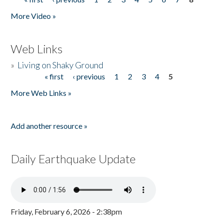
Pages
More Video »
Web Links
»
Living on Shaky Ground
« first
‹ previous
1
2
3
4
5
Pages
More Web Links »
Add another resource »
Daily Earthquake Update
Friday, February 6, 2026 - 2:38pm