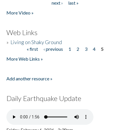
next ›
last »
More Video »
Web Links
»
Living on Shaky Ground
« first
‹ previous
1
2
3
4
5
Pages
More Web Links »
Add another resource »
Daily Earthquake Update
Friday, February 6, 2026 - 2:38pm