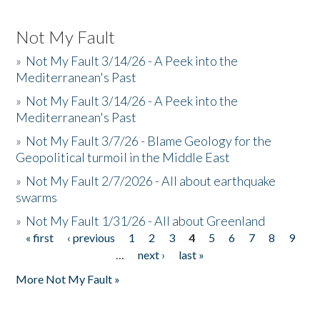
Not My Fault
»
Not My Fault 3/14/26 - A Peek into the
Mediterranean's Past
»
Not My Fault 3/14/26 - A Peek into the
Mediterranean's Past
»
Not My Fault 3/7/26 - Blame Geology for the
Geopolitical turmoil in the Middle East
»
Not My Fault 2/7/2026 - All about earthquake
swarms
»
Not My Fault 1/31/26 - All about Greenland
« first
‹ previous
1
2
3
4
5
6
7
8
9
Pages
…
next ›
last »
More Not My Fault »