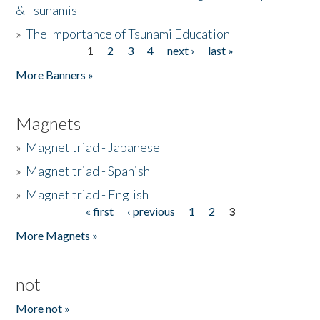
& Tsunamis
»
The Importance of Tsunami Education
1
2
3
4
next ›
last »
Pages
More Banners »
Magnets
»
Magnet triad - Japanese
»
Magnet triad - Spanish
»
Magnet triad - English
« first
‹ previous
1
2
3
Pages
More Magnets »
not
More not »