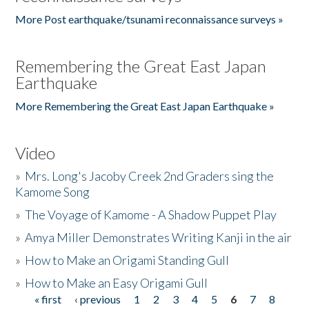
More Post earthquake/tsunami reconnaissance surveys »
Remembering the Great East Japan
Earthquake
More Remembering the Great East Japan Earthquake »
Video
»
Mrs. Long's Jacoby Creek 2nd Graders sing the
Kamome Song
»
The Voyage of Kamome - A Shadow Puppet Play
»
Amya Miller Demonstrates Writing Kanji in the air
»
How to Make an Origami Standing Gull
»
How to Make an Easy Origami Gull
« first
‹ previous
1
2
3
4
5
6
7
8
Pages