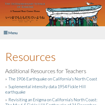
Skip to main content
Menu
Home
Resources
About the Book
Listen to the Book
Additional Resources for Teachers
»
The 1906 Earthquake on California's North Coast
Activities
»
Suplemental intensity data 1954 Fickle Hill
earthquake
The Story & Student Exchange
»
Revisiting an Enigma on California’s North Coast:
Resources