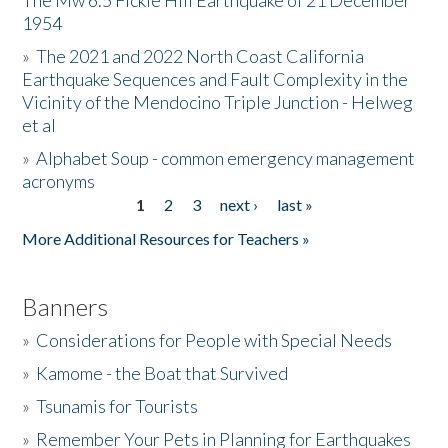
The Mw 6.5 Fickle Hill Earthquake of 21 December
1954
Donate
»
The 2021 and 2022 North Coast California
Earthquake Sequences and Fault Complexity in the
Vicinity of the Mendocino Triple Junction - Helweg
et al
»
Alphabet Soup - common emergency management
acronyms
1
2
3
next ›
last »
Pages
More Additional Resources for Teachers »
Banners
»
Considerations for People with Special Needs
»
Kamome - the Boat that Survived
»
Tsunamis for Tourists
»
Remember Your Pets in Planning for Earthquakes