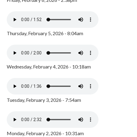
Thursday, February 5, 2026 - 8:04am
Wednesday, February 4, 2026 - 10:18am
Tuesday, February 3, 2026 - 7:54am
Monday, February 2, 2026 - 10:31am