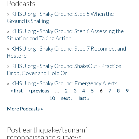
Podcasts
»
KHSU.org - Shaky Ground: Step 5 When the
Ground is Shaking
»
KHSU.org - Shaky Ground: Step 6 Assessing the
Situation and Taking Action
»
KHSU.org - Shaky Ground: Step 7 Reconnect and
Restore
»
KHSU.org - Shaky Ground: ShakeOut - Practice
Drop, Cover and Hold On
»
KHSU.org - Shaky Ground: Emergency Alerts
« first
‹ previous
…
2
3
4
5
6
7
8
9
Pages
10
next ›
last »
More Podcasts »
Post earthquake/tsunami
reconnaissance surveys