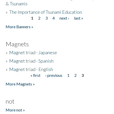
& Tsunamis
»
The Importance of Tsunami Education
1
2
3
4
next ›
last »
Pages
More Banners »
Magnets
»
Magnet triad - Japanese
»
Magnet triad - Spanish
»
Magnet triad - English
« first
‹ previous
1
2
3
Pages
More Magnets »
not
More not »