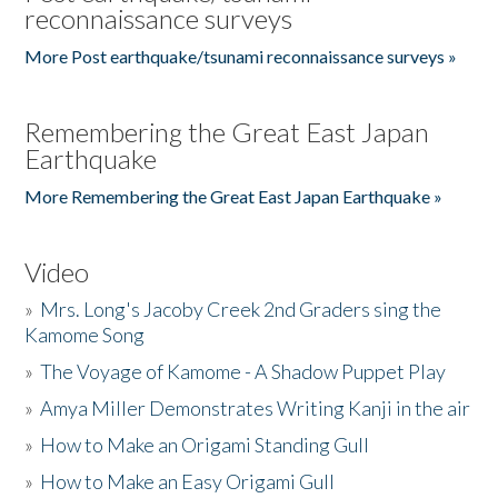
reconnaissance surveys
More Post earthquake/tsunami reconnaissance surveys »
Remembering the Great East Japan
Earthquake
More Remembering the Great East Japan Earthquake »
Video
»
Mrs. Long's Jacoby Creek 2nd Graders sing the
Kamome Song
»
The Voyage of Kamome - A Shadow Puppet Play
»
Amya Miller Demonstrates Writing Kanji in the air
»
How to Make an Origami Standing Gull
»
How to Make an Easy Origami Gull