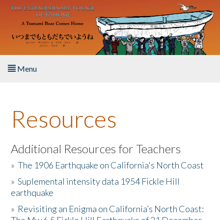
Skip to main content
Menu
Home
Resources
About the Book
Listen to the Book
Additional Resources for Teachers
»
The 1906 Earthquake on California's North Coast
Activities
»
Suplemental intensity data 1954 Fickle Hill
earthquake
The Story & Student Exchange
»
Revisiting an Enigma on California’s North Coast:
Resources