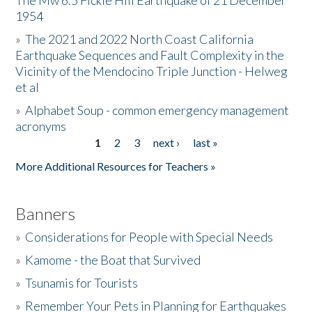
The Mw 6.5 Fickle Hill Earthquake of 21 December
1954
Donate
»
The 2021 and 2022 North Coast California
Earthquake Sequences and Fault Complexity in the
Vicinity of the Mendocino Triple Junction - Helweg
et al
»
Alphabet Soup - common emergency management
acronyms
1
2
3
next ›
last »
Pages
More Additional Resources for Teachers »
Banners
»
Considerations for People with Special Needs
»
Kamome - the Boat that Survived
»
Tsunamis for Tourists
»
Remember Your Pets in Planning for Earthquakes