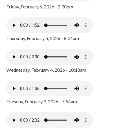
Friday, February 6, 2026 - 2:38pm
Thursday, February 5, 2026 - 8:04am
Wednesday, February 4, 2026 - 10:18am
Tuesday, February 3, 2026 - 7:54am