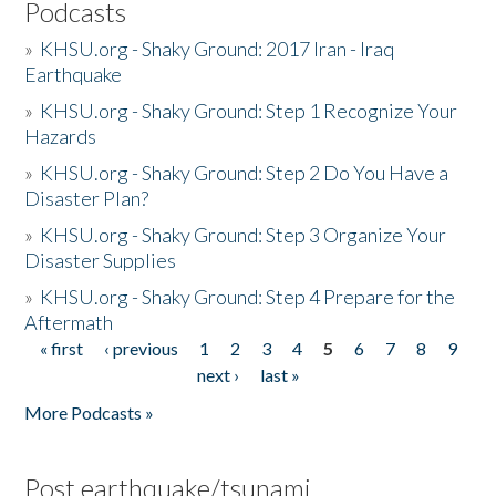
Podcasts
»
KHSU.org - Shaky Ground: 2017 Iran - Iraq
Earthquake
»
KHSU.org - Shaky Ground: Step 1 Recognize Your
Hazards
»
KHSU.org - Shaky Ground: Step 2 Do You Have a
Disaster Plan?
»
KHSU.org - Shaky Ground: Step 3 Organize Your
Disaster Supplies
»
KHSU.org - Shaky Ground: Step 4 Prepare for the
Aftermath
« first
‹ previous
1
2
3
4
5
6
7
8
9
Pages
next ›
last »
More Podcasts »
Post earthquake/tsunami