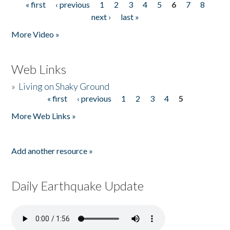
« first
‹ previous
1
2
3
4
5
6
7
8
Pages
next ›
last »
More Video »
Web Links
»
Living on Shaky Ground
« first
‹ previous
1
2
3
4
5
Pages
More Web Links »
Add another resource »
Daily Earthquake Update