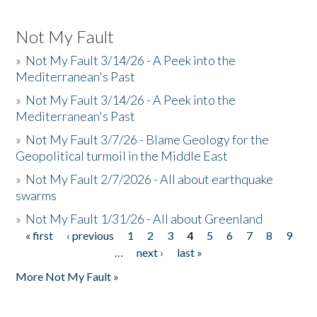
Not My Fault
»
Not My Fault 3/14/26 - A Peek into the
Mediterranean's Past
»
Not My Fault 3/14/26 - A Peek into the
Mediterranean's Past
»
Not My Fault 3/7/26 - Blame Geology for the
Geopolitical turmoil in the Middle East
»
Not My Fault 2/7/2026 - All about earthquake
swarms
»
Not My Fault 1/31/26 - All about Greenland
« first
‹ previous
1
2
3
4
5
6
7
8
9
Pages
…
next ›
last »
More Not My Fault »