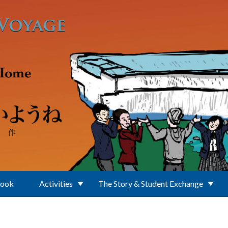
Book
Activities
The Story & Student Exchange