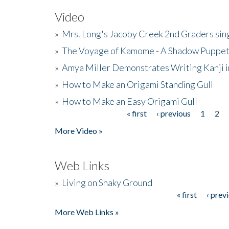
Video
»
Mrs. Long's Jacoby Creek 2nd Graders si
»
The Voyage of Kamome - A Shadow Puppet
»
Amya Miller Demonstrates Writing Kanji in
»
How to Make an Origami Standing Gull
»
How to Make an Easy Origami Gull
« first
‹ previous
1
2
Pages
More Video »
Web Links
»
Living on Shaky Ground
« first
‹ prev
Pages
More Web Links »