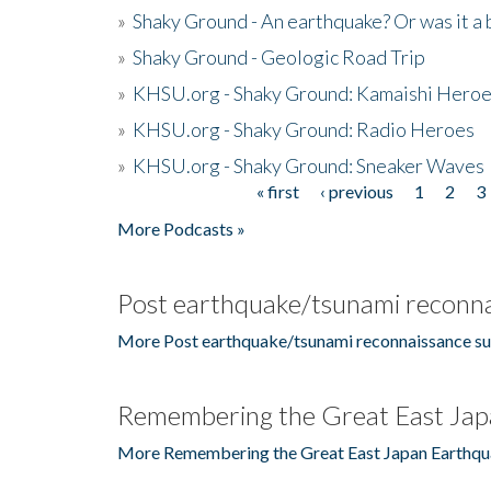
»
Shaky Ground - An earthquake? Or was it a 
»
Shaky Ground - Geologic Road Trip
»
KHSU.org - Shaky Ground: Kamaishi Hero
»
KHSU.org - Shaky Ground: Radio Heroes
»
KHSU.org - Shaky Ground: Sneaker Waves
« first
‹ previous
1
2
3
Pages
More Podcasts »
Post earthquake/tsunami reconna
More Post earthquake/tsunami reconnaissance su
Remembering the Great East Jap
More Remembering the Great East Japan Earthqu