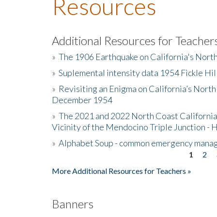
Resources
Additional Resources for Teacher
»
The 1906 Earthquake on California's Nort
»
Suplemental intensity data 1954 Fickle Hil
»
Revisiting an Enigma on California’s North
December 1954
»
The 2021 and 2022 North Coast California
Vicinity of the Mendocino Triple Junction - 
»
Alphabet Soup - common emergency mana
1
2
Pages
More Additional Resources for Teachers »
Banners