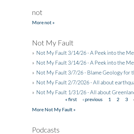
not
More not »
Not My Fault
»
Not My Fault 3/14/26 - A Peek into the Me
»
Not My Fault 3/14/26 - A Peek into the Me
»
Not My Fault 3/7/26 - Blame Geology for t
»
Not My Fault 2/7/2026 - All about earthq
»
Not My Fault 1/31/26 - All about Greenla
« first
‹ previous
1
2
3
Pages
More Not My Fault »
Podcasts