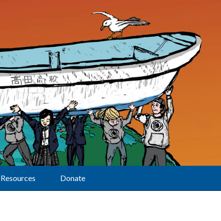
Resources
Donate