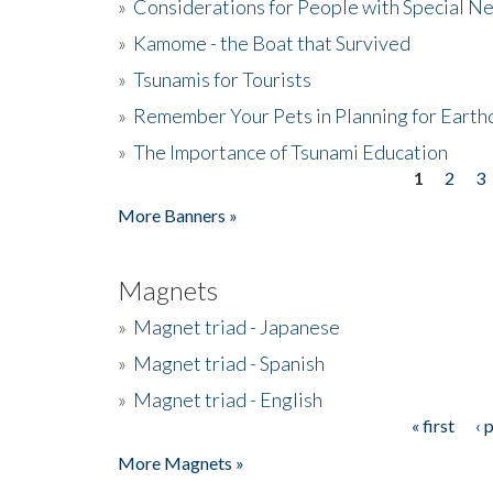
»
Considerations for People with Special N
»
Kamome - the Boat that Survived
»
Tsunamis for Tourists
»
Remember Your Pets in Planning for Earth
»
The Importance of Tsunami Education
1
2
3
Pages
More Banners »
Magnets
»
Magnet triad - Japanese
»
Magnet triad - Spanish
»
Magnet triad - English
« first
‹ 
Pages
More Magnets »