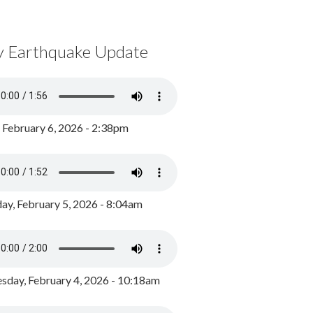
y Earthquake Update
, February 6, 2026 - 2:38pm
ay, February 5, 2026 - 8:04am
day, February 4, 2026 - 10:18am