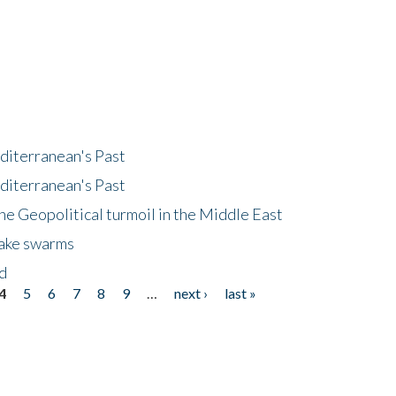
diterranean's Past
diterranean's Past
he Geopolitical turmoil in the Middle East
uake swarms
nd
4
5
6
7
8
9
…
next ›
last »