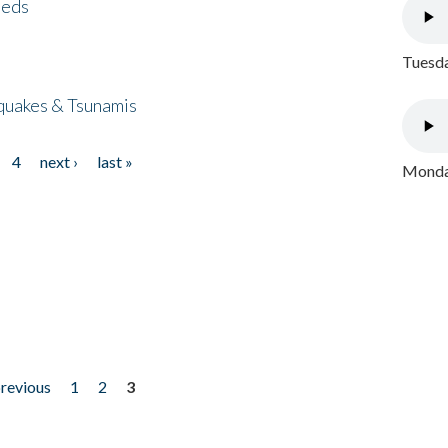
eeds
Tuesda
quakes & Tsunamis
4
next ›
last »
Monday
previous
1
2
3