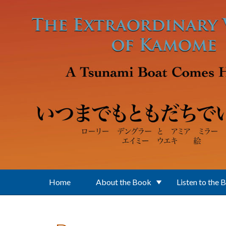
Skip to main content
Home
About the Book
Listen to the 