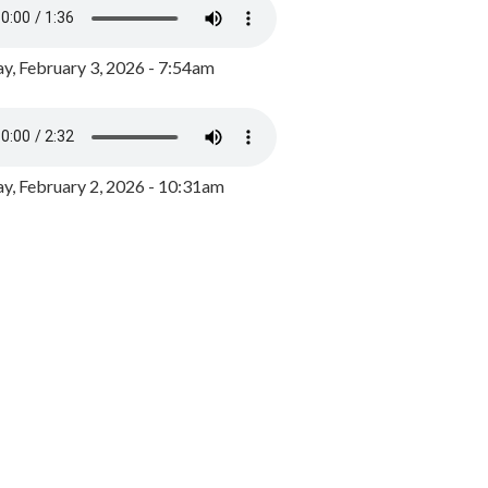
y, February 3, 2026 - 7:54am
, February 2, 2026 - 10:31am