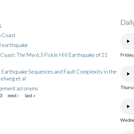
Dail
s
h Coast
l earthquake
 Coast: The Mw 6.5 Fickle Hill Earthquake of 21
Friday
 Earthquake Sequences and Fault Complexity in the
Helweg et al
Thursd
gement acronyms
3
next ›
last »
Wednes