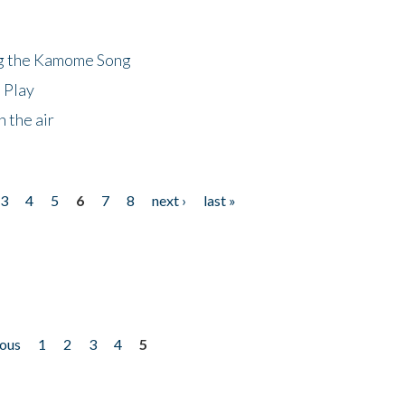
ng the Kamome Song
 Play
 the air
3
4
5
6
7
8
next ›
last »
ious
1
2
3
4
5