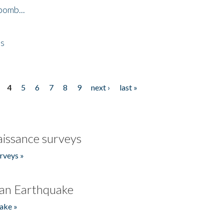
bomb...
es
4
5
6
7
8
9
next ›
last »
issance surveys
rveys »
an Earthquake
ake »