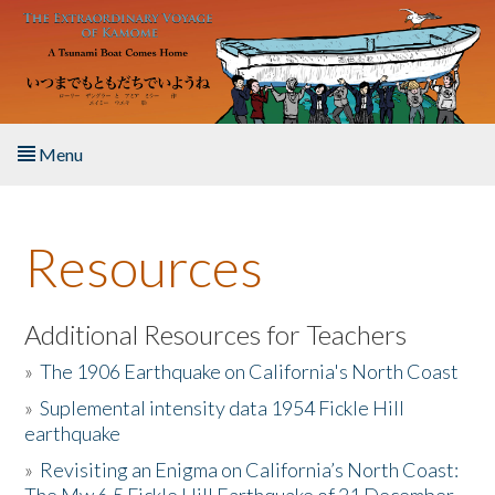
Skip to main content
Menu
Home
Resources
About the Book
Listen to the Book
Additional Resources for Teachers
»
The 1906 Earthquake on California's North Coast
Activities
»
Suplemental intensity data 1954 Fickle Hill
earthquake
The Story & Student Exchange
»
Revisiting an Enigma on California’s North Coast:
Resources