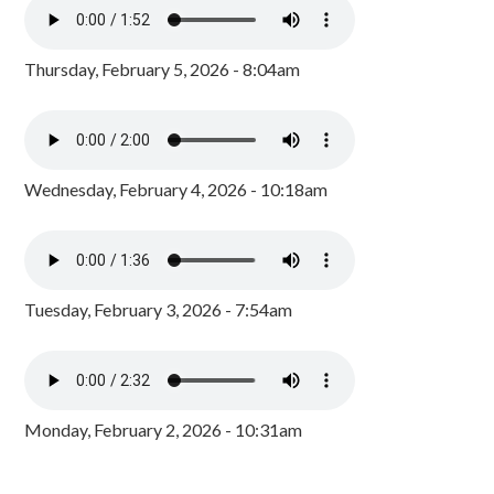
Thursday, February 5, 2026 - 8:04am
Wednesday, February 4, 2026 - 10:18am
Tuesday, February 3, 2026 - 7:54am
Monday, February 2, 2026 - 10:31am