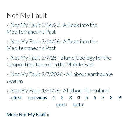
Not My Fault
»
Not My Fault 3/14/26 - A Peek into the
Mediterranean's Past
»
Not My Fault 3/14/26 - A Peek into the
Mediterranean's Past
»
Not My Fault 3/7/26 - Blame Geology for the
Geopolitical turmoil in the Middle East
»
Not My Fault 2/7/2026 - All about earthquake
swarms
»
Not My Fault 1/31/26 - All about Greenland
« first
‹ previous
1
2
3
4
5
6
7
8
9
Pages
…
next ›
last »
More Not My Fault »