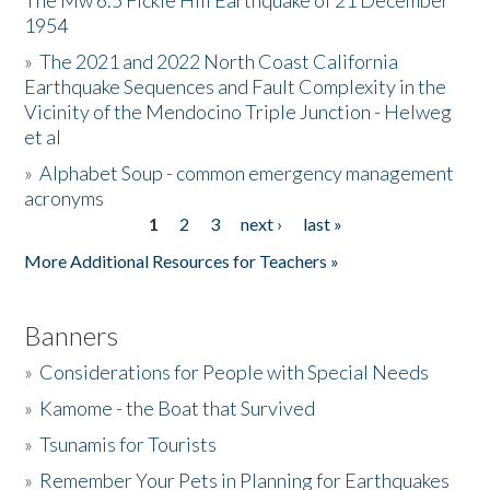
The Mw 6.5 Fickle Hill Earthquake of 21 December
1954
Donate
»
The 2021 and 2022 North Coast California
Earthquake Sequences and Fault Complexity in the
Vicinity of the Mendocino Triple Junction - Helweg
et al
»
Alphabet Soup - common emergency management
acronyms
1
2
3
next ›
last »
Pages
More Additional Resources for Teachers »
Banners
»
Considerations for People with Special Needs
»
Kamome - the Boat that Survived
»
Tsunamis for Tourists
»
Remember Your Pets in Planning for Earthquakes