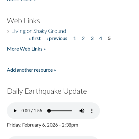
Web Links
»
Living on Shaky Ground
« first
‹ previous
1
2
3
4
5
Pages
More Web Links »
Add another resource »
Daily Earthquake Update
Friday, February 6, 2026 - 2:38pm