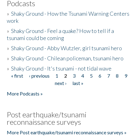
Podcasts
»
Shaky Ground - How the Tsunami Warning Centers
work
»
Shaky Ground - Feel a quake? How to tell if a
tsunami could be coming
»
Shaky Ground - Abby Wutzler, girl tsunami hero
»
Shaky Ground - Chilean policeman, tsunami hero
»
Shaky Ground - It's tsunami - not tidal wave
« first
‹ previous
1
2
3
4
5
6
7
8
9
Pages
next ›
last »
More Podcasts »
Post earthquake/tsunami
reconnaissance surveys
More Post earthquake/tsunami reconnaissance surveys »