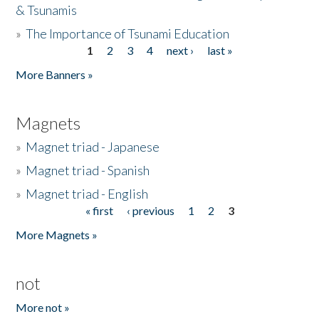
& Tsunamis
»
The Importance of Tsunami Education
1
2
3
4
next ›
last »
Pages
More Banners »
Magnets
»
Magnet triad - Japanese
»
Magnet triad - Spanish
»
Magnet triad - English
« first
‹ previous
1
2
3
Pages
More Magnets »
not
More not »