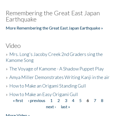
Remembering the Great East Japan
Earthquake
More Remembering the Great East Japan Earthquake »
Video
»
Mrs. Long's Jacoby Creek 2nd Graders sing the
Kamome Song
»
The Voyage of Kamome - A Shadow Puppet Play
»
Amya Miller Demonstrates Writing Kanji in the air
»
How to Make an Origami Standing Gull
»
How to Make an Easy Origami Gull
« first
‹ previous
1
2
3
4
5
6
7
8
Pages
next ›
last »
More Video »