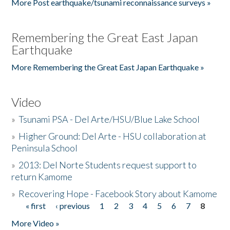
More Post earthquake/tsunami reconnaissance surveys »
Remembering the Great East Japan
Earthquake
More Remembering the Great East Japan Earthquake »
Video
»
Tsunami PSA - Del Arte/HSU/Blue Lake School
»
Higher Ground: Del Arte - HSU collaboration at
Peninsula School
»
2013: Del Norte Students request support to
return Kamome
»
Recovering Hope - Facebook Story about Kamome
« first
‹ previous
1
2
3
4
5
6
7
8
Pages
More Video »