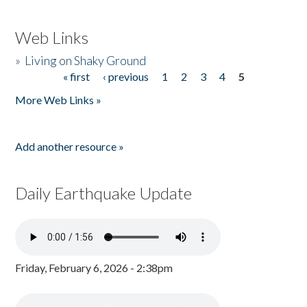
Web Links
»
Living on Shaky Ground
« first
‹ previous
1
2
3
4
5
Pages
More Web Links »
Add another resource »
Daily Earthquake Update
Friday, February 6, 2026 - 2:38pm