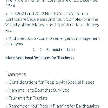
The Mw 6.5 Fickle Hill Earthquake of 21 December
1954
Donate
»
The 2021 and 2022 North Coast California
Earthquake Sequences and Fault Complexity in the
Vicinity of the Mendocino Triple Junction - Helweg
et al
»
Alphabet Soup - common emergency management
acronyms
1
2
3
next ›
last »
Pages
More Additional Resources for Teachers »
Banners
»
Considerations for People with Special Needs
»
Kamome - the Boat that Survived
»
Tsunamis for Tourists
»
Remember Your Pets in Planning for Earthquakes