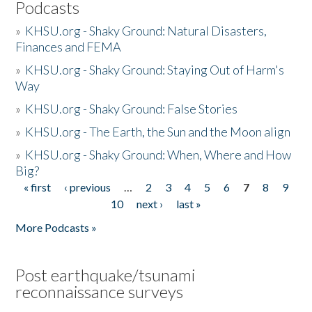
Podcasts
»
KHSU.org - Shaky Ground: Natural Disasters,
Finances and FEMA
»
KHSU.org - Shaky Ground: Staying Out of Harm's
Way
»
KHSU.org - Shaky Ground: False Stories
»
KHSU.org - The Earth, the Sun and the Moon align
»
KHSU.org - Shaky Ground: When, Where and How
Big?
« first
‹ previous
…
2
3
4
5
6
7
8
9
Pages
10
next ›
last »
More Podcasts »
Post earthquake/tsunami
reconnaissance surveys