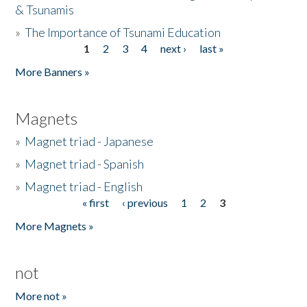
& Tsunamis
»
The Importance of Tsunami Education
1
2
3
4
next ›
last »
Pages
More Banners »
Magnets
»
Magnet triad - Japanese
»
Magnet triad - Spanish
»
Magnet triad - English
« first
‹ previous
1
2
3
Pages
More Magnets »
not
More not »