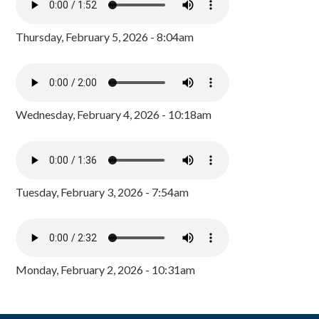
Thursday, February 5, 2026 - 8:04am
Wednesday, February 4, 2026 - 10:18am
Tuesday, February 3, 2026 - 7:54am
Monday, February 2, 2026 - 10:31am