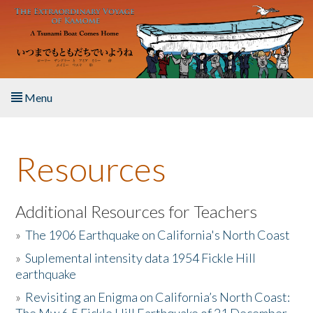
Skip to main content
Menu
Home
Resources
About the Book
Listen to the Book
Additional Resources for Teachers
»
The 1906 Earthquake on California's North Coast
Activities
»
Suplemental intensity data 1954 Fickle Hill
earthquake
The Story & Student Exchange
»
Revisiting an Enigma on California’s North Coast:
Resources