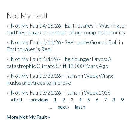
Not My Fault
»
Not My Fault 4/18/26 - Earthquakes in Washington
and Nevada are a reminder of our complex tectonics
»
Not My Fault 4/11/26 - Seeing the Ground Roll in
Earthquakes is Real
»
Not My Fault 4/4/26 - The Younger Dryas: A
catastrophic Climate Shift 13,000 Years Ago
»
Not My Fault 3/28/26 - Tsunami Week Wrap:
Kudos and Areas to Improve
»
Not My Fault 3/21/26 - Tsunami Week 2026
« first
‹ previous
1
2
3
4
5
6
7
8
9
Pages
…
next ›
last »
More Not My Fault »