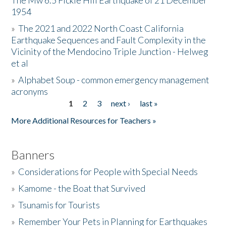
The Mw 6.5 Fickle Hill Earthquake of 21 December
1954
Donate
»
The 2021 and 2022 North Coast California
Earthquake Sequences and Fault Complexity in the
Vicinity of the Mendocino Triple Junction - Helweg
et al
»
Alphabet Soup - common emergency management
acronyms
1
2
3
next ›
last »
Pages
More Additional Resources for Teachers »
Banners
»
Considerations for People with Special Needs
»
Kamome - the Boat that Survived
»
Tsunamis for Tourists
»
Remember Your Pets in Planning for Earthquakes