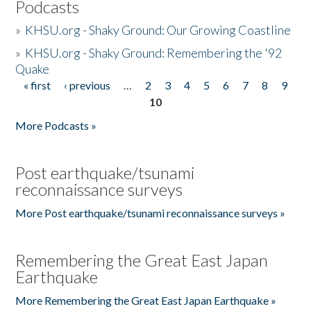
Podcasts
»
KHSU.org - Shaky Ground: Our Growing Coastline
»
KHSU.org - Shaky Ground: Remembering the '92
Quake
« first
‹ previous
…
2
3
4
5
6
7
8
9
Pages
10
More Podcasts »
Post earthquake/tsunami
reconnaissance surveys
More Post earthquake/tsunami reconnaissance surveys »
Remembering the Great East Japan
Earthquake
More Remembering the Great East Japan Earthquake »