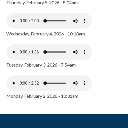
Thursday, February 5, 2026 - 8:04am
Wednesday, February 4, 2026 - 10:18am
Tuesday, February 3, 2026 - 7:54am
Monday, February 2, 2026 - 10:31am