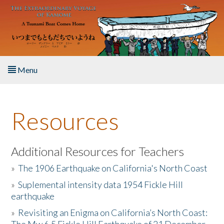
Skip to main content
Menu
Home
Resources
About the Book
Listen to the Book
Additional Resources for Teachers
»
The 1906 Earthquake on California's North Coast
Activities
»
Suplemental intensity data 1954 Fickle Hill
earthquake
The Story & Student Exchange
»
Revisiting an Enigma on California’s North Coast:
Resources