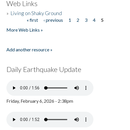
Web Links
»
Living on Shaky Ground
« first
‹ previous
1
2
3
4
5
Pages
More Web Links »
Add another resource »
Daily Earthquake Update
Friday, February 6, 2026 - 2:38pm