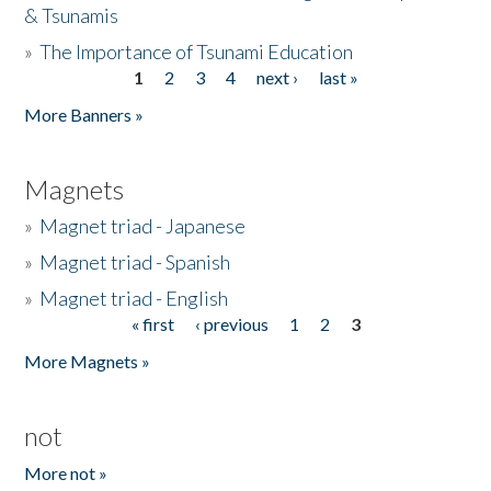
& Tsunamis
»
The Importance of Tsunami Education
1
2
3
4
next ›
last »
Pages
More Banners »
Magnets
»
Magnet triad - Japanese
»
Magnet triad - Spanish
»
Magnet triad - English
« first
‹ previous
1
2
3
Pages
More Magnets »
not
More not »