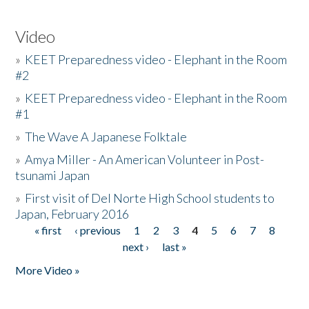
Video
»
KEET Preparedness video - Elephant in the Room
#2
»
KEET Preparedness video - Elephant in the Room
#1
»
The Wave A Japanese Folktale
»
Amya Miller - An American Volunteer in Post-
tsunami Japan
»
First visit of Del Norte High School students to
Japan, February 2016
« first
‹ previous
1
2
3
4
5
6
7
8
Pages
next ›
last »
More Video »