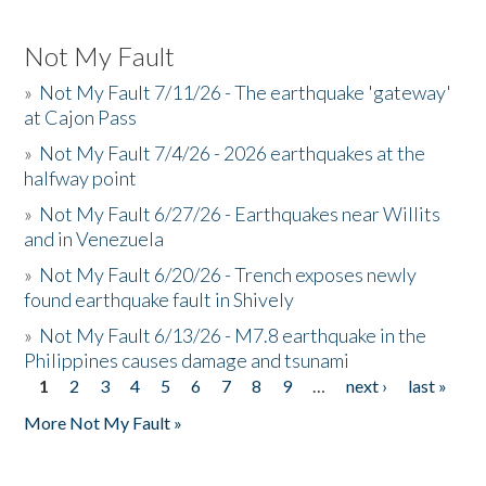
Not My Fault
»
Not My Fault 7/11/26 - The earthquake 'gateway'
at Cajon Pass
»
Not My Fault 7/4/26 - 2026 earthquakes at the
halfway point
»
Not My Fault 6/27/26 - Earthquakes near Willits
and in Venezuela
»
Not My Fault 6/20/26 - Trench exposes newly
found earthquake fault in Shively
»
Not My Fault 6/13/26 - M7.8 earthquake in the
Philippines causes damage and tsunami
1
2
3
4
5
6
7
8
9
…
next ›
last »
Pages
More Not My Fault »