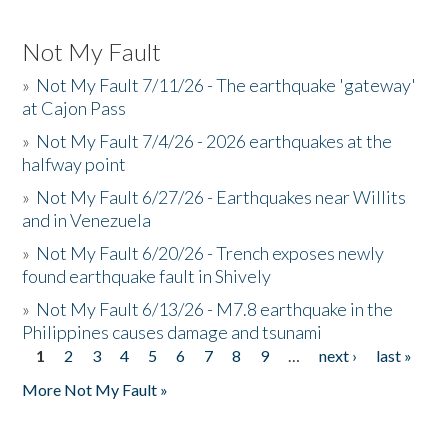
Not My Fault
»
Not My Fault 7/11/26 - The earthquake 'gateway'
at Cajon Pass
»
Not My Fault 7/4/26 - 2026 earthquakes at the
halfway point
»
Not My Fault 6/27/26 - Earthquakes near Willits
and in Venezuela
»
Not My Fault 6/20/26 - Trench exposes newly
found earthquake fault in Shively
»
Not My Fault 6/13/26 - M7.8 earthquake in the
Philippines causes damage and tsunami
1
2
3
4
5
6
7
8
9
…
next ›
last »
Pages
More Not My Fault »