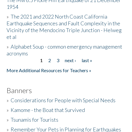
The Mw 6.5 Fickle Hill Earthquake of 21 December
1954
Donate
»
The 2021 and 2022 North Coast California
Earthquake Sequences and Fault Complexity in the
Vicinity of the Mendocino Triple Junction - Helweg
et al
»
Alphabet Soup - common emergency management
acronyms
1
2
3
next ›
last »
Pages
More Additional Resources for Teachers »
Banners
»
Considerations for People with Special Needs
»
Kamome - the Boat that Survived
»
Tsunamis for Tourists
»
Remember Your Pets in Planning for Earthquakes