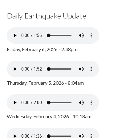
Daily Earthquake Update
Friday, February 6, 2026 - 2:38pm
Thursday, February 5, 2026 - 8:04am
Wednesday, February 4, 2026 - 10:18am