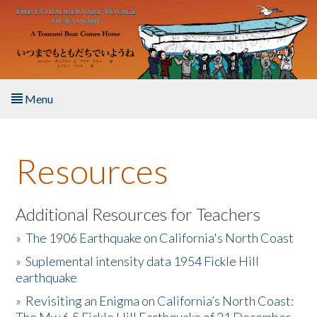
Skip to main content
Menu
Home
Resources
About the Book
Listen to the Book
Additional Resources for Teachers
»
The 1906 Earthquake on California's North Coast
Activities
»
Suplemental intensity data 1954 Fickle Hill
earthquake
The Story & Student Exchange
»
Revisiting an Enigma on California’s North Coast:
Resources