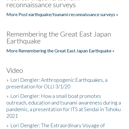
reconnaissance surveys
More Post earthquake/tsunami reconnaissance surveys »
Remembering the Great East Japan
Earthquake
More Remembering the Great East Japan Earthquake »
Video
»
Lori Dengler: Anthropogenic Earthquakes, a
presentation for OLLI 3/1/20
»
Lori Dengler: How a small boat promotes
outreach, education and tsunami awareness during a
pandemic, a presentation for ITS at Sendai in Tohoku
2021
»
Lori Dengler: The Extraordinary Voyage of