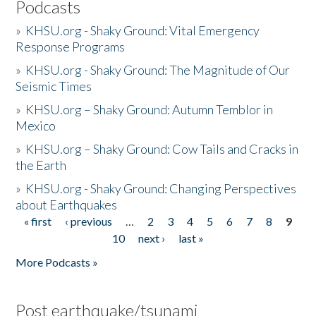
Podcasts
»
KHSU.org - Shaky Ground: Vital Emergency
Response Programs
»
KHSU.org - Shaky Ground: The Magnitude of Our
Seismic Times
»
KHSU.org – Shaky Ground: Autumn Temblor in
Mexico
»
KHSU.org – Shaky Ground: Cow Tails and Cracks in
the Earth
»
KHSU.org - Shaky Ground: Changing Perspectives
about Earthquakes
« first
‹ previous
…
2
3
4
5
6
7
8
9
Pages
10
next ›
last »
More Podcasts »
Post earthquake/tsunami