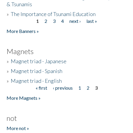
& Tsunamis
»
The Importance of Tsunami Education
1
2
3
4
next ›
last »
Pages
More Banners »
Magnets
»
Magnet triad - Japanese
»
Magnet triad - Spanish
»
Magnet triad - English
« first
‹ previous
1
2
3
Pages
More Magnets »
not
More not »