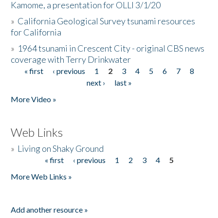
Kamome, a presentation for OLLI 3/1/20
»
California Geological Survey tsunami resources
for California
»
1964 tsunami in Crescent City - original CBS news
coverage with Terry Drinkwater
« first
‹ previous
1
2
3
4
5
6
7
8
Pages
next ›
last »
More Video »
Web Links
»
Living on Shaky Ground
« first
‹ previous
1
2
3
4
5
Pages
More Web Links »
Add another resource »