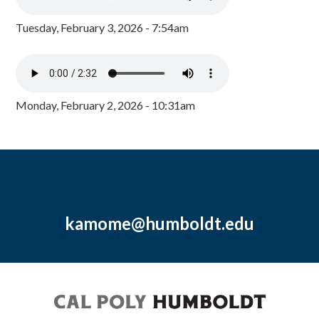
Tuesday, February 3, 2026 - 7:54am
Monday, February 2, 2026 - 10:31am
kamome@humboldt.edu