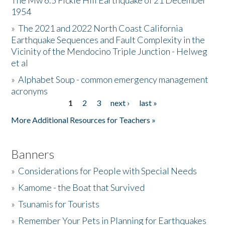
The Mw 6.5 Fickle Hill Earthquake of 21 December
1954
Donate
»
The 2021 and 2022 North Coast California
Earthquake Sequences and Fault Complexity in the
Vicinity of the Mendocino Triple Junction - Helweg
et al
»
Alphabet Soup - common emergency management
acronyms
1
2
3
next ›
last »
Pages
More Additional Resources for Teachers »
Banners
»
Considerations for People with Special Needs
»
Kamome - the Boat that Survived
»
Tsunamis for Tourists
»
Remember Your Pets in Planning for Earthquakes