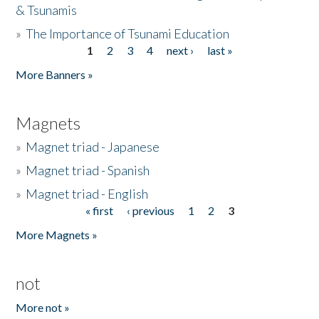
& Tsunamis
»
The Importance of Tsunami Education
1
2
3
4
next ›
last »
Pages
More Banners »
Magnets
»
Magnet triad - Japanese
»
Magnet triad - Spanish
»
Magnet triad - English
« first
‹ previous
1
2
3
Pages
More Magnets »
not
More not »