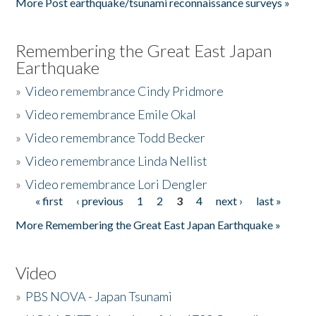
More Post earthquake/tsunami reconnaissance surveys »
Remembering the Great East Japan
Earthquake
»
Video remembrance Cindy Pridmore
»
Video remembrance Emile Okal
»
Video remembrance Todd Becker
»
Video remembrance Linda Nellist
»
Video remembrance Lori Dengler
« first
‹ previous
1
2
3
4
next ›
last »
Pages
More Remembering the Great East Japan Earthquake »
Video
»
PBS NOVA - Japan Tsunami