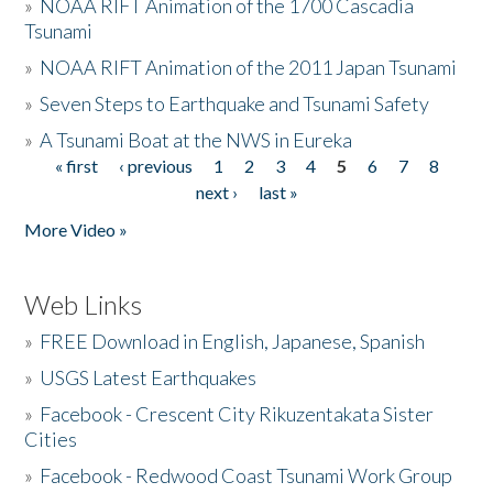
»
NOAA RIFT Animation of the 1700 Cascadia
Tsunami
»
NOAA RIFT Animation of the 2011 Japan Tsunami
»
Seven Steps to Earthquake and Tsunami Safety
»
A Tsunami Boat at the NWS in Eureka
« first
‹ previous
1
2
3
4
5
6
7
8
Pages
next ›
last »
More Video »
Web Links
»
FREE Download in English, Japanese, Spanish
»
USGS Latest Earthquakes
»
Facebook - Crescent City Rikuzentakata Sister
Cities
»
Facebook - Redwood Coast Tsunami Work Group