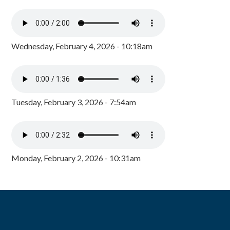
Wednesday, February 4, 2026 - 10:18am
Tuesday, February 3, 2026 - 7:54am
Monday, February 2, 2026 - 10:31am