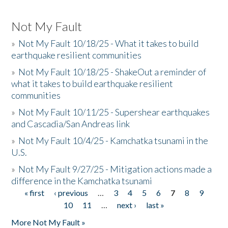
Not My Fault
»
Not My Fault 10/18/25 - What it takes to build
earthquake resilient communities
»
Not My Fault 10/18/25 - ShakeOut a reminder of
what it takes to build earthquake resilient
communities
»
Not My Fault 10/11/25 - Supershear earthquakes
and Cascadia/San Andreas link
»
Not My Fault 10/4/25 - Kamchatka tsunami in the
U.S.
»
Not My Fault 9/27/25 - Mitigation actions made a
difference in the Kamchatka tsunami
« first
‹ previous
…
3
4
5
6
7
8
9
Pages
10
11
…
next ›
last »
More Not My Fault »