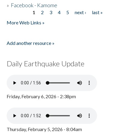
»
Facebook - Kamome
1
2
3
4
5
next ›
last »
Pages
More Web Links »
Add another resource »
Daily Earthquake Update
Friday, February 6, 2026 - 2:38pm
Thursday, February 5, 2026 - 8:04am