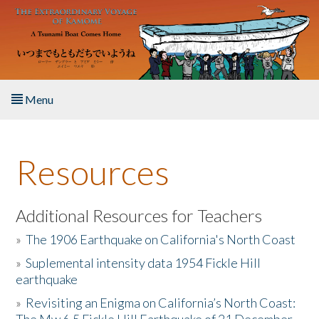
Skip to main content
Menu
Home
Resources
About the Book
Listen to the Book
Additional Resources for Teachers
»
The 1906 Earthquake on California's North Coast
Activities
»
Suplemental intensity data 1954 Fickle Hill
earthquake
The Story & Student Exchange
»
Revisiting an Enigma on California’s North Coast:
Resources