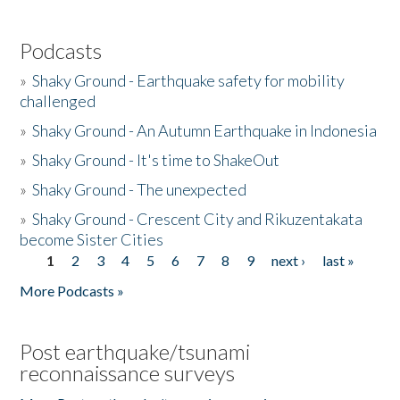
Podcasts
»
Shaky Ground - Earthquake safety for mobility
challenged
»
Shaky Ground - An Autumn Earthquake in Indonesia
»
Shaky Ground - It's time to ShakeOut
»
Shaky Ground - The unexpected
»
Shaky Ground - Crescent City and Rikuzentakata
become Sister Cities
1
2
3
4
5
6
7
8
9
next ›
last »
Pages
More Podcasts »
Post earthquake/tsunami
reconnaissance surveys