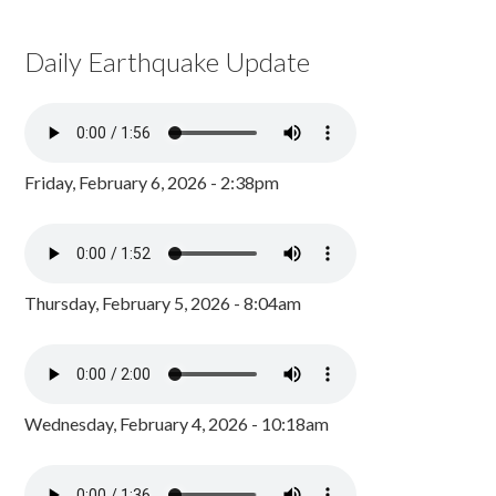
Daily Earthquake Update
Friday, February 6, 2026 - 2:38pm
Thursday, February 5, 2026 - 8:04am
Wednesday, February 4, 2026 - 10:18am