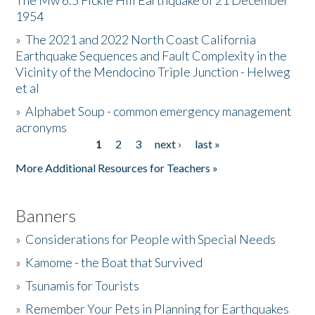
The Mw 6.5 Fickle Hill Earthquake of 21 December
1954
Donate
»
The 2021 and 2022 North Coast California
Earthquake Sequences and Fault Complexity in the
Vicinity of the Mendocino Triple Junction - Helweg
et al
»
Alphabet Soup - common emergency management
acronyms
1
2
3
next ›
last »
Pages
More Additional Resources for Teachers »
Banners
»
Considerations for People with Special Needs
»
Kamome - the Boat that Survived
»
Tsunamis for Tourists
»
Remember Your Pets in Planning for Earthquakes