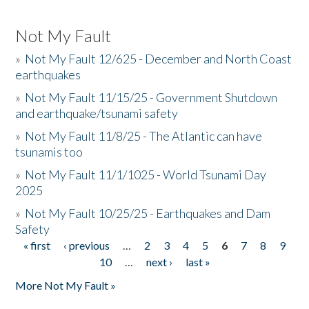
Not My Fault
»
Not My Fault 12/625 - December and North Coast
earthquakes
»
Not My Fault 11/15/25 - Government Shutdown
and earthquake/tsunami safety
»
Not My Fault 11/8/25 - The Atlantic can have
tsunamis too
»
Not My Fault 11/1/1025 - World Tsunami Day
2025
»
Not My Fault 10/25/25 - Earthquakes and Dam
Safety
« first
‹ previous
…
2
3
4
5
6
7
8
9
Pages
10
…
next ›
last »
More Not My Fault »