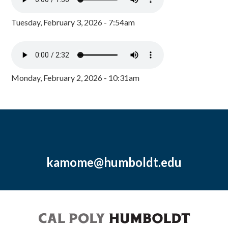
Tuesday, February 3, 2026 - 7:54am
Monday, February 2, 2026 - 10:31am
kamome@humboldt.edu