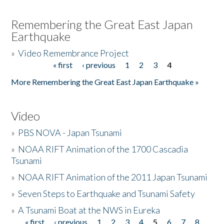
Remembering the Great East Japan
Earthquake
»
Video Remembrance Project
« first
‹ previous
1
2
3
4
Pages
More Remembering the Great East Japan Earthquake »
Video
»
PBS NOVA - Japan Tsunami
»
NOAA RIFT Animation of the 1700 Cascadia
Tsunami
»
NOAA RIFT Animation of the 2011 Japan Tsunami
»
Seven Steps to Earthquake and Tsunami Safety
»
A Tsunami Boat at the NWS in Eureka
« first
‹ previous
1
2
3
4
5
6
7
8