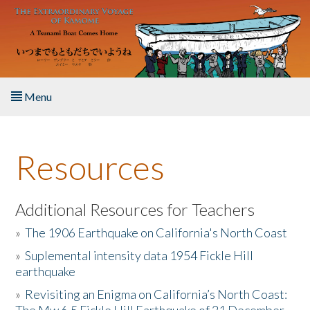
Skip to main content
Menu
Home
Resources
About the Book
Listen to the Book
Additional Resources for Teachers
»
The 1906 Earthquake on California's North Coast
Activities
»
Suplemental intensity data 1954 Fickle Hill
earthquake
The Story & Student Exchange
»
Revisiting an Enigma on California’s North Coast:
Resources