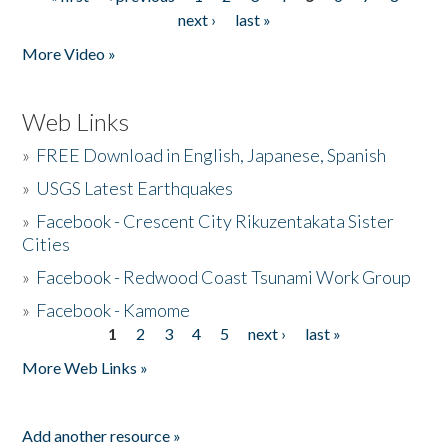
Pages
next ›
last »
More Video »
Web Links
»
FREE Download in English, Japanese, Spanish
»
USGS Latest Earthquakes
»
Facebook - Crescent City Rikuzentakata Sister
Cities
»
Facebook - Redwood Coast Tsunami Work Group
»
Facebook - Kamome
1
2
3
4
5
next ›
last »
Pages
More Web Links »
Add another resource »