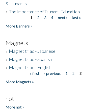
& Tsunamis
»
The Importance of Tsunami Education
1
2
3
4
next ›
last »
Pages
More Banners »
Magnets
»
Magnet triad - Japanese
»
Magnet triad - Spanish
»
Magnet triad - English
« first
‹ previous
1
2
3
Pages
More Magnets »
not
More not »