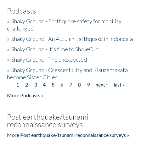
Podcasts
»
Shaky Ground - Earthquake safety for mobility
challenged
»
Shaky Ground - An Autumn Earthquake in Indonesia
»
Shaky Ground - It's time to ShakeOut
»
Shaky Ground - The unexpected
»
Shaky Ground - Crescent City and Rikuzentakata
become Sister Cities
1
2
3
4
5
6
7
8
9
next ›
last »
Pages
More Podcasts »
Post earthquake/tsunami
reconnaissance surveys
More Post earthquake/tsunami reconnaissance surveys »