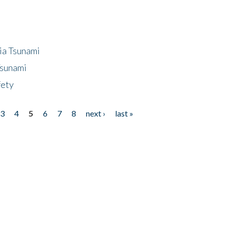
ia Tsunami
Tsunami
fety
3
4
5
6
7
8
next ›
last »