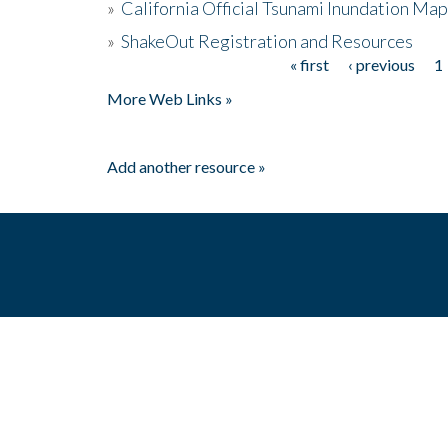
»
California Official Tsunami Inundation Ma
»
ShakeOut Registration and Resources
« first
‹ previous
1
Pages
More Web Links »
Add another resource »