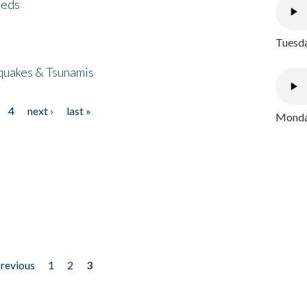
eeds
Tuesda
quakes & Tsunamis
4
next ›
last »
Monday
previous
1
2
3