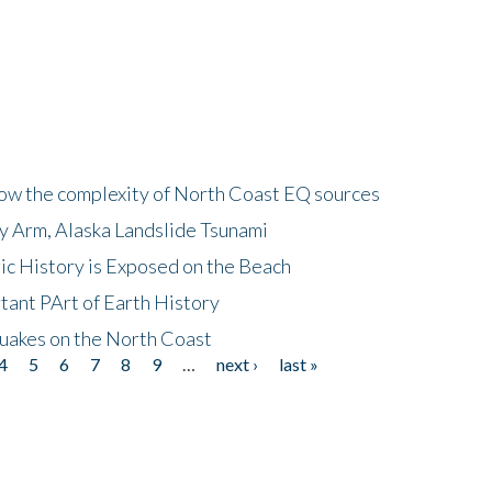
how the complexity of North Coast EQ sources
cy Arm, Alaska Landslide Tsunami
ic History is Exposed on the Beach
tant PArt of Earth History
quakes on the North Coast
4
5
6
7
8
9
…
next ›
last »