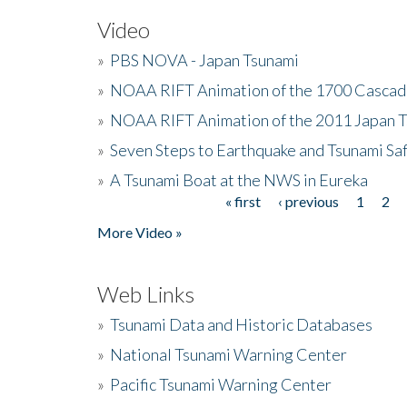
Video
»
PBS NOVA - Japan Tsunami
»
NOAA RIFT Animation of the 1700 Cascad
»
NOAA RIFT Animation of the 2011 Japan 
»
Seven Steps to Earthquake and Tsunami Sa
»
A Tsunami Boat at the NWS in Eureka
« first
‹ previous
1
2
Pages
More Video »
Web Links
»
Tsunami Data and Historic Databases
»
National Tsunami Warning Center
»
Pacific Tsunami Warning Center