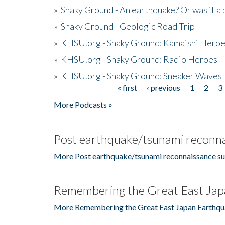
»
Shaky Ground - An earthquake? Or was it a 
»
Shaky Ground - Geologic Road Trip
»
KHSU.org - Shaky Ground: Kamaishi Hero
»
KHSU.org - Shaky Ground: Radio Heroes
»
KHSU.org - Shaky Ground: Sneaker Waves
« first
‹ previous
1
2
3
Pages
More Podcasts »
Post earthquake/tsunami reconna
More Post earthquake/tsunami reconnaissance su
Remembering the Great East Jap
More Remembering the Great East Japan Earthqu