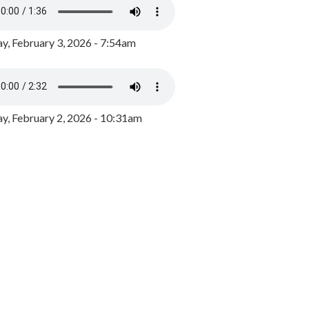
y, February 3, 2026 - 7:54am
, February 2, 2026 - 10:31am