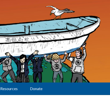
Resources
Donate