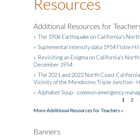
Resources
Additional Resources for Teacher
»
The 1906 Earthquake on California's Nort
»
Suplemental intensity data 1954 Fickle Hil
»
Revisiting an Enigma on California’s North
December 1954
»
The 2021 and 2022 North Coast California
Vicinity of the Mendocino Triple Junction - 
»
Alphabet Soup - common emergency mana
1
2
Pages
More Additional Resources for Teachers »
Banners