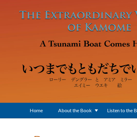
Skip to main content
Home
About the Book
Listen to the 