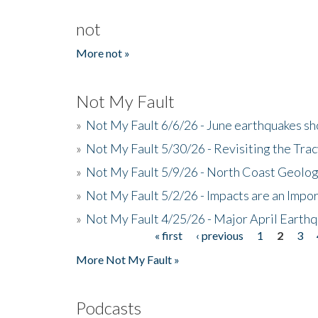
not
More not »
Not My Fault
»
Not My Fault 6/6/26 - June earthquakes s
»
Not My Fault 5/30/26 - Revisiting the Tra
»
Not My Fault 5/9/26 - North Coast Geolog
»
Not My Fault 5/2/26 - Impacts are an Impor
»
Not My Fault 4/25/26 - Major April Earth
« first
‹ previous
1
2
3
Pages
More Not My Fault »
Podcasts