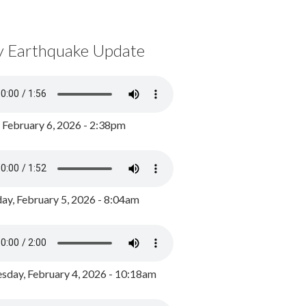
y Earthquake Update
, February 6, 2026 - 2:38pm
ay, February 5, 2026 - 8:04am
day, February 4, 2026 - 10:18am