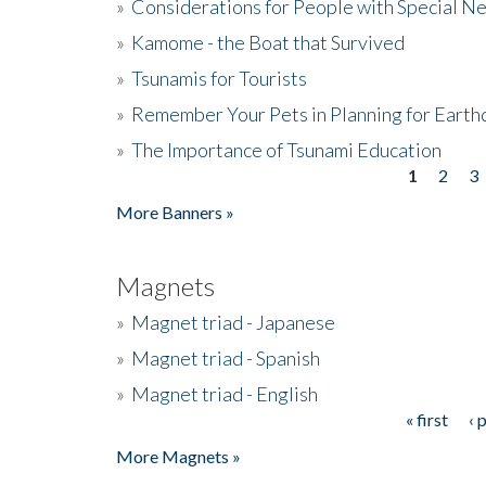
»
Considerations for People with Special N
»
Kamome - the Boat that Survived
»
Tsunamis for Tourists
»
Remember Your Pets in Planning for Earth
»
The Importance of Tsunami Education
1
2
3
Pages
More Banners »
Magnets
»
Magnet triad - Japanese
»
Magnet triad - Spanish
»
Magnet triad - English
« first
‹ 
Pages
More Magnets »