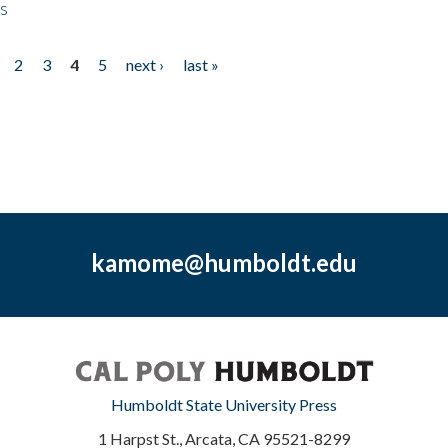
ps
2
3
4
5
next ›
last »
kamome@humboldt.edu
Humboldt State University Press
1 Harpst St., Arcata, CA 95521-8299