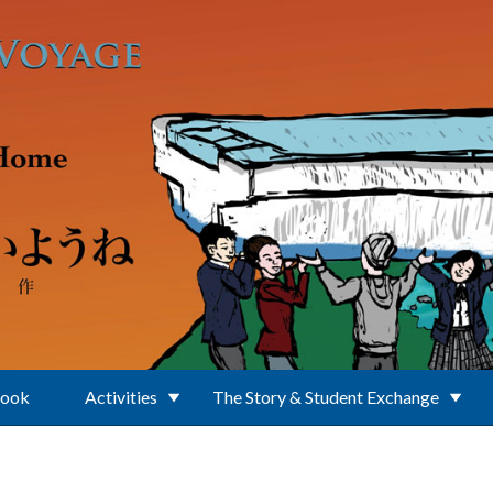
Book
Activities
The Story & Student Exchange