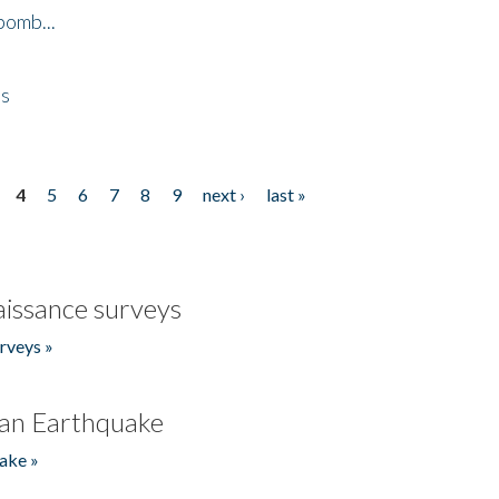
bomb...
es
4
5
6
7
8
9
next ›
last »
issance surveys
rveys »
an Earthquake
ake »