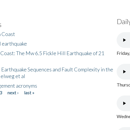
Dail
s
h Coast
l earthquake
 Coast: The Mw 6.5 Fickle Hill Earthquake of 21
Friday
 Earthquake Sequences and Fault Complexity in the
Helweg et al
Thursd
gement acronyms
3
next ›
last »
Wednes