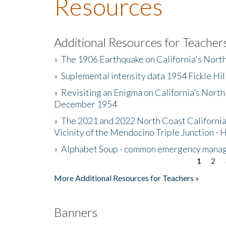
Resources
Additional Resources for Teacher
»
The 1906 Earthquake on California's Nort
»
Suplemental intensity data 1954 Fickle Hil
»
Revisiting an Enigma on California’s North
December 1954
»
The 2021 and 2022 North Coast California
Vicinity of the Mendocino Triple Junction - 
»
Alphabet Soup - common emergency mana
1
2
Pages
More Additional Resources for Teachers »
Banners