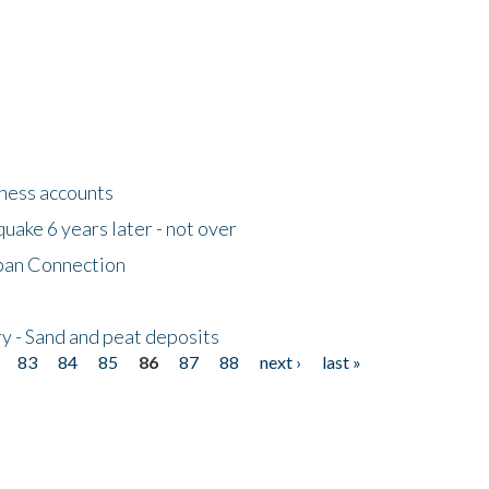
tness accounts
uake 6 years later - not over
apan Connection
y - Sand and peat deposits
83
84
85
86
87
88
next ›
last »