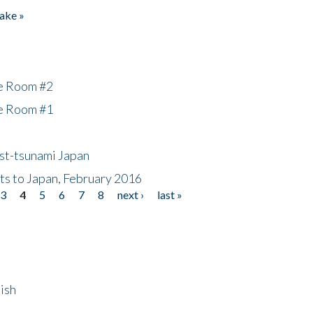
ake »
he Room #2
he Room #1
ost-tsunami Japan
nts to Japan, February 2016
3
4
5
6
7
8
next ›
last »
ish