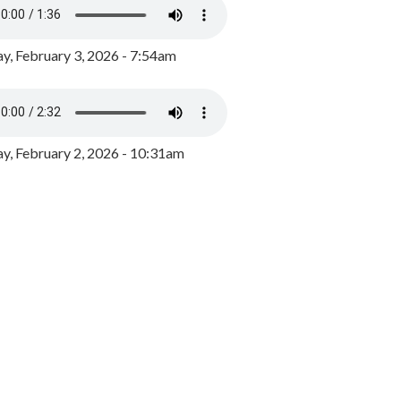
y, February 3, 2026 - 7:54am
, February 2, 2026 - 10:31am