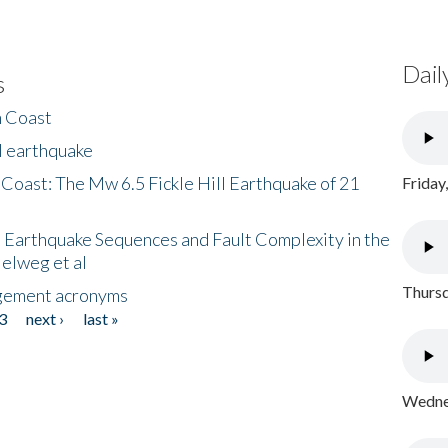
Dail
s
h Coast
l earthquake
 Coast: The Mw 6.5 Fickle Hill Earthquake of 21
Friday
 Earthquake Sequences and Fault Complexity in the
Helweg et al
Thursd
gement acronyms
3
next ›
last »
Wednes