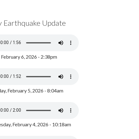
y Earthquake Update
, February 6, 2026 - 2:38pm
ay, February 5, 2026 - 8:04am
day, February 4, 2026 - 10:18am