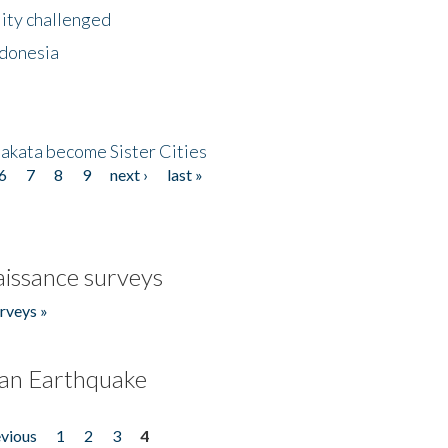
lity challenged
ndonesia
akata become Sister Cities
6
7
8
9
next ›
last »
issance surveys
rveys »
an Earthquake
evious
1
2
3
4