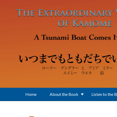
Skip to main content
Home
About the Book
Listen to the 