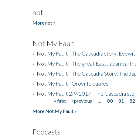
not
More not »
Not My Fault
»
Not My Fault - The Cascadia story: Eyewi
»
Not My Fault - The great East Japan earthq
»
Not My Fault - The Cascadia Story: The J
»
Not My Fault - Oroville quakes
»
Not My Fault 2/9/2017 - The Cascadia stor
« first
‹ previous
…
80
81
82
Pages
More Not My Fault »
Podcasts