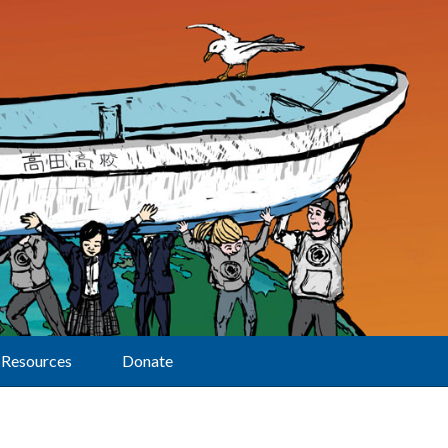
Resources
Donate