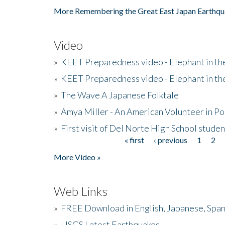
More Remembering the Great East Japan Earthqu
Video
»
KEET Preparedness video - Elephant in t
»
KEET Preparedness video - Elephant in t
»
The Wave A Japanese Folktale
»
Amya Miller - An American Volunteer in P
»
First visit of Del Norte High School stude
« first
‹ previous
1
2
Pages
More Video »
Web Links
»
FREE Download in English, Japanese, Span
»
USGS Latest Earthquakes