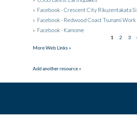
»
Facebook - Crescent City Rikuzentakata Si
»
Facebook - Redwood Coast Tsunami Work
»
Facebook - Kamome
1
2
3
Pages
More Web Links »
Add another resource »