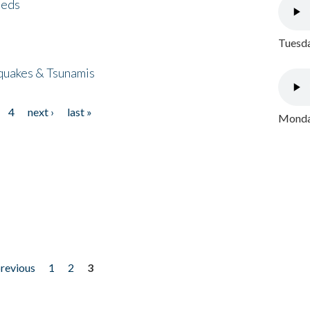
eeds
Tuesda
quakes & Tsunamis
4
next ›
last »
Monday
previous
1
2
3