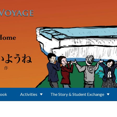
Book
Activities
The Story & Student Exchange