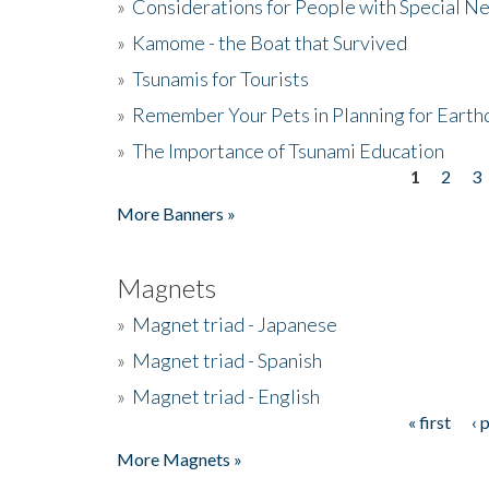
»
Considerations for People with Special N
»
Kamome - the Boat that Survived
»
Tsunamis for Tourists
»
Remember Your Pets in Planning for Earth
»
The Importance of Tsunami Education
1
2
3
Pages
More Banners »
Magnets
»
Magnet triad - Japanese
»
Magnet triad - Spanish
»
Magnet triad - English
« first
‹ 
Pages
More Magnets »