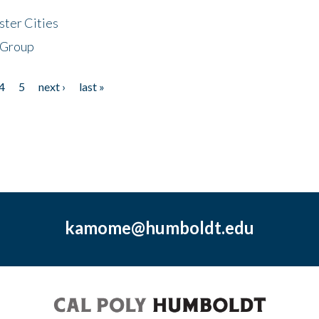
ster Cities
 Group
4
5
next ›
last »
kamome@humboldt.edu