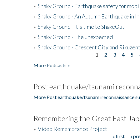
»
Shaky Ground - Earthquake safety for mobi
»
Shaky Ground - An Autumn Earthquake in I
»
Shaky Ground - It's time to ShakeOut
»
Shaky Ground - The unexpected
»
Shaky Ground - Crescent City and Rikuzent
1
2
3
4
5
Pages
More Podcasts »
Post earthquake/tsunami reconna
More Post earthquake/tsunami reconnaissance su
Remembering the Great East Jap
»
Video Remembrance Project
« first
‹ pr
Pages