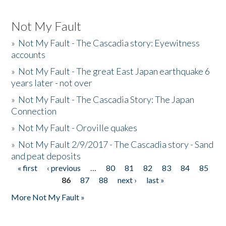
Not My Fault
»
Not My Fault - The Cascadia story: Eyewitness
accounts
»
Not My Fault - The great East Japan earthquake 6
years later - not over
»
Not My Fault - The Cascadia Story: The Japan
Connection
»
Not My Fault - Oroville quakes
»
Not My Fault 2/9/2017 - The Cascadia story - Sand
and peat deposits
« first
‹ previous
…
80
81
82
83
84
85
Pages
86
87
88
next ›
last »
More Not My Fault »