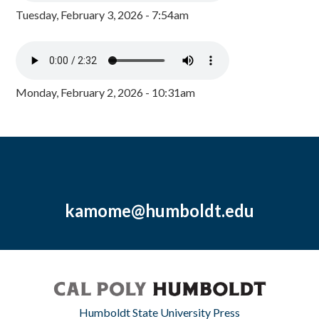
Tuesday, February 3, 2026 - 7:54am
Monday, February 2, 2026 - 10:31am
kamome@humboldt.edu
Humboldt State University Press