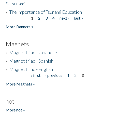
& Tsunamis
»
The Importance of Tsunami Education
1
2
3
4
next ›
last »
Pages
More Banners »
Magnets
»
Magnet triad - Japanese
»
Magnet triad - Spanish
»
Magnet triad - English
« first
‹ previous
1
2
3
Pages
More Magnets »
not
More not »