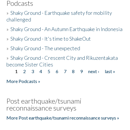
Podcasts
»
Shaky Ground - Earthquake safety for mobility
challenged
»
Shaky Ground - An Autumn Earthquake in Indonesia
»
Shaky Ground - It's time to ShakeOut
»
Shaky Ground - The unexpected
»
Shaky Ground - Crescent City and Rikuzentakata
become Sister Cities
1
2
3
4
5
6
7
8
9
next ›
last »
Pages
More Podcasts »
Post earthquake/tsunami
reconnaissance surveys
More Post earthquake/tsunami reconnaissance surveys »