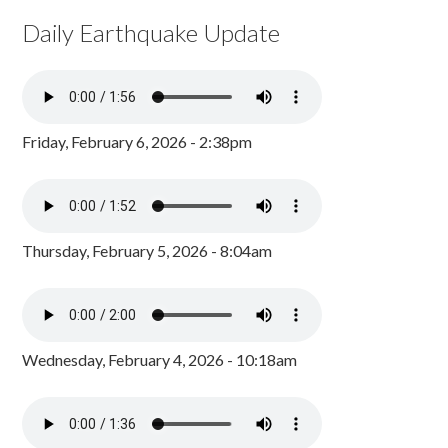
Daily Earthquake Update
Friday, February 6, 2026 - 2:38pm
Thursday, February 5, 2026 - 8:04am
Wednesday, February 4, 2026 - 10:18am