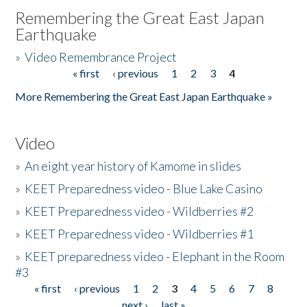
Remembering the Great East Japan
Earthquake
»
Video Remembrance Project
« first
‹ previous
1
2
3
4
Pages
More Remembering the Great East Japan Earthquake »
Video
»
An eight year history of Kamome in slides
»
KEET Preparedness video - Blue Lake Casino
»
KEET Preparedness video - Wildberries #2
»
KEET Preparedness video - Wildberries #1
»
KEET preparedness video - Elephant in the Room
#3
« first
‹ previous
1
2
3
4
5
6
7
8
Pages
next ›
last »