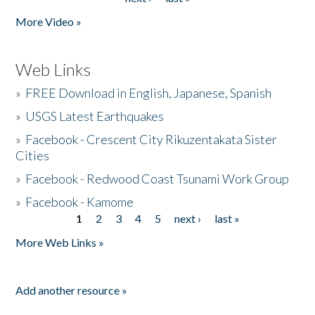
More Video »
Web Links
»
FREE Download in English, Japanese, Spanish
»
USGS Latest Earthquakes
»
Facebook - Crescent City Rikuzentakata Sister
Cities
»
Facebook - Redwood Coast Tsunami Work Group
»
Facebook - Kamome
1
2
3
4
5
next ›
last »
Pages
More Web Links »
Add another resource »