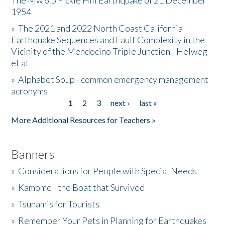
The Mw 6.5 Fickle Hill Earthquake of 21 December
1954
Donate
»
The 2021 and 2022 North Coast California
Earthquake Sequences and Fault Complexity in the
Vicinity of the Mendocino Triple Junction - Helweg
et al
»
Alphabet Soup - common emergency management
acronyms
1
2
3
next ›
last »
Pages
More Additional Resources for Teachers »
Banners
»
Considerations for People with Special Needs
»
Kamome - the Boat that Survived
»
Tsunamis for Tourists
»
Remember Your Pets in Planning for Earthquakes