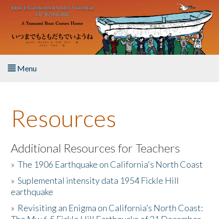
Skip to main content
Menu
Home
Resources
About the Book
Listen to the Book
Additional Resources for Teachers
»
The 1906 Earthquake on California's North Coast
Activities
»
Suplemental intensity data 1954 Fickle Hill
earthquake
The Story & Student Exchange
»
Revisiting an Enigma on California’s North Coast:
Resources