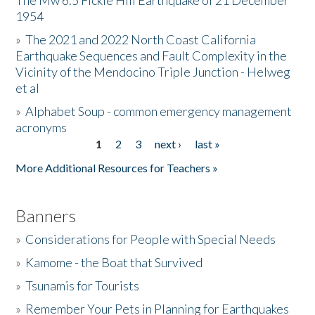
The Mw 6.5 Fickle Hill Earthquake of 21 December
1954
Donate
»
The 2021 and 2022 North Coast California
Earthquake Sequences and Fault Complexity in the
Vicinity of the Mendocino Triple Junction - Helweg
et al
»
Alphabet Soup - common emergency management
acronyms
1
2
3
next ›
last »
Pages
More Additional Resources for Teachers »
Banners
»
Considerations for People with Special Needs
»
Kamome - the Boat that Survived
»
Tsunamis for Tourists
»
Remember Your Pets in Planning for Earthquakes