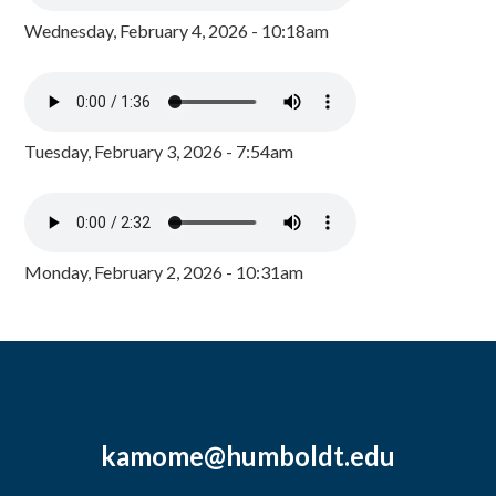
Wednesday, February 4, 2026 - 10:18am
Tuesday, February 3, 2026 - 7:54am
Monday, February 2, 2026 - 10:31am
kamome@humboldt.edu