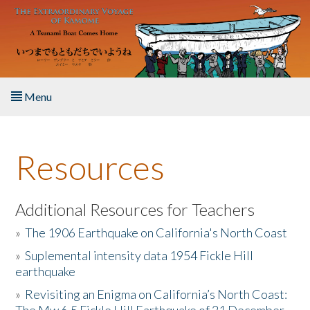
Skip to main content
Menu
Home
Resources
About the Book
Listen to the Book
Additional Resources for Teachers
»
The 1906 Earthquake on California's North Coast
Activities
»
Suplemental intensity data 1954 Fickle Hill
earthquake
The Story & Student Exchange
»
Revisiting an Enigma on California’s North Coast:
Resources