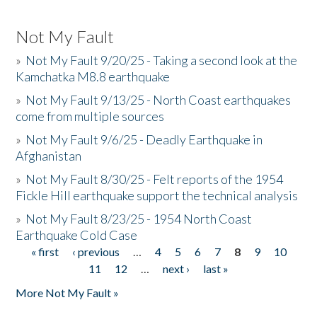
Not My Fault
»
Not My Fault 9/20/25 - Taking a second look at the
Kamchatka M8.8 earthquake
»
Not My Fault 9/13/25 - North Coast earthquakes
come from multiple sources
»
Not My Fault 9/6/25 - Deadly Earthquake in
Afghanistan
»
Not My Fault 8/30/25 - Felt reports of the 1954
Fickle Hill earthquake support the technical analysis
»
Not My Fault 8/23/25 - 1954 North Coast
Earthquake Cold Case
« first
‹ previous
…
4
5
6
7
8
9
10
Pages
11
12
…
next ›
last »
More Not My Fault »