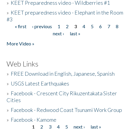
»
KEET Preparedness video - Wildberries #1
»
KEET preparedness video - Elephant in the Room
#3
« first
‹ previous
1
2
3
4
5
6
7
8
Pages
next ›
last »
More Video »
Web Links
»
FREE Download in English, Japanese, Spanish
»
USGS Latest Earthquakes
»
Facebook - Crescent City Rikuzentakata Sister
Cities
»
Facebook - Redwood Coast Tsunami Work Group
»
Facebook - Kamome
1
2
3
4
5
next ›
last »
Pages