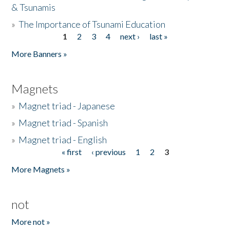
& Tsunamis
»
The Importance of Tsunami Education
1
2
3
4
next ›
last »
Pages
More Banners »
Magnets
»
Magnet triad - Japanese
»
Magnet triad - Spanish
»
Magnet triad - English
« first
‹ previous
1
2
3
Pages
More Magnets »
not
More not »