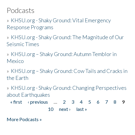
Podcasts
»
KHSU.org - Shaky Ground: Vital Emergency
Response Programs
»
KHSU.org - Shaky Ground: The Magnitude of Our
Seismic Times
»
KHSU.org – Shaky Ground: Autumn Temblor in
Mexico
»
KHSU.org – Shaky Ground: Cow Tails and Cracks in
the Earth
»
KHSU.org - Shaky Ground: Changing Perspectives
about Earthquakes
« first
‹ previous
…
2
3
4
5
6
7
8
9
Pages
10
next ›
last »
More Podcasts »