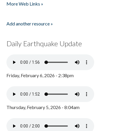
More Web Links »
Add another resource »
Daily Earthquake Update
Friday, February 6, 2026 - 2:38pm
Thursday, February 5, 2026 - 8:04am