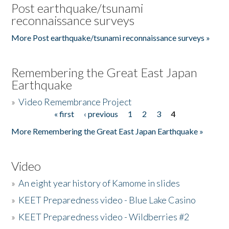
Post earthquake/tsunami
reconnaissance surveys
More Post earthquake/tsunami reconnaissance surveys »
Remembering the Great East Japan
Earthquake
»
Video Remembrance Project
« first
‹ previous
1
2
3
4
Pages
More Remembering the Great East Japan Earthquake »
Video
»
An eight year history of Kamome in slides
»
KEET Preparedness video - Blue Lake Casino
»
KEET Preparedness video - Wildberries #2