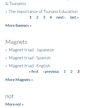
& Tsunamis
»
The Importance of Tsunami Education
1
2
3
4
next ›
last »
Pages
More Banners »
Magnets
»
Magnet triad - Japanese
»
Magnet triad - Spanish
»
Magnet triad - English
« first
‹ previous
1
2
3
Pages
More Magnets »
not
More not »