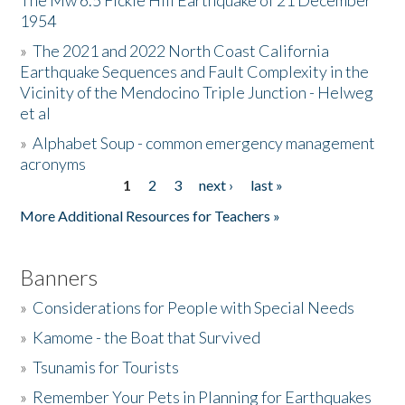
The Mw 6.5 Fickle Hill Earthquake of 21 December
1954
Donate
»
The 2021 and 2022 North Coast California
Earthquake Sequences and Fault Complexity in the
Vicinity of the Mendocino Triple Junction - Helweg
et al
»
Alphabet Soup - common emergency management
acronyms
1
2
3
next ›
last »
Pages
More Additional Resources for Teachers »
Banners
»
Considerations for People with Special Needs
»
Kamome - the Boat that Survived
»
Tsunamis for Tourists
»
Remember Your Pets in Planning for Earthquakes