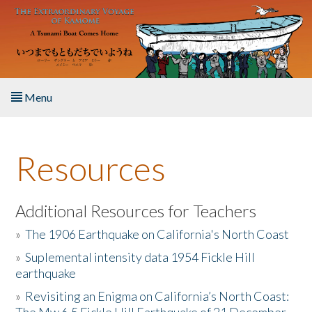
Skip to main content
Menu
Home
Resources
About the Book
Listen to the Book
Additional Resources for Teachers
»
The 1906 Earthquake on California's North Coast
Activities
»
Suplemental intensity data 1954 Fickle Hill
earthquake
The Story & Student Exchange
»
Revisiting an Enigma on California’s North Coast:
Resources