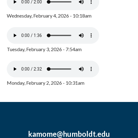
Wednesday, February 4, 2026 - 10:18am
Tuesday, February 3, 2026 - 7:54am
Monday, February 2, 2026 - 10:31am
kamome@humboldt.edu