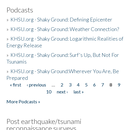
Podcasts
»
KHSU.org - Shaky Ground: Defining Epicenter
»
KHSU.org - Shaky Ground: Weather Connection?
»
KHSU.org - Shaky Ground: Logarithmic Realities of
Energy Release
»
KHSU.org - Shaky Ground: Surf's Up, But Not For
Tsunamis
»
KHSU.org - Shaky Ground:Wherever You Are, Be
Prepared
« first
‹ previous
…
2
3
4
5
6
7
8
9
Pages
10
next ›
last »
More Podcasts »
Post earthquake/tsunami
reconnaissance surveys