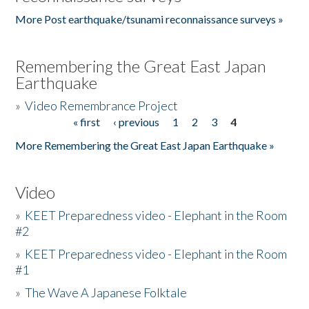
More Post earthquake/tsunami reconnaissance surveys »
Remembering the Great East Japan
Earthquake
»
Video Remembrance Project
« first
‹ previous
1
2
3
4
Pages
More Remembering the Great East Japan Earthquake »
Video
»
KEET Preparedness video - Elephant in the Room
#2
»
KEET Preparedness video - Elephant in the Room
#1
»
The Wave A Japanese Folktale