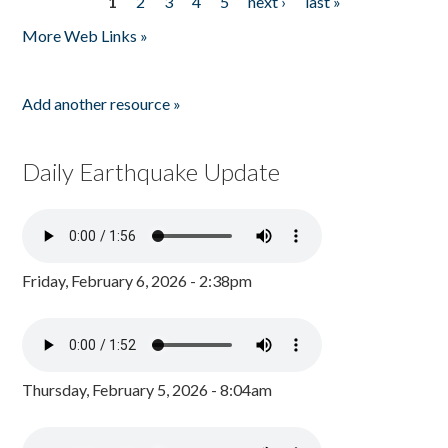
1
2
3
4
5
next ›
last »
Pages
More Web Links »
Add another resource »
Daily Earthquake Update
Friday, February 6, 2026 - 2:38pm
Thursday, February 5, 2026 - 8:04am