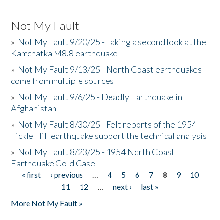
Not My Fault
»
Not My Fault 9/20/25 - Taking a second look at the
Kamchatka M8.8 earthquake
»
Not My Fault 9/13/25 - North Coast earthquakes
come from multiple sources
»
Not My Fault 9/6/25 - Deadly Earthquake in
Afghanistan
»
Not My Fault 8/30/25 - Felt reports of the 1954
Fickle Hill earthquake support the technical analysis
»
Not My Fault 8/23/25 - 1954 North Coast
Earthquake Cold Case
« first
‹ previous
…
4
5
6
7
8
9
10
Pages
11
12
…
next ›
last »
More Not My Fault »