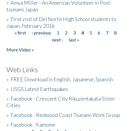
»
Amya Miller - An American Volunteer in Post-
tsunami Japan
»
First visit of Del Norte High School students to
Japan, February 2016
« first
‹ previous
1
2
3
4
5
6
7
8
Pages
next ›
last »
More Video »
Web Links
»
FREE Download in English, Japanese, Spanish
»
USGS Latest Earthquakes
»
Facebook - Crescent City Rikuzentakata Sister
Cities
»
Facebook - Redwood Coast Tsunami Work Group
»
Facebook - Kamome