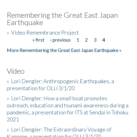
Remembering the Great East Japan
Earthquake
»
Video Remembrance Project
« first
‹ previous
1
2
3
4
Pages
More Remembering the Great East Japan Earthquake »
Video
»
Lori Dengler: Anthropogenic Earthquakes, a
presentation for OLLI 3/1/20
»
Lori Dengler: How a small boat promotes
outreach, education and tsunami awareness during a
pandemic, a presentation for ITS at Sendai in Tohoku
2021
»
Lori Dengler: The Extraordinary Voyage of
Kamome, a presentation for OLLI 3/1/20