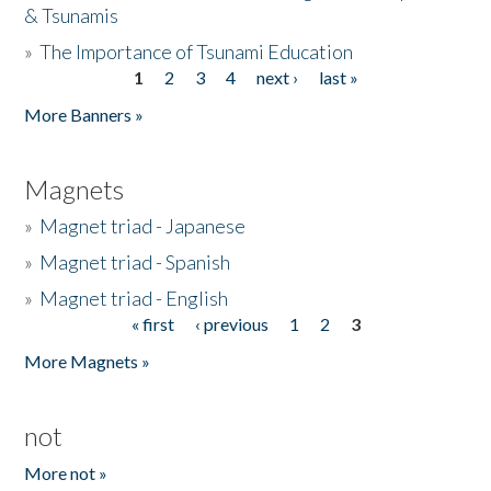
& Tsunamis
»
The Importance of Tsunami Education
1
2
3
4
next ›
last »
Pages
More Banners »
Magnets
»
Magnet triad - Japanese
»
Magnet triad - Spanish
»
Magnet triad - English
« first
‹ previous
1
2
3
Pages
More Magnets »
not
More not »