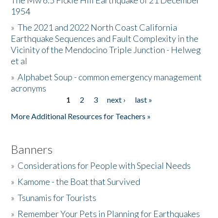
The Mw 6.5 Fickle Hill Earthquake of 21 December
1954
Donate
»
The 2021 and 2022 North Coast California
Earthquake Sequences and Fault Complexity in the
Vicinity of the Mendocino Triple Junction - Helweg
et al
»
Alphabet Soup - common emergency management
acronyms
1
2
3
next ›
last »
Pages
More Additional Resources for Teachers »
Banners
»
Considerations for People with Special Needs
»
Kamome - the Boat that Survived
»
Tsunamis for Tourists
»
Remember Your Pets in Planning for Earthquakes