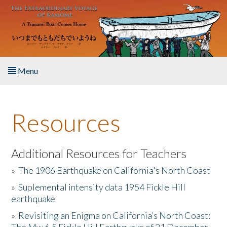
Skip to main content
Menu
Home
Resources
About the Book
Listen to the Book
Additional Resources for Teachers
»
The 1906 Earthquake on California's North Coast
Activities
»
Suplemental intensity data 1954 Fickle Hill
earthquake
The Story & Student Exchange
»
Revisiting an Enigma on California’s North Coast:
Resources