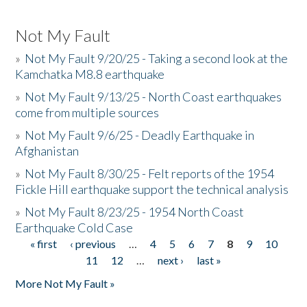
Not My Fault
»
Not My Fault 9/20/25 - Taking a second look at the
Kamchatka M8.8 earthquake
»
Not My Fault 9/13/25 - North Coast earthquakes
come from multiple sources
»
Not My Fault 9/6/25 - Deadly Earthquake in
Afghanistan
»
Not My Fault 8/30/25 - Felt reports of the 1954
Fickle Hill earthquake support the technical analysis
»
Not My Fault 8/23/25 - 1954 North Coast
Earthquake Cold Case
« first
‹ previous
…
4
5
6
7
8
9
10
Pages
11
12
…
next ›
last »
More Not My Fault »