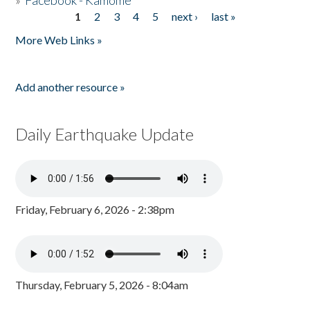
»
Facebook - Kamome
1
2
3
4
5
next ›
last »
Pages
More Web Links »
Add another resource »
Daily Earthquake Update
Friday, February 6, 2026 - 2:38pm
Thursday, February 5, 2026 - 8:04am