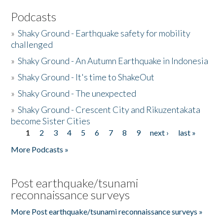
Podcasts
»
Shaky Ground - Earthquake safety for mobility
challenged
»
Shaky Ground - An Autumn Earthquake in Indonesia
»
Shaky Ground - It's time to ShakeOut
»
Shaky Ground - The unexpected
»
Shaky Ground - Crescent City and Rikuzentakata
become Sister Cities
1
2
3
4
5
6
7
8
9
next ›
last »
Pages
More Podcasts »
Post earthquake/tsunami
reconnaissance surveys
More Post earthquake/tsunami reconnaissance surveys »