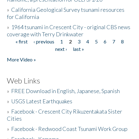
»
California Geological Survey tsunami resources
for California
»
1964 tsunami in Crescent City - original CBS news
coverage with Terry Drinkwater
« first
‹ previous
1
2
3
4
5
6
7
8
Pages
next ›
last »
More Video »
Web Links
»
FREE Download in English, Japanese, Spanish
»
USGS Latest Earthquakes
»
Facebook - Crescent City Rikuzentakata Sister
Cities
»
Facebook - Redwood Coast Tsunami Work Group