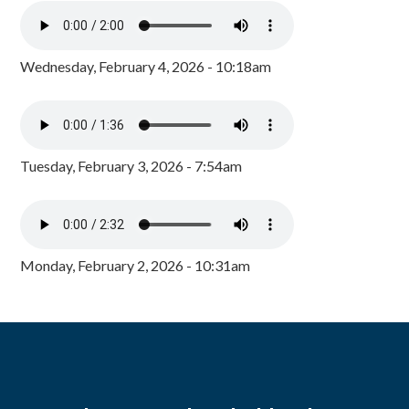
Wednesday, February 4, 2026 - 10:18am
Tuesday, February 3, 2026 - 7:54am
Monday, February 2, 2026 - 10:31am