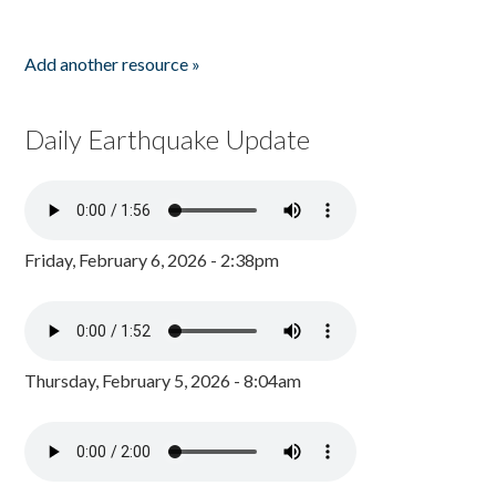
Add another resource »
Daily Earthquake Update
Friday, February 6, 2026 - 2:38pm
Thursday, February 5, 2026 - 8:04am