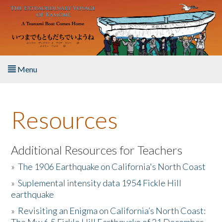
Skip to main content
Menu
Home
Resources
About the Book
Listen to the Book
Additional Resources for Teachers
»
The 1906 Earthquake on California's North Coast
Activities
»
Suplemental intensity data 1954 Fickle Hill
earthquake
The Story & Student Exchange
»
Revisiting an Enigma on California’s North Coast:
Resources