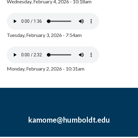
Wednesday, February 4, 2026 - 10:18am
Tuesday, February 3, 2026 - 7:54am
Monday, February 2, 2026 - 10:31am
kamome@humboldt.edu