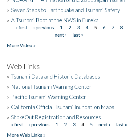
»
Seven Steps to Earthquake and Tsunami Safety
»
A Tsunami Boat at the NWS in Eureka
« first
‹ previous
1
2
3
4
5
6
7
8
Pages
next ›
last »
More Video »
Web Links
»
Tsunami Data and Historic Databases
»
National Tsunami Warning Center
»
Pacific Tsunami Warning Center
»
California Official Tsunami Inundation Maps
»
ShakeOut Registration and Resources
« first
‹ previous
1
2
3
4
5
next ›
last »
Pages
More Web Links »