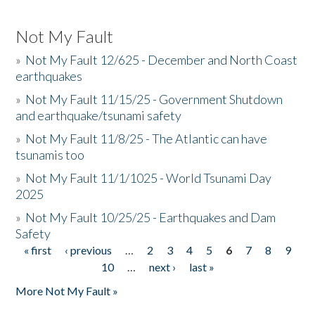
Not My Fault
»
Not My Fault 12/625 - December and North Coast
earthquakes
»
Not My Fault 11/15/25 - Government Shutdown
and earthquake/tsunami safety
»
Not My Fault 11/8/25 - The Atlantic can have
tsunamis too
»
Not My Fault 11/1/1025 - World Tsunami Day
2025
»
Not My Fault 10/25/25 - Earthquakes and Dam
Safety
« first
‹ previous
…
2
3
4
5
6
7
8
9
Pages
10
…
next ›
last »
More Not My Fault »