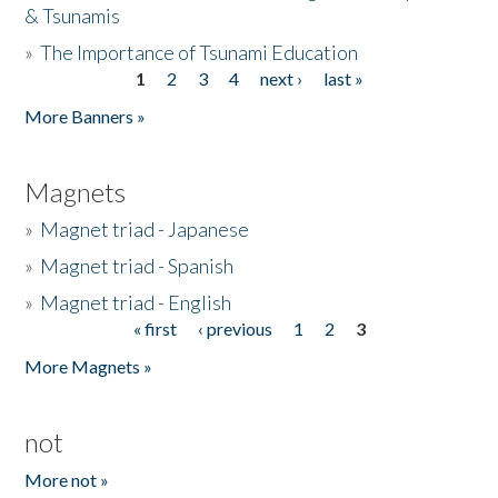
& Tsunamis
»
The Importance of Tsunami Education
1
2
3
4
next ›
last »
Pages
More Banners »
Magnets
»
Magnet triad - Japanese
»
Magnet triad - Spanish
»
Magnet triad - English
« first
‹ previous
1
2
3
Pages
More Magnets »
not
More not »