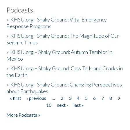
Podcasts
»
KHSU.org - Shaky Ground: Vital Emergency
Response Programs
»
KHSU.org - Shaky Ground: The Magnitude of Our
Seismic Times
»
KHSU.org – Shaky Ground: Autumn Temblor in
Mexico
»
KHSU.org – Shaky Ground: Cow Tails and Cracks in
the Earth
»
KHSU.org - Shaky Ground: Changing Perspectives
about Earthquakes
« first
‹ previous
…
2
3
4
5
6
7
8
9
Pages
10
next ›
last »
More Podcasts »