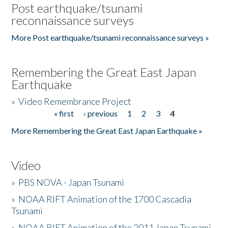
Post earthquake/tsunami
reconnaissance surveys
More Post earthquake/tsunami reconnaissance surveys »
Remembering the Great East Japan
Earthquake
»
Video Remembrance Project
« first
‹ previous
1
2
3
4
Pages
More Remembering the Great East Japan Earthquake »
Video
»
PBS NOVA - Japan Tsunami
»
NOAA RIFT Animation of the 1700 Cascadia
Tsunami
»
NOAA RIFT Animation of the 2011 Japan Tsunami