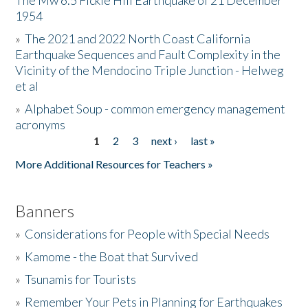
The Mw 6.5 Fickle Hill Earthquake of 21 December
1954
Donate
»
The 2021 and 2022 North Coast California
Earthquake Sequences and Fault Complexity in the
Vicinity of the Mendocino Triple Junction - Helweg
et al
»
Alphabet Soup - common emergency management
acronyms
1
2
3
next ›
last »
Pages
More Additional Resources for Teachers »
Banners
»
Considerations for People with Special Needs
»
Kamome - the Boat that Survived
»
Tsunamis for Tourists
»
Remember Your Pets in Planning for Earthquakes