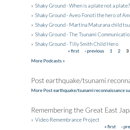
»
Shaky Ground - When is a plate not a plate?
»
Shaky Ground - Aveo Fonoti the hero of A
»
Shaky Ground - Martina Maturana child ts
»
Shaky Ground - The Tsunami Communicatio
»
Shaky Ground - Tilly Smith Child Hero
« first
‹ previous
1
2
3
Pages
More Podcasts »
Post earthquake/tsunami reconna
More Post earthquake/tsunami reconnaissance su
Remembering the Great East Jap
»
Video Remembrance Project
« first
‹ pr
Pages