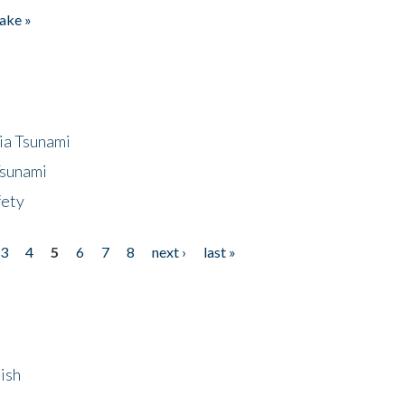
ake »
ia Tsunami
Tsunami
fety
3
4
5
6
7
8
next ›
last »
ish