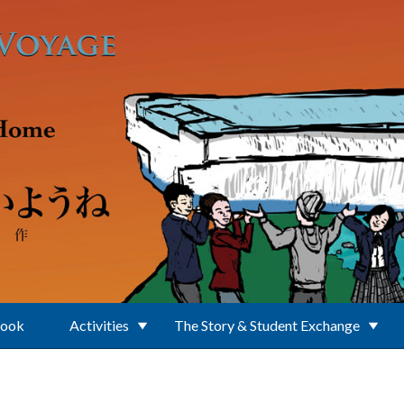
Book
Activities
The Story & Student Exchange