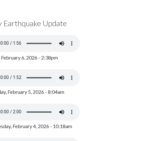
y Earthquake Update
, February 6, 2026 - 2:38pm
ay, February 5, 2026 - 8:04am
day, February 4, 2026 - 10:18am