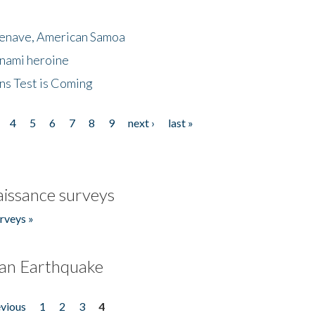
menave, American Samoa
unami heroine
ns Test is Coming
4
5
6
7
8
9
next ›
last »
issance surveys
rveys »
an Earthquake
evious
1
2
3
4