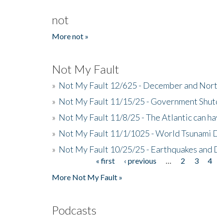
not
More not »
Not My Fault
»
Not My Fault 12/625 - December and Nort
»
Not My Fault 11/15/25 - Government Shut
»
Not My Fault 11/8/25 - The Atlantic can h
»
Not My Fault 11/1/1025 - World Tsunami 
»
Not My Fault 10/25/25 - Earthquakes and
« first
‹ previous
…
2
3
4
Pages
More Not My Fault »
Podcasts