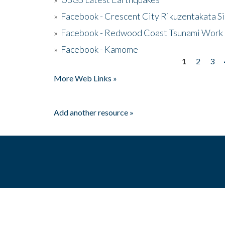
»
Facebook - Crescent City Rikuzentakata Si
»
Facebook - Redwood Coast Tsunami Work
»
Facebook - Kamome
1
2
3
Pages
More Web Links »
Add another resource »