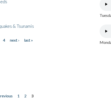
eeds
Tuesda
quakes & Tsunamis
4
next ›
last »
Monday
previous
1
2
3