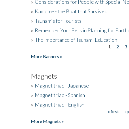
»
Considerations for People with Special N
»
Kamome - the Boat that Survived
»
Tsunamis for Tourists
»
Remember Your Pets in Planning for Earth
»
The Importance of Tsunami Education
1
2
3
Pages
More Banners »
Magnets
»
Magnet triad - Japanese
»
Magnet triad - Spanish
»
Magnet triad - English
« first
‹ 
Pages
More Magnets »