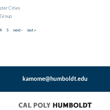
ster Cities
 Group
4
5
next ›
last »
kamome@humboldt.edu