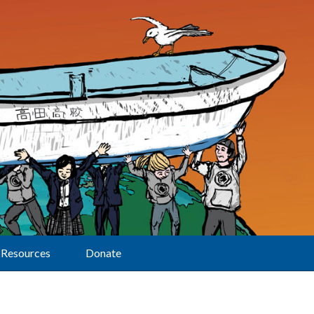
Resources
Donate