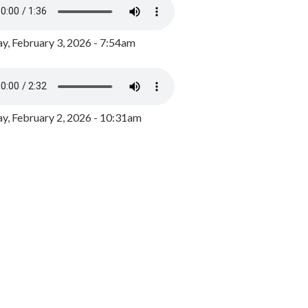
y, February 3, 2026 - 7:54am
, February 2, 2026 - 10:31am