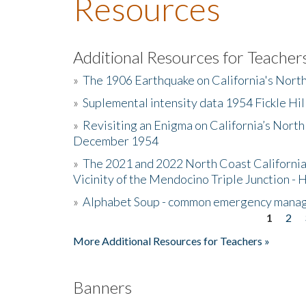
Resources
Additional Resources for Teacher
»
The 1906 Earthquake on California's Nort
»
Suplemental intensity data 1954 Fickle Hil
»
Revisiting an Enigma on California’s North
December 1954
»
The 2021 and 2022 North Coast California
Vicinity of the Mendocino Triple Junction - 
»
Alphabet Soup - common emergency mana
1
2
Pages
More Additional Resources for Teachers »
Banners