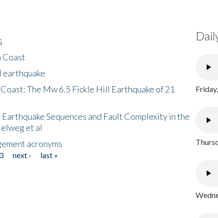
Dail
s
h Coast
l earthquake
 Coast: The Mw 6.5 Fickle Hill Earthquake of 21
Friday
 Earthquake Sequences and Fault Complexity in the
Helweg et al
Thursd
gement acronyms
3
next ›
last »
Wednes