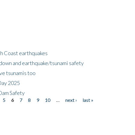
h Coast earthquakes
down and earthquake/tsunami safety
ave tsunamis too
Day 2025
 Dam Safety
5
6
7
8
9
10
…
next ›
last »