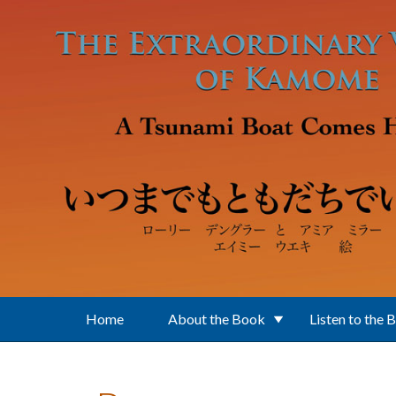
Skip to main content
Home
About the Book
Listen to the 