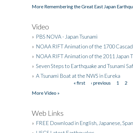
More Remembering the Great East Japan Earthqu
Video
»
PBS NOVA - Japan Tsunami
»
NOAA RIFT Animation of the 1700 Cascad
»
NOAA RIFT Animation of the 2011 Japan 
»
Seven Steps to Earthquake and Tsunami Sa
»
A Tsunami Boat at the NWS in Eureka
« first
‹ previous
1
2
Pages
More Video »
Web Links
»
FREE Download in English, Japanese, Span
»
USGS Latest Earthquakes