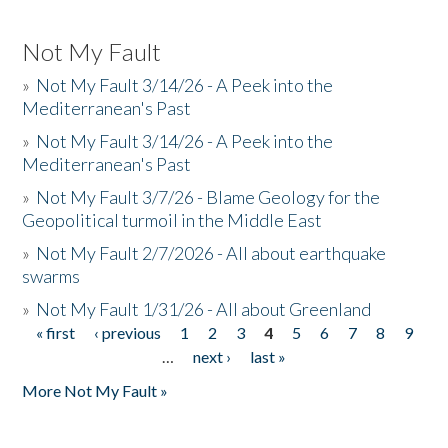
Not My Fault
»
Not My Fault 3/14/26 - A Peek into the
Mediterranean's Past
»
Not My Fault 3/14/26 - A Peek into the
Mediterranean's Past
»
Not My Fault 3/7/26 - Blame Geology for the
Geopolitical turmoil in the Middle East
»
Not My Fault 2/7/2026 - All about earthquake
swarms
»
Not My Fault 1/31/26 - All about Greenland
« first
‹ previous
1
2
3
4
5
6
7
8
9
Pages
…
next ›
last »
More Not My Fault »