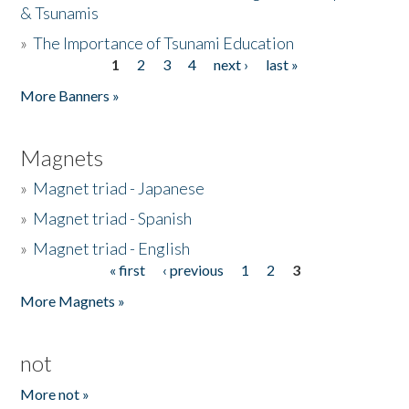
& Tsunamis
»
The Importance of Tsunami Education
1
2
3
4
next ›
last »
Pages
More Banners »
Magnets
»
Magnet triad - Japanese
»
Magnet triad - Spanish
»
Magnet triad - English
« first
‹ previous
1
2
3
Pages
More Magnets »
not
More not »