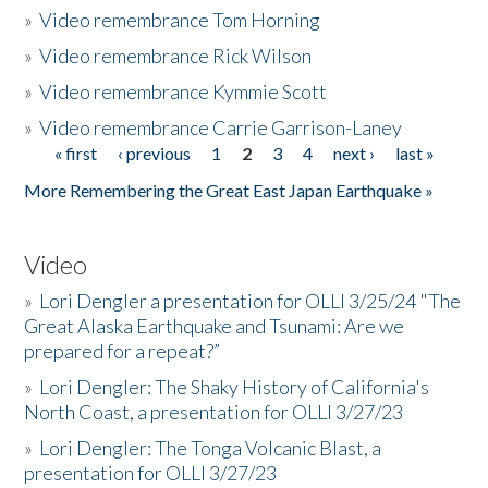
»
Video remembrance Tom Horning
»
Video remembrance Rick Wilson
»
Video remembrance Kymmie Scott
»
Video remembrance Carrie Garrison-Laney
« first
‹ previous
1
2
3
4
next ›
last »
Pages
More Remembering the Great East Japan Earthquake »
Video
»
Lori Dengler a presentation for OLLI 3/25/24 "The
Great Alaska Earthquake and Tsunami: Are we
prepared for a repeat?”
»
Lori Dengler: The Shaky History of California's
North Coast, a presentation for OLLI 3/27/23
»
Lori Dengler: The Tonga Volcanic Blast, a
presentation for OLLI 3/27/23