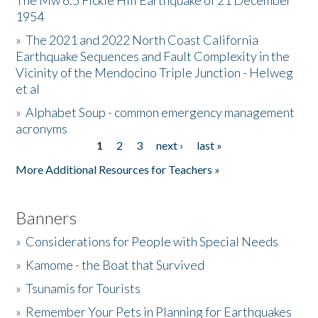
The Mw 6.5 Fickle Hill Earthquake of 21 December
1954
Donate
»
The 2021 and 2022 North Coast California
Earthquake Sequences and Fault Complexity in the
Vicinity of the Mendocino Triple Junction - Helweg
et al
»
Alphabet Soup - common emergency management
acronyms
1
2
3
next ›
last »
Pages
More Additional Resources for Teachers »
Banners
»
Considerations for People with Special Needs
»
Kamome - the Boat that Survived
»
Tsunamis for Tourists
»
Remember Your Pets in Planning for Earthquakes