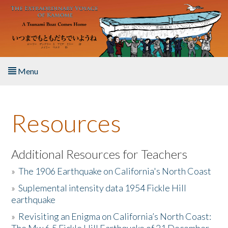
Skip to main content
Menu
Home
Resources
About the Book
Listen to the Book
Additional Resources for Teachers
»
The 1906 Earthquake on California's North Coast
Activities
»
Suplemental intensity data 1954 Fickle Hill
earthquake
The Story & Student Exchange
»
Revisiting an Enigma on California’s North Coast:
Resources