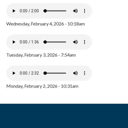
Wednesday, February 4, 2026 - 10:18am
Tuesday, February 3, 2026 - 7:54am
Monday, February 2, 2026 - 10:31am