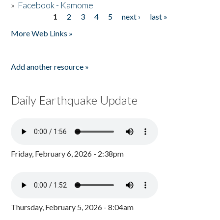
»
Facebook - Kamome
1
2
3
4
5
next ›
last »
Pages
More Web Links »
Add another resource »
Daily Earthquake Update
Friday, February 6, 2026 - 2:38pm
Thursday, February 5, 2026 - 8:04am