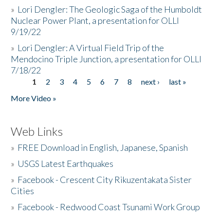
»
Lori Dengler: The Geologic Saga of the Humboldt
Nuclear Power Plant, a presentation for OLLI
9/19/22
»
Lori Dengler: A Virtual Field Trip of the
Mendocino Triple Junction, a presentation for OLLI
7/18/22
1
2
3
4
5
6
7
8
next ›
last »
Pages
More Video »
Web Links
»
FREE Download in English, Japanese, Spanish
»
USGS Latest Earthquakes
»
Facebook - Crescent City Rikuzentakata Sister
Cities
»
Facebook - Redwood Coast Tsunami Work Group