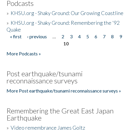
Podcasts
»
KHSU.org - Shaky Ground: Our Growing Coastline
»
KHSU.org - Shaky Ground: Remembering the '92
Quake
« first
‹ previous
…
2
3
4
5
6
7
8
9
Pages
10
More Podcasts »
Post earthquake/tsunami
reconnaissance surveys
More Post earthquake/tsunami reconnaissance surveys »
Remembering the Great East Japan
Earthquake
»
Video remembrance James Goltz