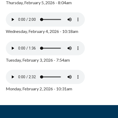
Thursday, February 5, 2026 - 8:04am
Wednesday, February 4, 2026 - 10:18am
Tuesday, February 3, 2026 - 7:54am
Monday, February 2, 2026 - 10:31am