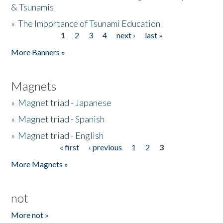
& Tsunamis
»
The Importance of Tsunami Education
1
2
3
4
next ›
last »
Pages
More Banners »
Magnets
»
Magnet triad - Japanese
»
Magnet triad - Spanish
»
Magnet triad - English
« first
‹ previous
1
2
3
Pages
More Magnets »
not
More not »