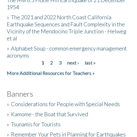
The Mw 6.5 Fickle Hill Earthquake of 21 December
1954
Donate
»
The 2021 and 2022 North Coast California
Earthquake Sequences and Fault Complexity in the
Vicinity of the Mendocino Triple Junction - Helweg
et al
»
Alphabet Soup - common emergency management
acronyms
1
2
3
next ›
last »
Pages
More Additional Resources for Teachers »
Banners
»
Considerations for People with Special Needs
»
Kamome - the Boat that Survived
»
Tsunamis for Tourists
»
Remember Your Pets in Planning for Earthquakes