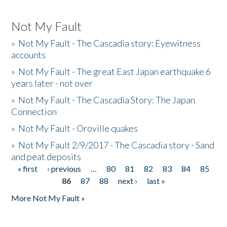
Not My Fault
»
Not My Fault - The Cascadia story: Eyewitness
accounts
»
Not My Fault - The great East Japan earthquake 6
years later - not over
»
Not My Fault - The Cascadia Story: The Japan
Connection
»
Not My Fault - Oroville quakes
»
Not My Fault 2/9/2017 - The Cascadia story - Sand
and peat deposits
« first
‹ previous
…
80
81
82
83
84
85
Pages
86
87
88
next ›
last »
More Not My Fault »