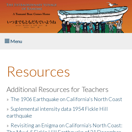
Skip to main content
Menu
Home
Resources
About the Book
Listen to the Book
Additional Resources for Teachers
»
The 1906 Earthquake on California's North Coast
Activities
»
Suplemental intensity data 1954 Fickle Hill
earthquake
The Story & Student Exchange
»
Revisiting an Enigma on California’s North Coast:
Resources