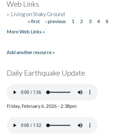
Web Links
»
Living on Shaky Ground
« first
‹ previous
1
2
3
4
5
Pages
More Web Links »
Add another resource »
Daily Earthquake Update
Friday, February 6, 2026 - 2:38pm