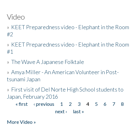
Video
»
KEET Preparedness video - Elephant in the Room
#2
»
KEET Preparedness video - Elephant in the Room
#1
»
The Wave A Japanese Folktale
»
Amya Miller - An American Volunteer in Post-
tsunami Japan
»
First visit of Del Norte High School students to
Japan, February 2016
« first
‹ previous
1
2
3
4
5
6
7
8
Pages
next ›
last »
More Video »