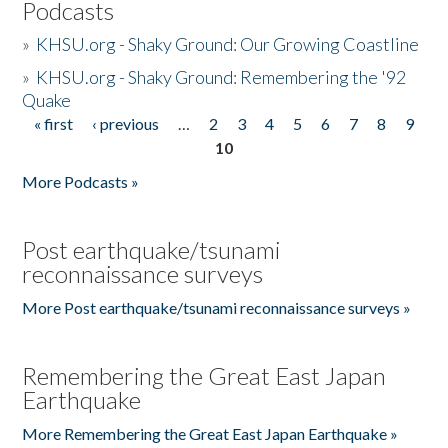
Podcasts
»
KHSU.org - Shaky Ground: Our Growing Coastline
»
KHSU.org - Shaky Ground: Remembering the '92
Quake
« first
‹ previous
…
2
3
4
5
6
7
8
9
Pages
10
More Podcasts »
Post earthquake/tsunami
reconnaissance surveys
More Post earthquake/tsunami reconnaissance surveys »
Remembering the Great East Japan
Earthquake
More Remembering the Great East Japan Earthquake »